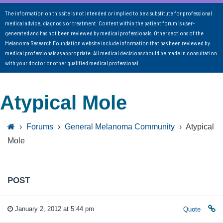
The information on this site is not intended or implied to be a substitute for professional
medical advice, diagnosis or treatment. Content within the patient forum is user-
generated and has not been reviewed by medical professionals. Other sections of the
Melanoma Research Foundation website include information that has been reviewed by
medical professionals as appropriate. All medical decisions should be made in consultation
with your doctor or other qualified medical professional.
Atypical Mole
›
Forums
›
General Melanoma Community
›
Atypical
Mole
POST
January 2, 2012 at 5:44 pm
Quote