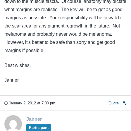
down to the muscle fascia. Of course, anatomy may dictate
what margins are realistic. The key will be to get as good
margins as possible. Your responsibility will be to watch
the scar area for any pigment regrowth in the future. Not
melanoma and probably never would be melanoma.
However, it's better to be safe than sorry and get good
margins if possible.
Best wishes,
Janner
January 2, 2012 at 7:00 pm
Quote
Janner
Participant