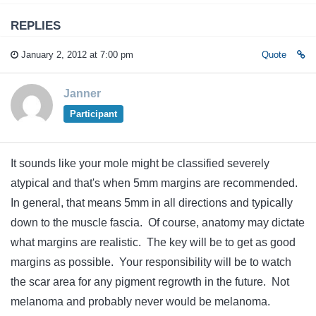
REPLIES
January 2, 2012 at 7:00 pm
Quote
Janner
Participant
It sounds like your mole might be classified severely
atypical and that's when 5mm margins are recommended.
In general, that means 5mm in all directions and typically
down to the muscle fascia. Of course, anatomy may dictate
what margins are realistic. The key will be to get as good
margins as possible. Your responsibility will be to watch
the scar area for any pigment regrowth in the future. Not
melanoma and probably never would be melanoma.