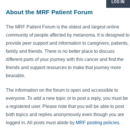
LOG IN
About the MRF Patient Forum
The MRF Patient Forum is the oldest and largest online
community of people affected by melanoma. It is designed to
provide peer support and information to caregivers, patients,
family and friends. There is no better place to discuss
different parts of your journey with this cancer and find the
friends and support resources to make that journey more
bearable.
The information on the forum is open and accessible to
everyone. To add a new topic or to post a reply, you must be
a registered user. Please note that you will be able to post
both topics and replies anonymously even though you are
logged in. All posts must abide by
MRF posting policies
.