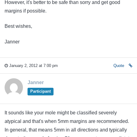
However, it's better to be safe than sorry and get good
margins if possible.
Best wishes,
Janner
January 2, 2012 at 7:00 pm
Quote
Janner
Participant
It sounds like your mole might be classified severely
atypical and that's when 5mm margins are recommended.
In general, that means 5mm in all directions and typically