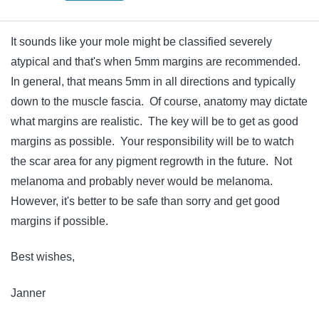
It sounds like your mole might be classified severely
atypical and that's when 5mm margins are recommended.
In general, that means 5mm in all directions and typically
down to the muscle fascia. Of course, anatomy may dictate
what margins are realistic. The key will be to get as good
margins as possible. Your responsibility will be to watch
the scar area for any pigment regrowth in the future. Not
melanoma and probably never would be melanoma.
However, it's better to be safe than sorry and get good
margins if possible.
Best wishes,
Janner