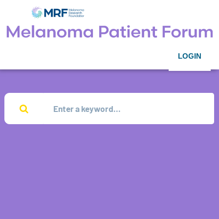
LOGIN