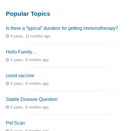
Popular Topics
Is there a “typical” duration for getting immunotherapy?
4 years, 11 months ago
Hello Family…
5 years, 8 months ago
covid vaccine
5 years, 8 months ago
Stable Disease Question
5 years, 8 months ago
Pet Scan
5 years, 8 months ago