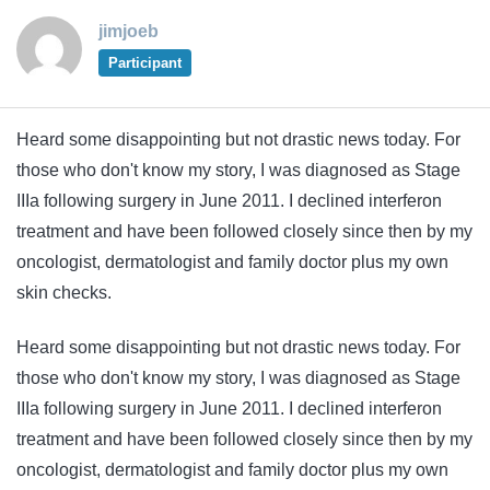
jimjoeb
Participant
Heard some disappointing but not drastic news today. For
those who don't know my story, I was diagnosed as Stage
IIIa following surgery in June 2011. I declined interferon
treatment and have been followed closely since then by my
oncologist, dermatologist and family doctor plus my own
skin checks.
Heard some disappointing but not drastic news today. For
those who don't know my story, I was diagnosed as Stage
IIIa following surgery in June 2011. I declined interferon
treatment and have been followed closely since then by my
oncologist, dermatologist and family doctor plus my own