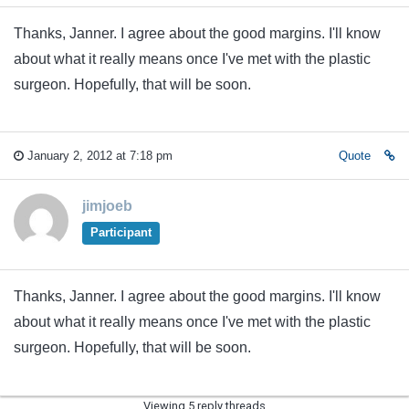
Thanks, Janner. I agree about the good margins. I'll know
about what it really means once I've met with the plastic
surgeon. Hopefully, that will be soon.
January 2, 2012 at 7:18 pm
Quote
jimjoeb
Participant
Thanks, Janner. I agree about the good margins. I'll know
about what it really means once I've met with the plastic
surgeon. Hopefully, that will be soon.
Viewing 5 reply threads