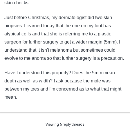
skin checks.
Just before Christmas, my dermatologist did two skin
biopsies. I learned today that the one on my foot has
atypical cells and that she is referring me to a plastic
surgeon for further surgery to get a wider margin (5mm). I
understand that it isn't melanoma but sometimes could
evolve to melanoma so that further surgery is a precaution.
Have I understood this properly? Does the 5mm mean
depth as well as width? I ask because the mole was
between my toes and I'm concerned as to what that might
mean.
Viewing 5 reply threads