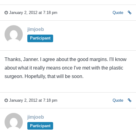
January 2, 2012 at 7:18 pm
Quote
jimjoeb
Participant
Thanks, Janner. I agree about the good margins. I'll know
about what it really means once I've met with the plastic
surgeon. Hopefully, that will be soon.
January 2, 2012 at 7:18 pm
Quote
jimjoeb
Participant