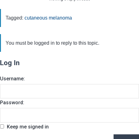
Tagged:
cutaneous melanoma
You must be logged in to reply to this topic.
Log In
Username:
Password:
Keep me signed in