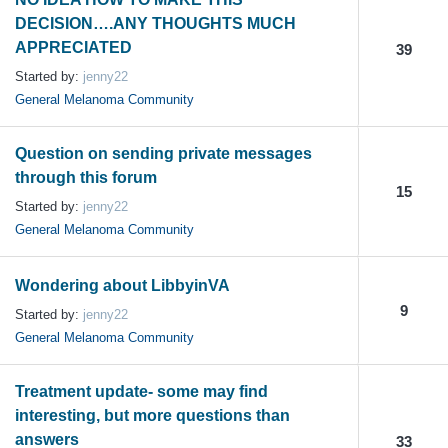
DECISION….ANY THOUGHTS MUCH
APPRECIATED
39
Started by:
jenny22
General Melanoma Community
Question on sending private messages
through this forum
15
Started by:
jenny22
General Melanoma Community
Wondering about LibbyinVA
9
Started by:
jenny22
General Melanoma Community
Treatment update- some may find
interesting, but more questions than
answers
33