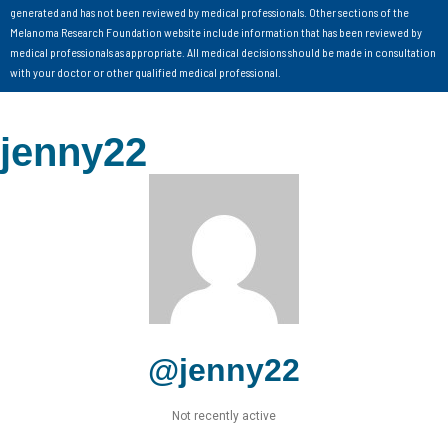
generated and has not been reviewed by medical professionals. Other sections of the
Melanoma Research Foundation website include information that has been reviewed by
medical professionals as appropriate. All medical decisions should be made in consultation
with your doctor or other qualified medical professional.
jenny22
@jenny22
Not recently active