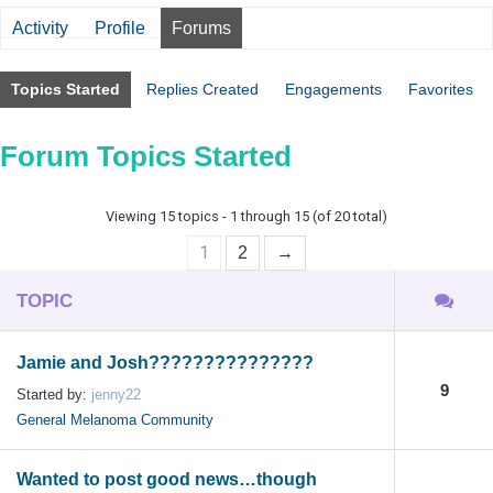
Activity
Profile
Forums
Topics Started
Replies Created
Engagements
Favorites
Forum Topics Started
Viewing 15 topics - 1 through 15 (of 20 total)
1
2
→
TOPIC
Jamie and Josh???????????????
9
Started by:
jenny22
General Melanoma Community
Wanted to post good news…though