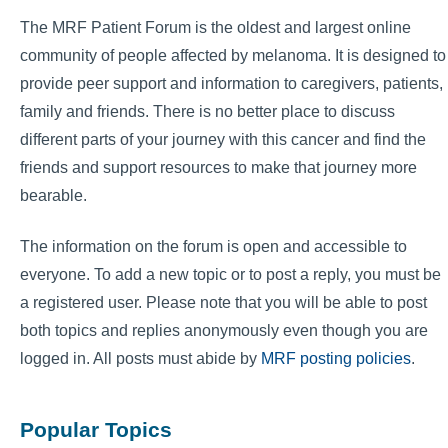
The MRF Patient Forum is the oldest and largest online
community of people affected by melanoma. It is designed to
provide peer support and information to caregivers, patients,
family and friends. There is no better place to discuss
different parts of your journey with this cancer and find the
friends and support resources to make that journey more
bearable.
The information on the forum is open and accessible to
everyone. To add a new topic or to post a reply, you must be
a registered user. Please note that you will be able to post
both topics and replies anonymously even though you are
logged in. All posts must abide by
MRF posting policies
.
Popular Topics