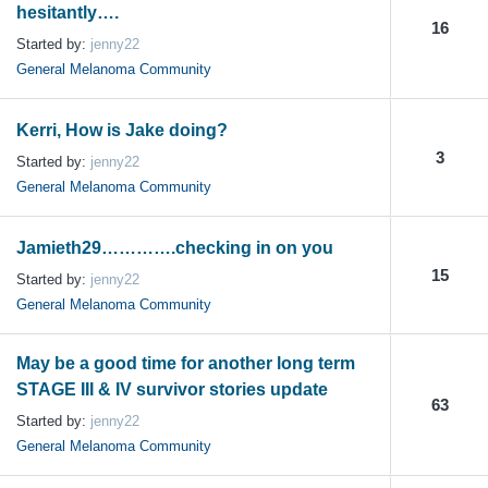
hesitantly….
16
Started by:
jenny22
General Melanoma Community
Kerri, How is Jake doing?
3
Started by:
jenny22
General Melanoma Community
Jamieth29………….checking in on you
15
Started by:
jenny22
General Melanoma Community
May be a good time for another long term
STAGE III & IV survivor stories update
63
Started by:
jenny22
General Melanoma Community