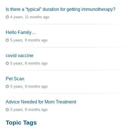
Is there a “typical” duration for getting immunotherapy?
4 years, 11 months ago
Hello Family…
5 years, 8 months ago
covid vaccine
5 years, 8 months ago
Pet Scan
5 years, 9 months ago
Advice Needed for Mom Treatment
5 years, 8 months ago
Topic Tags