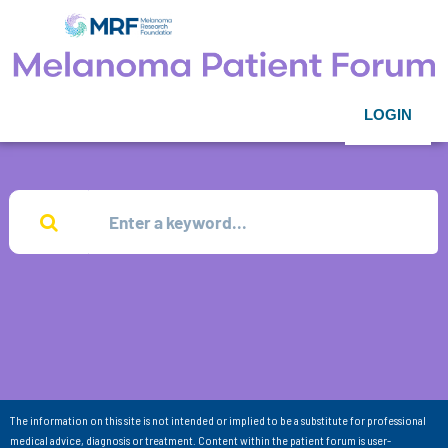
LOGIN
The information on this site is not intended or implied to be a substitute for professional
medical advice, diagnosis or treatment. Content within the patient forum is user-