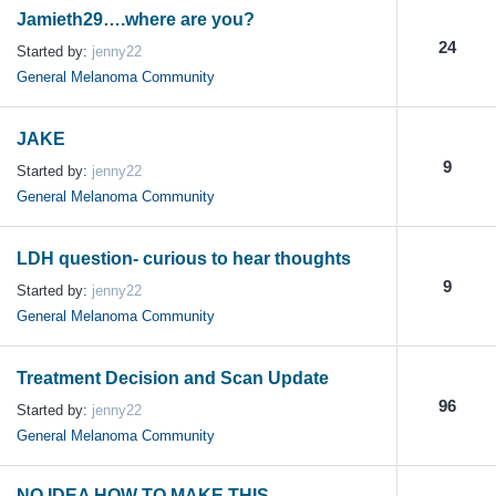
Jamieth29….where are you?
24
Started by:
jenny22
General Melanoma Community
JAKE
9
Started by:
jenny22
General Melanoma Community
LDH question- curious to hear thoughts
9
Started by:
jenny22
General Melanoma Community
Treatment Decision and Scan Update
96
Started by:
jenny22
General Melanoma Community
NO IDEA HOW TO MAKE THIS