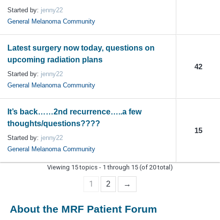
Started by:
jenny22
General Melanoma Community
Latest surgery now today, questions on
upcoming radiation plans
42
Started by:
jenny22
General Melanoma Community
It’s back……2nd recurrence…..a few
thoughts/questions????
15
Started by:
jenny22
General Melanoma Community
Viewing 15 topics - 1 through 15 (of 20 total)
1
2
→
About the MRF Patient Forum