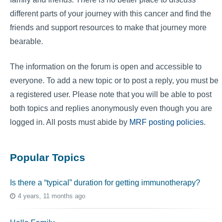
different parts of your journey with this cancer and find the
friends and support resources to make that journey more
bearable.
The information on the forum is open and accessible to
everyone. To add a new topic or to post a reply, you must be
a registered user. Please note that you will be able to post
both topics and replies anonymously even though you are
logged in. All posts must abide by
MRF posting policies
.
Popular Topics
Is there a “typical” duration for getting immunotherapy?
4 years, 11 months ago