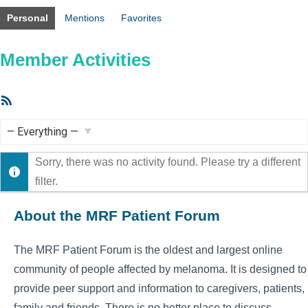
Personal
Mentions
Favorites
Member Activities
RSS
Feed
Show:
Sorry, there was no activity found. Please try a different
filter.
About the MRF Patient Forum
The MRF Patient Forum is the oldest and largest online
community of people affected by melanoma. It is designed to
provide peer support and information to caregivers, patients,
family and friends. There is no better place to discuss