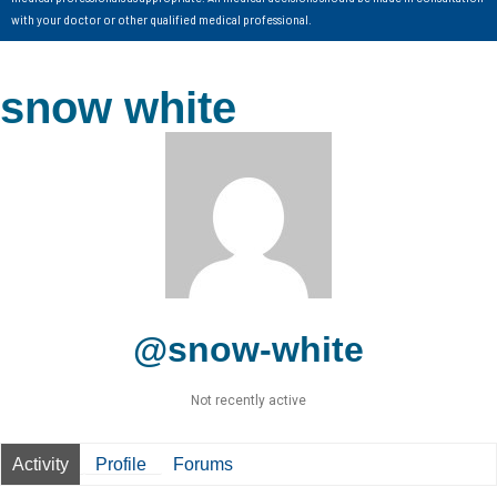
with your doctor or other qualified medical professional.
snow white
@snow-white
Not recently active
Activity
Profile
Forums