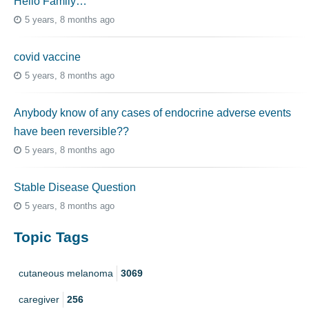
Hello Family…
5 years, 8 months ago
covid vaccine
5 years, 8 months ago
Anybody know of any cases of endocrine adverse events
have been reversible??
5 years, 8 months ago
Stable Disease Question
5 years, 8 months ago
Topic Tags
cutaneous melanoma
3069
caregiver
256