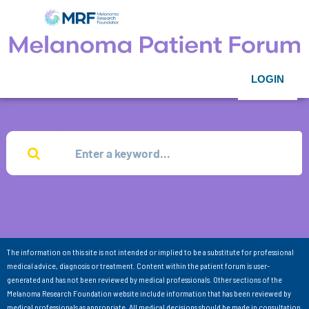
LOGIN
The information on this site is not intended or implied to be a substitute for professional
medical advice, diagnosis or treatment. Content within the patient forum is user-
generated and has not been reviewed by medical professionals. Other sections of the
Melanoma Research Foundation website include information that has been reviewed by
medical professionals as appropriate. All medical decisions should be made in consultation