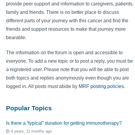
provide peer support and information to caregivers, patients,
family and friends. There is no better place to discuss
different parts of your journey with this cancer and find the
friends and support resources to make that journey more
bearable.
The information on the forum is open and accessible to
everyone. To add a new topic or to post a reply, you must be
a registered user. Please note that you will be able to post
both topics and replies anonymously even though you are
logged in. All posts must abide by
MRF posting policies
.
Popular Topics
Is there a “typical” duration for getting immunotherapy?
4 years, 11 months ago