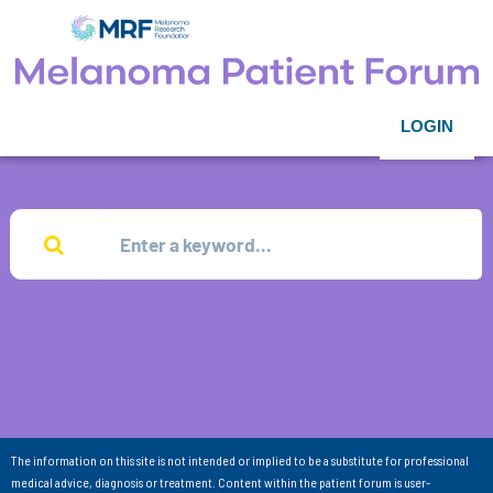
LOGIN
The information on this site is not intended or implied to be a substitute for professional
medical advice, diagnosis or treatment. Content within the patient forum is user-