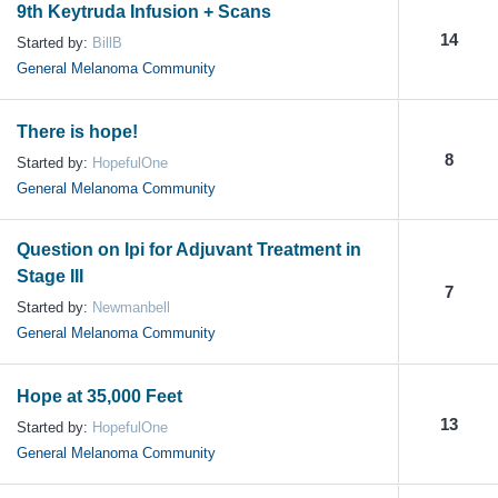
9th Keytruda Infusion + Scans
14
Started by:
BillB
General Melanoma Community
There is hope!
8
Started by:
HopefulOne
General Melanoma Community
Question on Ipi for Adjuvant Treatment in
Stage III
7
Started by:
Newmanbell
General Melanoma Community
Hope at 35,000 Feet
13
Started by:
HopefulOne
General Melanoma Community