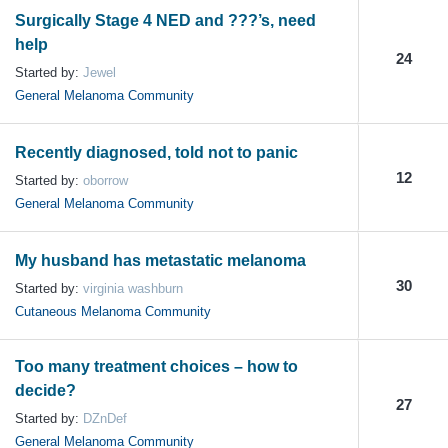
Surgically Stage 4 NED and ???’s, need
help
24
Started by:
Jewel
General Melanoma Community
Recently diagnosed, told not to panic
12
Started by:
oborrow
General Melanoma Community
My husband has metastatic melanoma
30
Started by:
virginia washburn
Cutaneous Melanoma Community
Too many treatment choices – how to
decide?
27
Started by:
DZnDef
General Melanoma Community