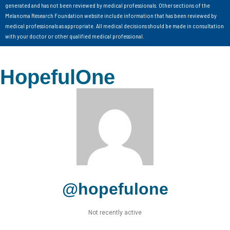
generated and has not been reviewed by medical professionals. Other sections of the
Melanoma Research Foundation website include information that has been reviewed by
medical professionals as appropriate. All medical decisions should be made in consultation
with your doctor or other qualified medical professional.
HopefulOne
@hopefulone
Not recently active