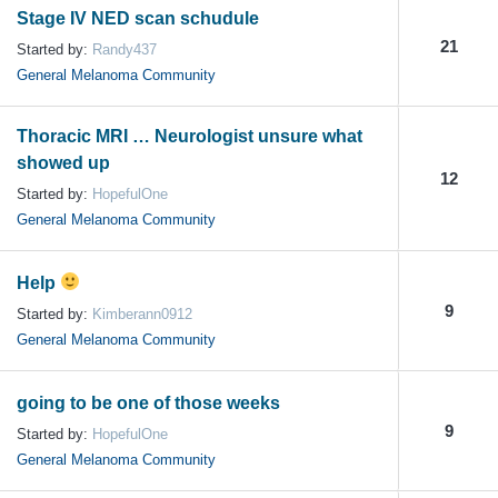
Stage IV NED scan schudule
21
Started by:
Randy437
General Melanoma Community
Thoracic MRI … Neurologist unsure what
showed up
12
Started by:
HopefulOne
General Melanoma Community
Help
9
Started by:
Kimberann0912
General Melanoma Community
going to be one of those weeks
9
Started by:
HopefulOne
General Melanoma Community