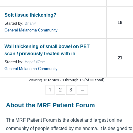
Soft tissue thickening?
18
Started by:
BrianP
General Melanoma Community
Wall thickening of small bowel on PET
scan / previously treated with ili
21
Started by:
HopefulOne
General Melanoma Community
Viewing 15 topics - 1 through 15 (of 33 total)
1
2
3
→
About the MRF Patient Forum
The MRF Patient Forum is the oldest and largest online
community of people affected by melanoma. It is designed to