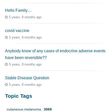
Hello Family…
5 years, 8 months ago
covid vaccine
5 years, 8 months ago
Anybody know of any cases of endocrine adverse events
have been reversible??
5 years, 8 months ago
Stable Disease Question
5 years, 8 months ago
Topic Tags
cutaneous melanoma
3069