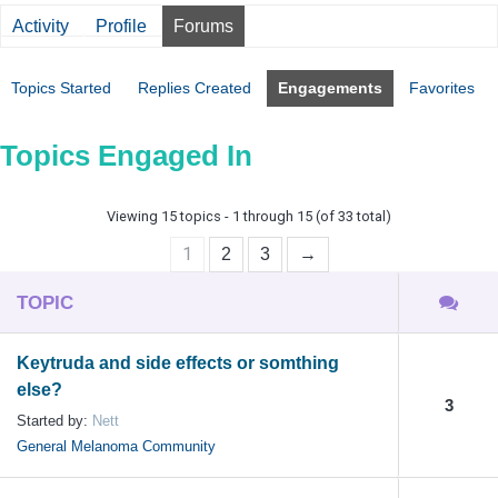
Activity
Profile
Forums
Topics Started
Replies Created
Engagements
Favorites
Topics Engaged In
Viewing 15 topics - 1 through 15 (of 33 total)
1
2
3
→
TOPIC
Keytruda and side effects or somthing
else?
3
Started by:
Nett
General Melanoma Community