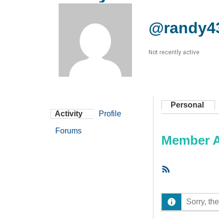
@randy4
Not recently active
Personal
Activity
Profile
Forums
Member Ac
RSS
Feed
Sorry, the