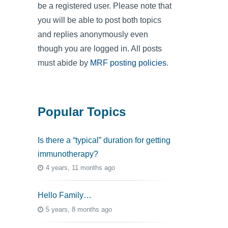
be a registered user. Please note that
you will be able to post both topics
and replies anonymously even
though you are logged in. All posts
must abide by
MRF posting policies
.
Popular Topics
Is there a “typical” duration for getting
immunotherapy?
4 years, 11 months ago
Hello Family…
5 years, 8 months ago