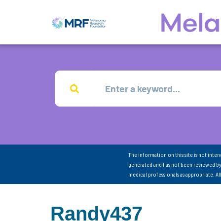
The information on this site is not inte
generated and has not been reviewed by
medical professionals as appropriate. A
Randy437