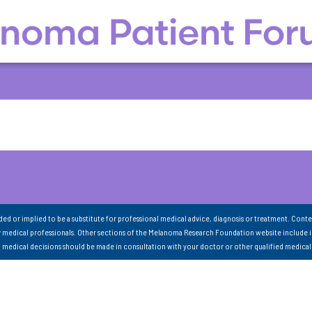
nded or implied to be a substitute for professional medical advice, diagnosis or treatment. Conte
 medical professionals. Other sections of the Melanoma Research Foundation website include 
ll medical decisions should be made in consultation with your doctor or other qualified medical