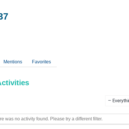
37
Mentions
Favorites
tivities
Show:
re was no activity found. Please try a different filter.