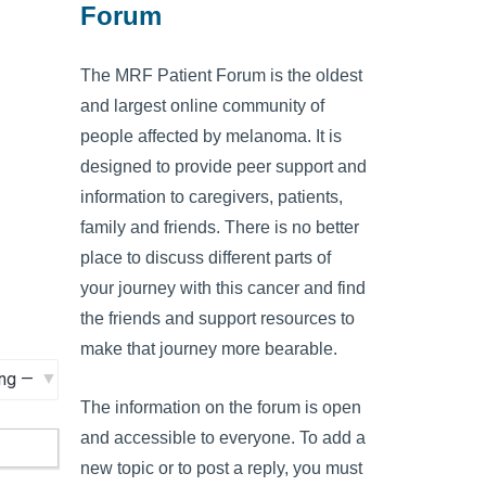
Forum
The MRF Patient Forum is the oldest
and largest online community of
people affected by melanoma. It is
designed to provide peer support and
information to caregivers, patients,
family and friends. There is no better
place to discuss different parts of
your journey with this cancer and find
the friends and support resources to
make that journey more bearable.
The information on the forum is open
and accessible to everyone. To add a
new topic or to post a reply, you must