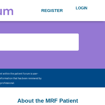
LOGIN
REGISTER
nt within the patient forum is user-
information that has been reviewed by
 professional.
About the MRF Patient