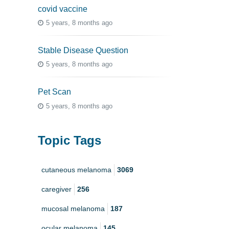
covid vaccine
5 years, 8 months ago
Stable Disease Question
5 years, 8 months ago
Pet Scan
5 years, 8 months ago
Topic Tags
cutaneous melanoma
3069
caregiver
256
mucosal melanoma
187
ocular melanoma
145