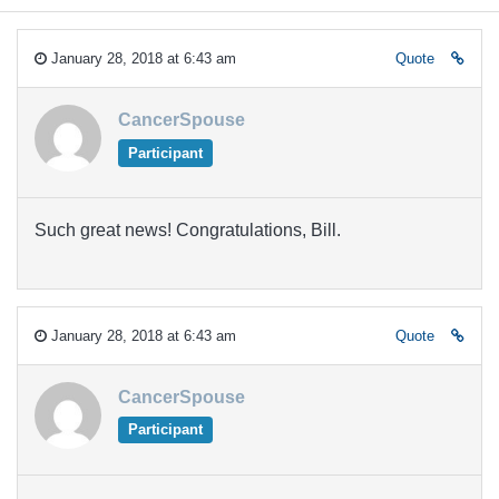
January 28, 2018 at 6:43 am
Quote
CancerSpouse
Participant
Such great news! Congratulations, Bill.
January 28, 2018 at 6:43 am
Quote
CancerSpouse
Participant