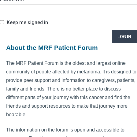
Keep me signed in
LOG IN
About the MRF Patient Forum
The MRF Patient Forum is the oldest and largest online
community of people affected by melanoma. It is designed to
provide peer support and information to caregivers, patients,
family and friends. There is no better place to discuss
different parts of your journey with this cancer and find the
friends and support resources to make that journey more
bearable.
The information on the forum is open and accessible to