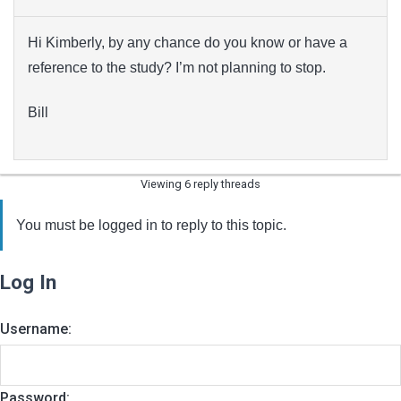
Hi Kimberly, by any chance do you know or have a
reference to the study? I’m not planning to stop.
Bill
Viewing 6 reply threads
You must be logged in to reply to this topic.
Log In
Username:
Password: