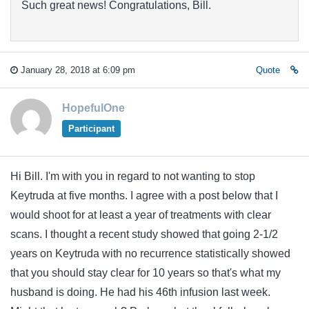
Such great news! Congratulations, Bill.
January 28, 2018 at 6:09 pm
Quote
HopefulOne
Participant
Hi Bill. I'm with you in regard to not wanting to stop
Keytruda at five months. I agree with a post below that I
would shoot for at least a year of treatments with clear
scans. I thought a recent study showed that going 2-1/2
years on Keytruda with no recurrence statistically showed
that you should stay clear for 10 years so that's what my
husband is doing. He had his 46th infusion last week.