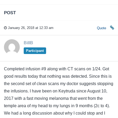
POST
January 26, 2018 at 12:33 am
Quote
BillB
Participant
Completed infusion #9 along with CT scans on 1/24. Got
good results today that nothing was detected. Since this is
the second set of clean scans my doctor suggests stopping
the infusions. I have been on Keytruda since August 10,
2017 with a fast moving melanoma that went from the
temple area of my head to my lungs in 9 months (2c to 4).
We had a long discussion about why I could stop and I