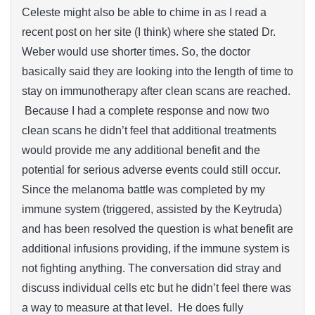
Celeste might also be able to chime in as I read a
recent post on her site (I think) where she stated Dr.
Weber would use shorter times. So, the doctor
basically said they are looking into the length of time to
stay on immunotherapy after clean scans are reached.
Because I had a complete response and now two
clean scans he didn’t feel that additional treatments
would provide me any additional benefit and the
potential for serious adverse events could still occur.
Since the melanoma battle was completed by my
immune system (triggered, assisted by the Keytruda)
and has been resolved the question is what benefit are
additional infusions providing, if the immune system is
not fighting anything. The conversation did stray and
discuss individual cells etc but he didn’t feel there was
a way to measure at that level. He does fully