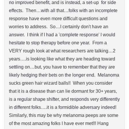
no improved benefit, and is instead, a set-up for side
effects. Then…with all that…folks with an incomplete
response have even more difficult questions and
worries to address. So…I certainly don't have an
answer. I think if I had a 'complete response' I would
hesitate to stop therapy before one year. From a
VERY rough look at what researchers are talking…2
years….is looking like what they are heading toward
settling on…but, you have to remember that they are
likely hedging their bets on the longer end. Melanoma
sucks green hair wizard balls!! When you consider
that it is a disease than can lie dormant for 30+ years,
is a regular shape shifter, and responds very differently
in different folks….it is a formidible adversary indeed!
Similarly, this may be why melanoma peeps are some
of the most amazing folks I have ever met!!! Hang