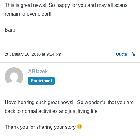
This is great news!! So happy for you and may all scans
remain forever clear!!!
Barb
January 26, 2018 at 9:24 pm
Quote
ABlazek
Participant
I love hearing such great news!! So wonderful that you are
back to normal activities and just living life.
Thank you for sharing your story