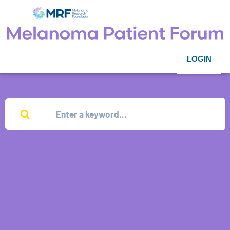
LOGIN