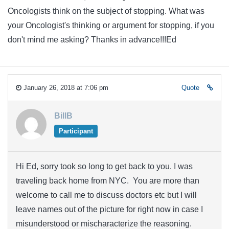
Oncologists think on the subject of stopping. What was
your Oncologist's thinking or argument for stopping, if you
don't mind me asking? Thanks in advance!!!Ed
January 26, 2018 at 7:06 pm
Quote
BillB
Participant
Hi Ed, sorry took so long to get back to you. I was
traveling back home from NYC. You are more than
welcome to call me to discuss doctors etc but I will
leave names out of the picture for right now in case I
misunderstood or mischaracterize the reasoning.