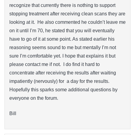
recognize that currently there is nothing to support
stopping treatment after receiving clean scans they are
looking at it. He also commented he couldn’t leave me
on it until I’m 70, he stated that you will eventually
have to go of it at some point. As stated earlier his
reasoning seems sound to me but mentally I’m not
sure I’m comfortable yet. I hope that explains it but
please contact me if not. I do find it hard to
concentrate after receiving the results after waiting
impatiently (nervously) for a day for the results.
Hopefully this sparks some additional questions by
everyone on the forum.
Bill