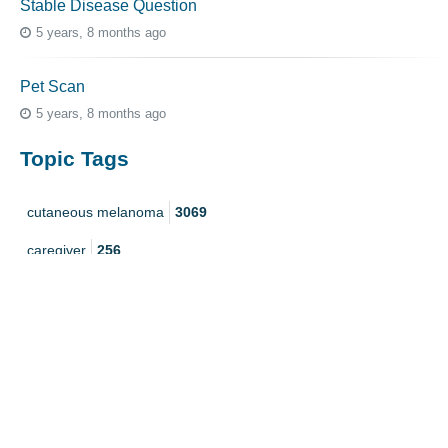
Stable Disease Question
5 years, 8 months ago
Pet Scan
5 years, 8 months ago
Topic Tags
cutaneous melanoma
3069
caregiver
256
mucosal melanoma
187
ocular melanoma
145
acral
107
pediatric melanoma
55
Mole
3