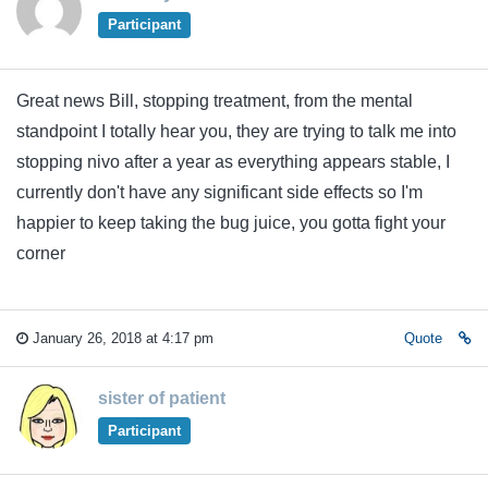
Participant
Great news Bill, stopping treatment, from the mental
standpoint I totally hear you, they are trying to talk me into
stopping nivo after a year as everything appears stable, I
currently don't have any significant side effects so I'm
happier to keep taking the bug juice, you gotta fight your
corner
January 26, 2018 at 4:17 pm
Quote
sister of patient
Participant