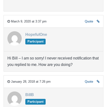
March 9, 2020 at 3:37 pm
Quote
HopefulOne
Participant
Hi Bill – I am so sorry! I never received notification that
you replied to me. How are you doing?
January 28, 2018 at 7:26 pm
Quote
BillB
Participant