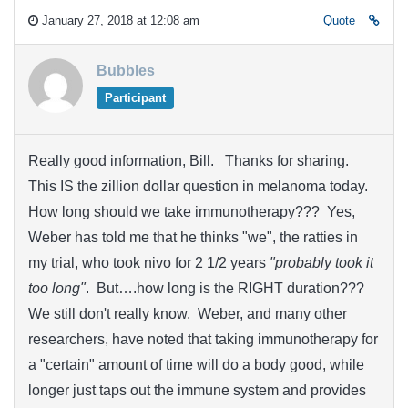
January 27, 2018 at 12:08 am
Quote
Bubbles
Participant
Really good information, Bill. Thanks for sharing.
This IS the zillion dollar question in melanoma today.
How long should we take immunotherapy??? Yes,
Weber has told me that he thinks "we", the ratties in
my trial, who took nivo for 2 1/2 years
"probably took it
too long"
. But….how long is the RIGHT duration???
We still don't really know. Weber, and many other
researchers, have noted that taking immunotherapy for
a "certain" amount of time will do a body good, while
longer just taps out the immune system and provides