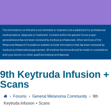
The information on this site is not intended or implied to be a substitute for professional
medical advice, diagnosis or treatment. Content within the patient forum is user-
generated and has not been reviewed by medical professionals. Other sections of the
Melanoma Research Foundation website include information that has been reviewed by
medical professionals as appropriate. All medical decisions should be made in consultation
with your doctor or other qualified medical professional.
9th Keytruda Infusion +
Scans
›
Forums
›
General Melanoma Community
›
9th
Keytruda Infusion + Scans