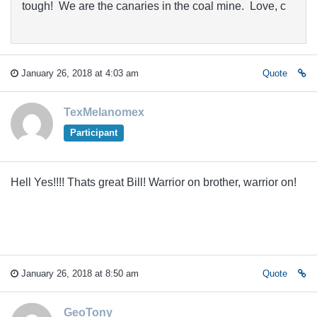
tough! We are the canaries in the coal mine. Love, c
January 26, 2018 at 4:03 am
Quote
TexMelanomex
Participant
Hell Yes!!!! Thats great Bill! Warrior on brother, warrior on!
January 26, 2018 at 8:50 am
Quote
GeoTony