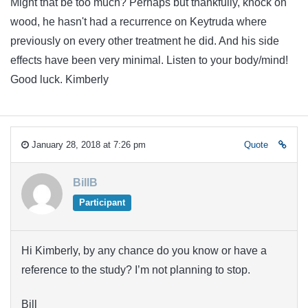
Might that be too much? Perhaps but thankfully, knock on
wood, he hasn't had a recurrence on Keytruda where
previously on every other treatment he did. And his side
effects have been very minimal. Listen to your body/mind!
Good luck. Kimberly
January 28, 2018 at 7:26 pm
Quote
BillB
Participant
Hi Kimberly, by any chance do you know or have a
reference to the study? I’m not planning to stop.
Bill