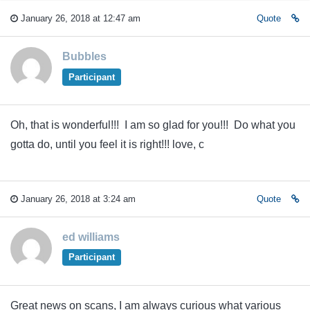
January 26, 2018 at 12:47 am
Quote
Bubbles
Participant
Oh, that is wonderful!!! I am so glad for you!!! Do what you
gotta do, until you feel it is right!!! love, c
January 26, 2018 at 3:24 am
Quote
ed williams
Participant
Great news on scans, I am always curious what various