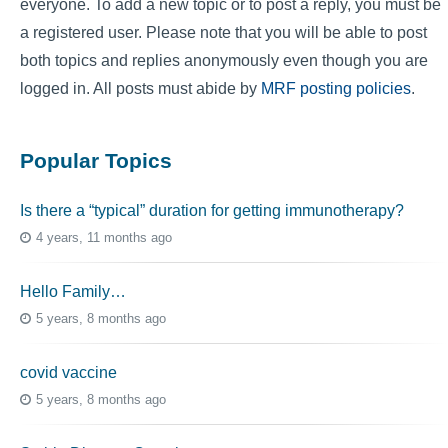
everyone. To add a new topic or to post a reply, you must be
a registered user. Please note that you will be able to post
both topics and replies anonymously even though you are
logged in. All posts must abide by
MRF posting policies
.
Popular Topics
Is there a “typical” duration for getting immunotherapy?
4 years, 11 months ago
Hello Family…
5 years, 8 months ago
covid vaccine
5 years, 8 months ago