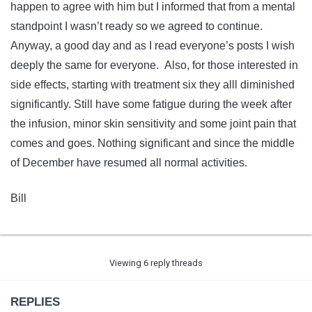
happen to agree with him but I informed that from a mental
standpoint I wasn’t ready so we agreed to continue.
Anyway, a good day and as I read everyone’s posts I wish
deeply the same for everyone. Also, for those interested in
side effects, starting with treatment six they alll diminished
significantly. Still have some fatigue during the week after
the infusion, minor skin sensitivity and some joint pain that
comes and goes. Nothing significant and since the middle
of December have resumed all normal activities.
Bill
Viewing 6 reply threads
REPLIES