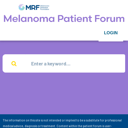
LOGIN
The information on this site is not intended or implied to be a substitute for professional
medical advice, diagnosis or treatment. Content within the patient forum is user-