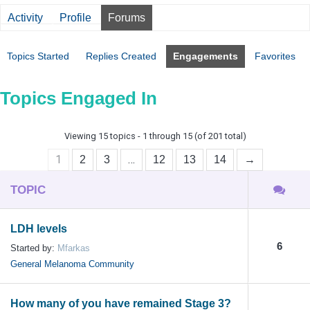
Activity
Profile
Forums
Topics Started
Replies Created
Engagements
Favorites
Topics Engaged In
Viewing 15 topics - 1 through 15 (of 201 total)
1
…
2
3
12
13
14
→
TOPIC
LDH levels
6
Started by:
Mfarkas
General Melanoma Community
How many of you have remained Stage 3?