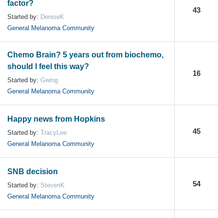
factor?
43
Started by:
DeniseK
General Melanoma Community
Chemo Brain? 5 years out from biochemo,
should I feel this way?
16
Started by:
Gwing
General Melanoma Community
Happy news from Hopkins
45
Started by:
TracyLee
General Melanoma Community
SNB decision
54
Started by:
StevenK
General Melanoma Community