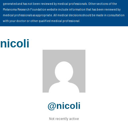
generated and has not been reviewed by medical professionals. Other sections of the
Melanoma Research Foundation website include information that has been reviewed by
medical professionals as appropriate. All medical decisions should be made in consultation
with your doctor or other qualified medical professional.
nicoli
@nicoli
Not recently active