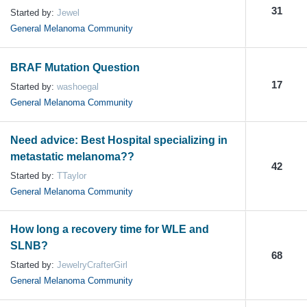
31
Started by:
Jewel
General Melanoma Community
BRAF Mutation Question
17
Started by:
washoegal
General Melanoma Community
Need advice: Best Hospital specializing in
metastatic melanoma??
42
Started by:
TTaylor
General Melanoma Community
How long a recovery time for WLE and
SLNB?
68
Started by:
JewelryCrafterGirl
General Melanoma Community