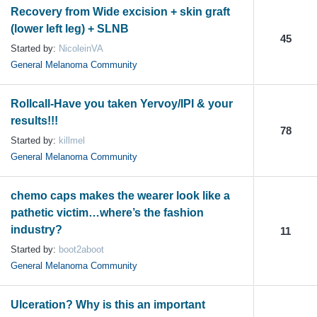
Recovery from Wide excision + skin graft
(lower left leg) + SLNB
45
Started by:
NicoleinVA
General Melanoma Community
Rollcall-Have you taken Yervoy/IPI & your
results!!!
78
Started by:
killmel
General Melanoma Community
chemo caps makes the wearer look like a
pathetic victim…where’s the fashion
industry?
11
Started by:
boot2aboot
General Melanoma Community
Ulceration? Why is this an important