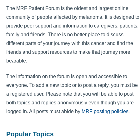
The MRF Patient Forum is the oldest and largest online
community of people affected by melanoma. It is designed to
provide peer support and information to caregivers, patients,
family and friends. There is no better place to discuss
different parts of your journey with this cancer and find the
friends and support resources to make that journey more
bearable.
The information on the forum is open and accessible to
everyone. To add a new topic or to post a reply, you must be
a registered user. Please note that you will be able to post
both topics and replies anonymously even though you are
logged in. All posts must abide by
MRF posting policies
.
Popular Topics