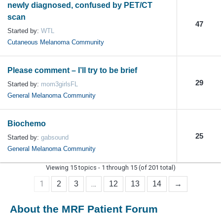
newly diagnosed, confused by PET/CT
scan
47
Started by:
WTL
Cutaneous Melanoma Community
Please comment – I’ll try to be brief
29
Started by:
mom3girlsFL
General Melanoma Community
Biochemo
25
Started by:
gabsound
General Melanoma Community
Viewing 15 topics - 1 through 15 (of 201 total)
1
…
2
3
12
13
14
→
About the MRF Patient Forum