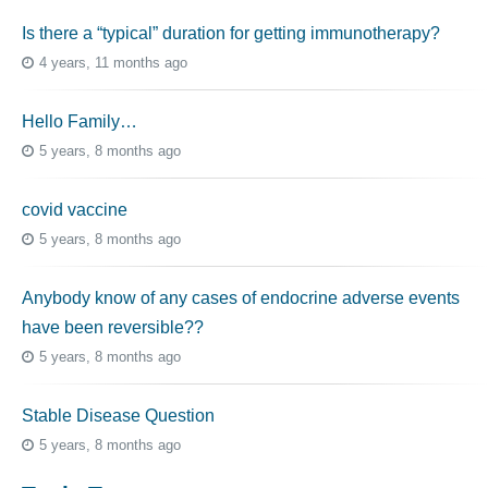
Is there a “typical” duration for getting immunotherapy?
4 years, 11 months ago
Hello Family…
5 years, 8 months ago
covid vaccine
5 years, 8 months ago
Anybody know of any cases of endocrine adverse events
have been reversible??
5 years, 8 months ago
Stable Disease Question
5 years, 8 months ago