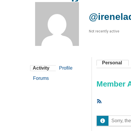
@irenela
Not recently active
Personal
Activity
Profile
Forums
Member Ac
RSS
Feed
Sorry, the