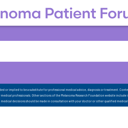
nded or implied to be a substitute for professional medical advice, diagnosis or treatment. Conte
 medical professionals. Other sections of the Melanoma Research Foundation website include 
ll medical decisions should be made in consultation with your doctor or other qualified medical