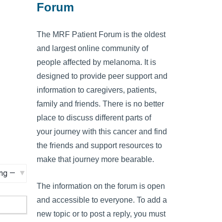
Forum
The MRF Patient Forum is the oldest
and largest online community of
people affected by melanoma. It is
designed to provide peer support and
information to caregivers, patients,
family and friends. There is no better
place to discuss different parts of
your journey with this cancer and find
the friends and support resources to
make that journey more bearable.
The information on the forum is open
and accessible to everyone. To add a
new topic or to post a reply, you must