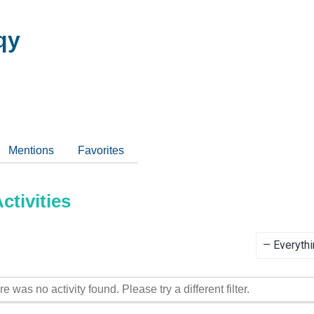
qy
Mentions
Favorites
tivities
Show:
re was no activity found. Please try a different filter.