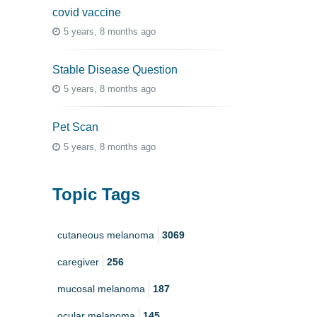
covid vaccine
5 years, 8 months ago
Stable Disease Question
5 years, 8 months ago
Pet Scan
5 years, 8 months ago
Topic Tags
cutaneous melanoma
3069
caregiver
256
mucosal melanoma
187
ocular melanoma
145