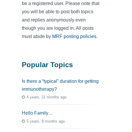
be a registered user. Please note that
you will be able to post both topics
and replies anonymously even
though you are logged in. All posts
must abide by
MRF posting policies
.
Popular Topics
Is there a “typical” duration for getting
immunotherapy?
4 years, 11 months ago
Hello Family…
5 years, 8 months ago