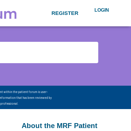
LOGIN
REGISTER
nt within the patient forum is user-
information that has been reviewed by
 professional.
About the MRF Patient