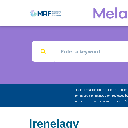
The information on this site is not inte
generated and has not been reviewed by
medical professionals as appropriate. A
irenelaqy