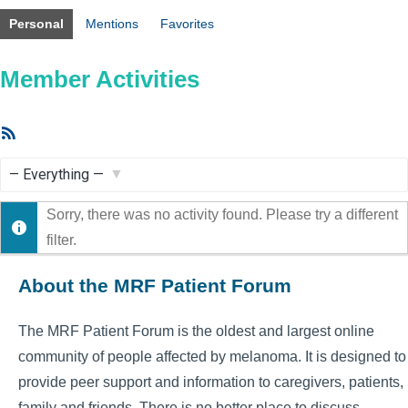
Personal
Mentions
Favorites
Member Activities
RSS
Feed
Show:
Sorry, there was no activity found. Please try a different
filter.
About the MRF Patient Forum
The MRF Patient Forum is the oldest and largest online
community of people affected by melanoma. It is designed to
provide peer support and information to caregivers, patients,
family and friends. There is no better place to discuss