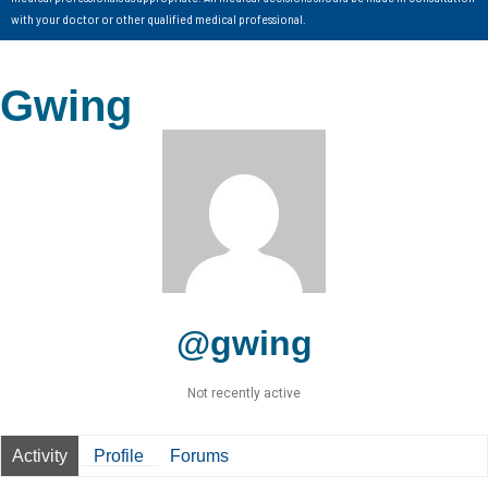
with your doctor or other qualified medical professional.
Gwing
@gwing
Not recently active
Activity
Profile
Forums