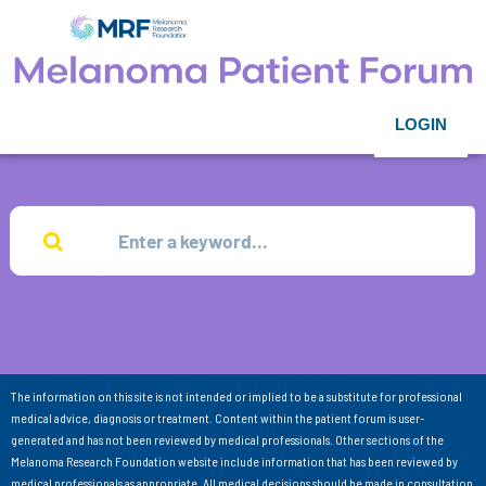
LOGIN
The information on this site is not intended or implied to be a substitute for professional
medical advice, diagnosis or treatment. Content within the patient forum is user-
generated and has not been reviewed by medical professionals. Other sections of the
Melanoma Research Foundation website include information that has been reviewed by
medical professionals as appropriate. All medical decisions should be made in consultation