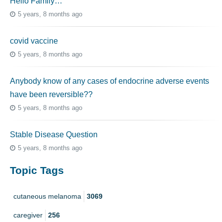
Hello Family…
5 years, 8 months ago
covid vaccine
5 years, 8 months ago
Anybody know of any cases of endocrine adverse events
have been reversible??
5 years, 8 months ago
Stable Disease Question
5 years, 8 months ago
Topic Tags
cutaneous melanoma
3069
caregiver
256