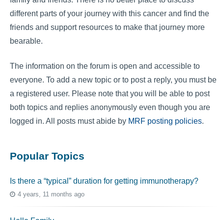
different parts of your journey with this cancer and find the
friends and support resources to make that journey more
bearable.
The information on the forum is open and accessible to
everyone. To add a new topic or to post a reply, you must be
a registered user. Please note that you will be able to post
both topics and replies anonymously even though you are
logged in. All posts must abide by
MRF posting policies
.
Popular Topics
Is there a “typical” duration for getting immunotherapy?
4 years, 11 months ago