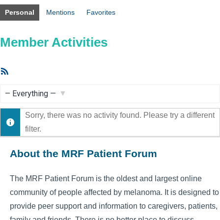
Personal
Mentions
Favorites
Member Activities
RSS
Feed
Show:
Sorry, there was no activity found. Please try a different
filter.
About the MRF Patient Forum
The MRF Patient Forum is the oldest and largest online
community of people affected by melanoma. It is designed to
provide peer support and information to caregivers, patients,
family and friends. There is no better place to discuss