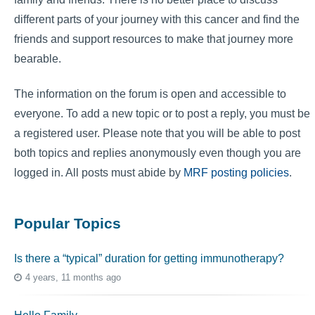
different parts of your journey with this cancer and find the
friends and support resources to make that journey more
bearable.
The information on the forum is open and accessible to
everyone. To add a new topic or to post a reply, you must be
a registered user. Please note that you will be able to post
both topics and replies anonymously even though you are
logged in. All posts must abide by
MRF posting policies
.
Popular Topics
Is there a “typical” duration for getting immunotherapy?
4 years, 11 months ago