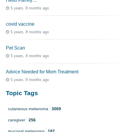
Hello Family…
5 years, 8 months ago
covid vaccine
5 years, 8 months ago
Pet Scan
5 years, 8 months ago
Advice Needed for Mom Treatment
5 years, 8 months ago
Topic Tags
cutaneous melanoma
3069
caregiver
256
mucosal melanoma
187