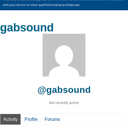
with your doctor or other qualified medical professional.
gabsound
@gabsound
Not recently active
Activity
Profile
Forums