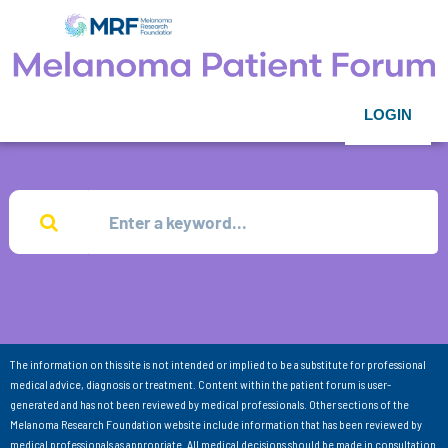
LOGIN
The information on this site is not intended or implied to be a substitute for professional
medical advice, diagnosis or treatment. Content within the patient forum is user-
generated and has not been reviewed by medical professionals. Other sections of the
Melanoma Research Foundation website include information that has been reviewed by
medical professionals as appropriate. All medical decisions should be made in consultation