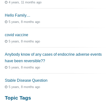
4 years, 11 months ago
Hello Family…
5 years, 8 months ago
covid vaccine
5 years, 8 months ago
Anybody know of any cases of endocrine adverse events
have been reversible??
5 years, 8 months ago
Stable Disease Question
5 years, 8 months ago
Topic Tags