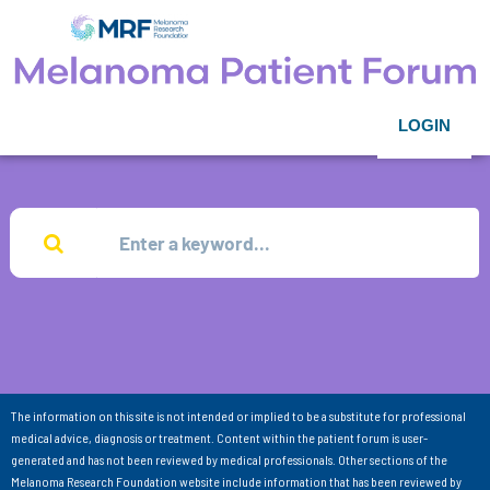
LOGIN
The information on this site is not intended or implied to be a substitute for professional
medical advice, diagnosis or treatment. Content within the patient forum is user-
generated and has not been reviewed by medical professionals. Other sections of the
Melanoma Research Foundation website include information that has been reviewed by