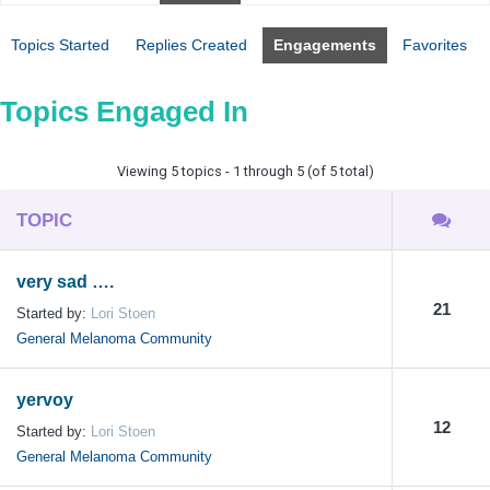
Topics Started
Replies Created
Engagements
Favorites
Topics Engaged In
Viewing 5 topics - 1 through 5 (of 5 total)
TOPIC
very sad ….
21
Started by:
Lori Stoen
General Melanoma Community
yervoy
12
Started by:
Lori Stoen
General Melanoma Community