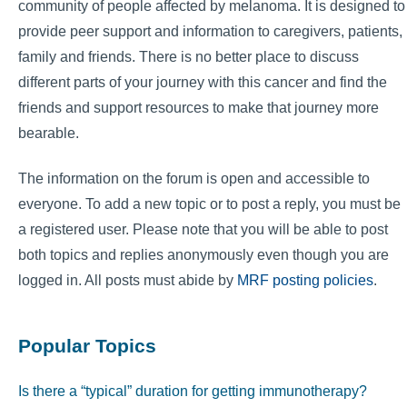
community of people affected by melanoma. It is designed to
provide peer support and information to caregivers, patients,
family and friends. There is no better place to discuss
different parts of your journey with this cancer and find the
friends and support resources to make that journey more
bearable.
The information on the forum is open and accessible to
everyone. To add a new topic or to post a reply, you must be
a registered user. Please note that you will be able to post
both topics and replies anonymously even though you are
logged in. All posts must abide by
MRF posting policies
.
Popular Topics
Is there a “typical” duration for getting immunotherapy?