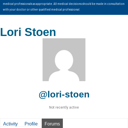
medical professionals as appropriate. All medical decisions should be made in consultation
with your doctor or other qualified medical professional.
Lori Stoen
@lori-stoen
Not recently active
Activity
Profile
Forums