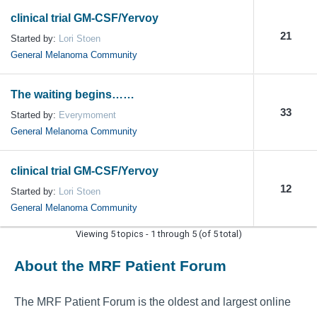
clinical trial GM-CSF/Yervoy
21
Started by:
Lori Stoen
General Melanoma Community
The waiting begins……
33
Started by:
Everymoment
General Melanoma Community
clinical trial GM-CSF/Yervoy
12
Started by:
Lori Stoen
General Melanoma Community
Viewing 5 topics - 1 through 5 (of 5 total)
About the MRF Patient Forum
The MRF Patient Forum is the oldest and largest online