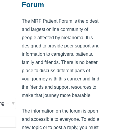
Forum
The MRF Patient Forum is the oldest
and largest online community of
people affected by melanoma. It is
designed to provide peer support and
information to caregivers, patients,
family and friends. There is no better
place to discuss different parts of
your journey with this cancer and find
the friends and support resources to
make that journey more bearable.
The information on the forum is open
and accessible to everyone. To add a
new topic or to post a reply, you must