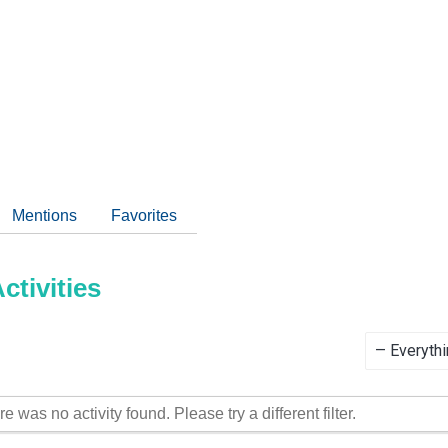
Mentions
Favorites
tivities
Show:
re was no activity found. Please try a different filter.