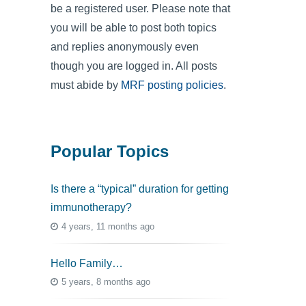
be a registered user. Please note that
you will be able to post both topics
and replies anonymously even
though you are logged in. All posts
must abide by
MRF posting policies
.
Popular Topics
Is there a “typical” duration for getting
immunotherapy?
4 years, 11 months ago
Hello Family…
5 years, 8 months ago