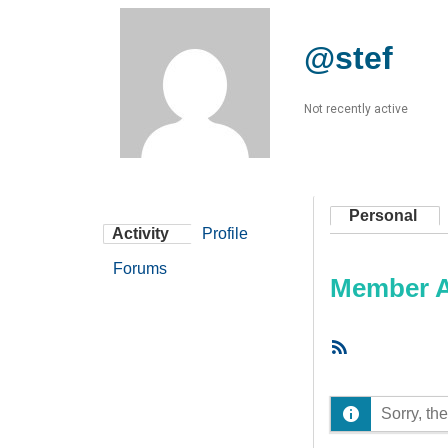
@stef
Not recently active
Personal
Activity
Profile
Forums
Member Ac
RSS
Feed
Sorry, the