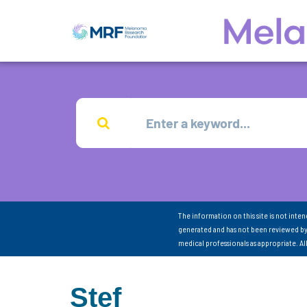
The information on this site is not inte
generated and has not been reviewed by
medical professionals as appropriate. A
Stef