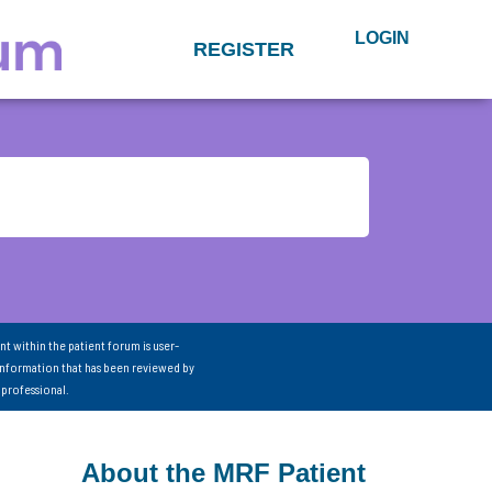
LOGIN
REGISTER
nt within the patient forum is user-
information that has been reviewed by
 professional.
About the MRF Patient