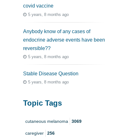
covid vaccine
5 years, 8 months ago
Anybody know of any cases of
endocrine adverse events have been
reversible??
5 years, 8 months ago
Stable Disease Question
5 years, 8 months ago
Topic Tags
cutaneous melanoma
3069
caregiver
256