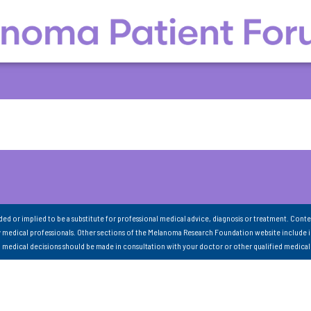
nded or implied to be a substitute for professional medical advice, diagnosis or treatment. Conte
 medical professionals. Other sections of the Melanoma Research Foundation website include 
ll medical decisions should be made in consultation with your doctor or other qualified medical