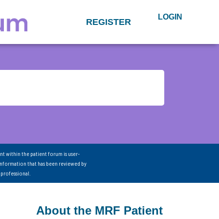
LOGIN
REGISTER
nt within the patient forum is user-
information that has been reviewed by
 professional.
About the MRF Patient