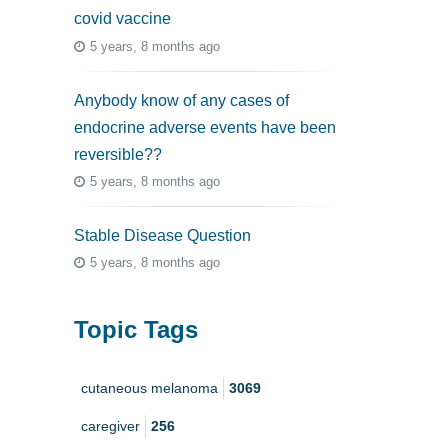
covid vaccine
5 years, 8 months ago
Anybody know of any cases of
endocrine adverse events have been
reversible??
5 years, 8 months ago
Stable Disease Question
5 years, 8 months ago
Topic Tags
cutaneous melanoma
3069
caregiver
256