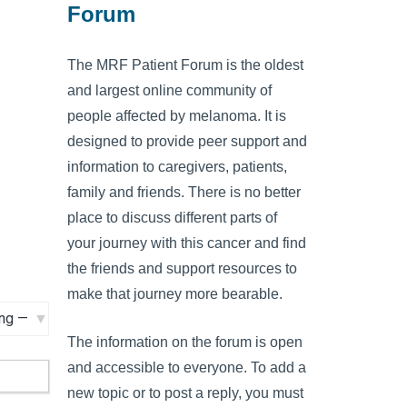
Forum
The MRF Patient Forum is the oldest
and largest online community of
people affected by melanoma. It is
designed to provide peer support and
information to caregivers, patients,
family and friends. There is no better
place to discuss different parts of
your journey with this cancer and find
the friends and support resources to
make that journey more bearable.
The information on the forum is open
and accessible to everyone. To add a
new topic or to post a reply, you must