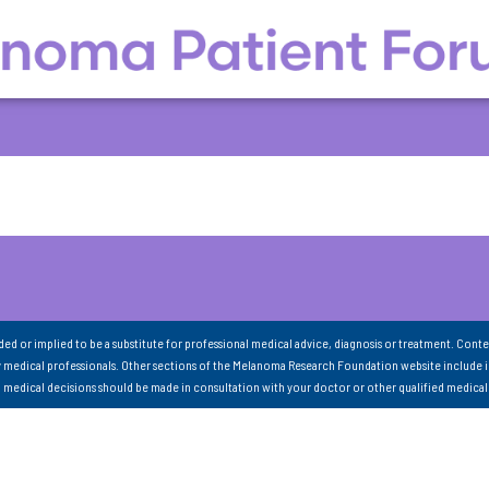
nded or implied to be a substitute for professional medical advice, diagnosis or treatment. Conte
 medical professionals. Other sections of the Melanoma Research Foundation website include 
ll medical decisions should be made in consultation with your doctor or other qualified medical