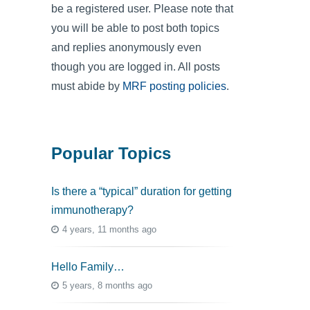
be a registered user. Please note that
you will be able to post both topics
and replies anonymously even
though you are logged in. All posts
must abide by
MRF posting policies
.
Popular Topics
Is there a “typical” duration for getting
immunotherapy?
4 years, 11 months ago
Hello Family…
5 years, 8 months ago