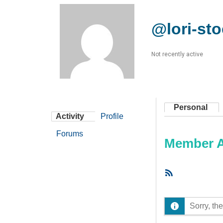
@lori-st
Not recently active
Personal
Activity
Profile
Forums
Member Ac
RSS
Feed
Sorry, the