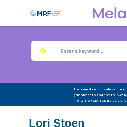
The information on this site is not inte
generated and has not been reviewed by
medical professionals as appropriate. A
Lori Stoen