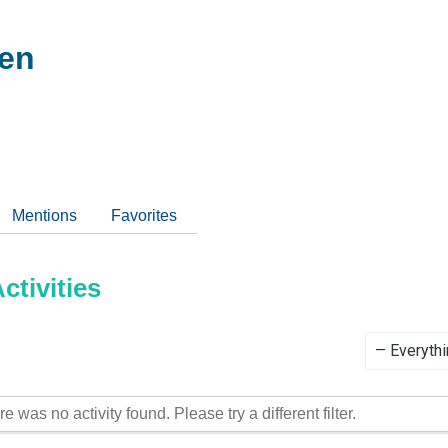
oen
Mentions
Favorites
tivities
Show:
re was no activity found. Please try a different filter.