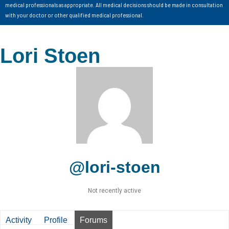
medical professionals as appropriate. All medical decisions should be made in consultation
with your doctor or other qualified medical professional.
Lori Stoen
@lori-stoen
Not recently active
Activity
Profile
Forums