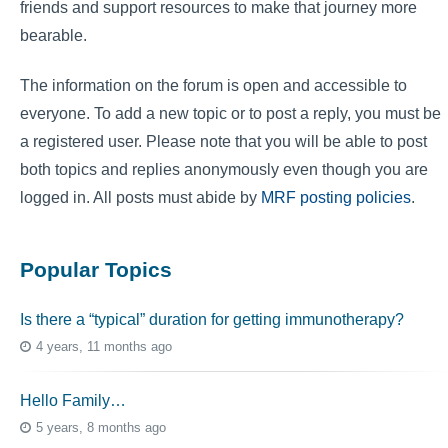
friends and support resources to make that journey more
bearable.
The information on the forum is open and accessible to
everyone. To add a new topic or to post a reply, you must be
a registered user. Please note that you will be able to post
both topics and replies anonymously even though you are
logged in. All posts must abide by
MRF posting policies
.
Popular Topics
Is there a “typical” duration for getting immunotherapy?
4 years, 11 months ago
Hello Family…
5 years, 8 months ago