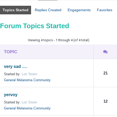
Topics Started
Replies Created
Engagements
Favorites
Forum Topics Started
Viewing 4 topics - 1 through 4 (of 4 total)
TOPIC
very sad ….
21
Started by:
Lori Stoen
General Melanoma Community
yervoy
12
Started by:
Lori Stoen
General Melanoma Community