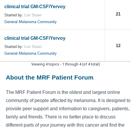
clinical trial GM-CSF/Yervoy
21
Started by:
Lori Stoen
General Melanoma Community
clinical trial GM-CSF/Yervoy
12
Started by:
Lori Stoen
General Melanoma Community
Viewing 4 topics - 1 through 4 (of 4 total)
About the MRF Patient Forum
The MRF Patient Forum is the oldest and largest online
community of people affected by melanoma. It is designed to
provide peer support and information to caregivers, patients,
family and friends. There is no better place to discuss
different parts of your journey with this cancer and find the