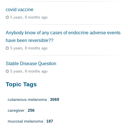
covid vaccine
5 years, 8 months ago
Anybody know of any cases of endocrine adverse events
have been reversible??
5 years, 8 months ago
Stable Disease Question
5 years, 8 months ago
Topic Tags
cutaneous melanoma
3069
caregiver
256
mucosal melanoma
187