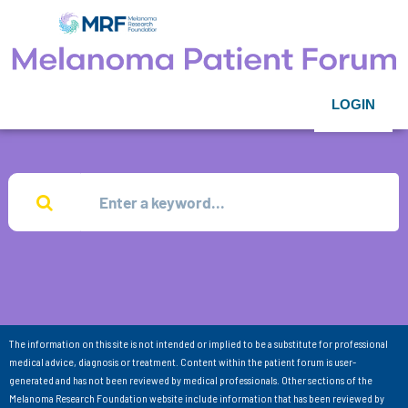
LOGIN
The information on this site is not intended or implied to be a substitute for professional
medical advice, diagnosis or treatment. Content within the patient forum is user-
generated and has not been reviewed by medical professionals. Other sections of the
Melanoma Research Foundation website include information that has been reviewed by