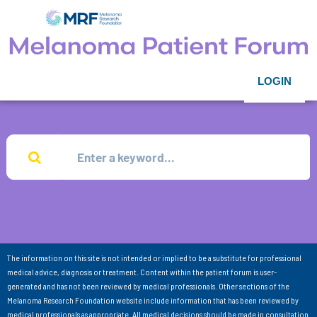
LOGIN
The information on this site is not intended or implied to be a substitute for professional
medical advice, diagnosis or treatment. Content within the patient forum is user-
generated and has not been reviewed by medical professionals. Other sections of the
Melanoma Research Foundation website include information that has been reviewed by
medical professionals as appropriate. All medical decisions should be made in consultation