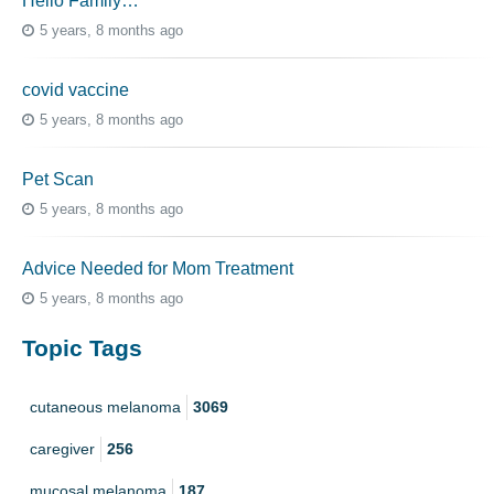
Hello Family…
5 years, 8 months ago
covid vaccine
5 years, 8 months ago
Pet Scan
5 years, 8 months ago
Advice Needed for Mom Treatment
5 years, 8 months ago
Topic Tags
cutaneous melanoma
3069
caregiver
256
mucosal melanoma
187