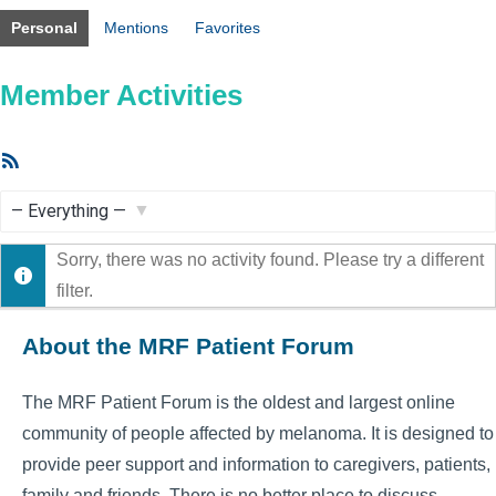
Personal
Mentions
Favorites
Member Activities
RSS
Feed
Show:
Sorry, there was no activity found. Please try a different
filter.
About the MRF Patient Forum
The MRF Patient Forum is the oldest and largest online
community of people affected by melanoma. It is designed to
provide peer support and information to caregivers, patients,
family and friends. There is no better place to discuss