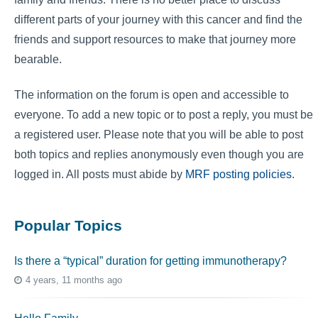
different parts of your journey with this cancer and find the
friends and support resources to make that journey more
bearable.
The information on the forum is open and accessible to
everyone. To add a new topic or to post a reply, you must be
a registered user. Please note that you will be able to post
both topics and replies anonymously even though you are
logged in. All posts must abide by
MRF posting policies
.
Popular Topics
Is there a “typical” duration for getting immunotherapy?
4 years, 11 months ago