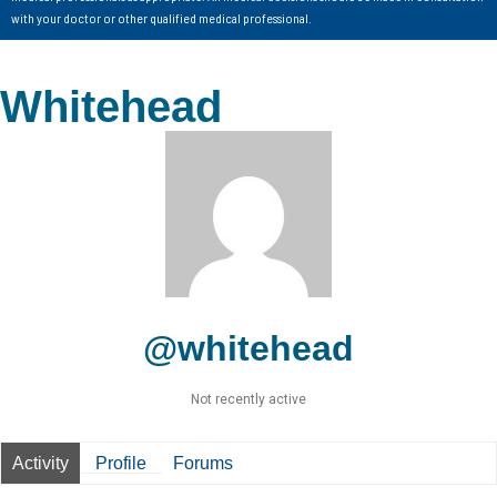
with your doctor or other qualified medical professional.
Whitehead
@whitehead
Not recently active
Activity
Profile
Forums