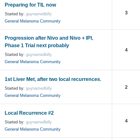
Preparing for TIL now
3
Started by:
guynamedbilly
General Melanoma Community
Progression after Nivo and Nivo + IPI,
Phase 1 Trial next probably
4
Started by:
guynamedbilly
General Melanoma Community
1st Liver Met, after two local recurrences.
2
Started by:
guynamedbilly
General Melanoma Community
Local Recurrence #2
4
Started by:
guynamedbilly
General Melanoma Community