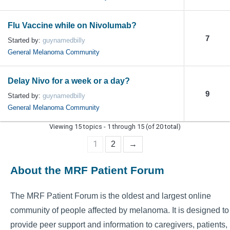
Flu Vaccine while on Nivolumab?
7
Started by:
guynamedbilly
General Melanoma Community
Delay Nivo for a week or a day?
9
Started by:
guynamedbilly
General Melanoma Community
Viewing 15 topics - 1 through 15 (of 20 total)
1
2
→
About the MRF Patient Forum
The MRF Patient Forum is the oldest and largest online
community of people affected by melanoma. It is designed to
provide peer support and information to caregivers, patients,