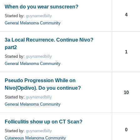
When do you wear sunscreen?
4
Started by:
guynamedbilly
General Melanoma Community
3a Local Recurrence. Continue Nivo?
part2
1
Started by:
guynamedbilly
General Melanoma Community
Pseudo Progression While on
Nivo(Opdivo). Do you continue?
10
Started by:
guynamedbilly
General Melanoma Community
Folliculitis show up on CT Scan?
0
Started by:
guynamedbilly
Cutaneous Melanoma Community