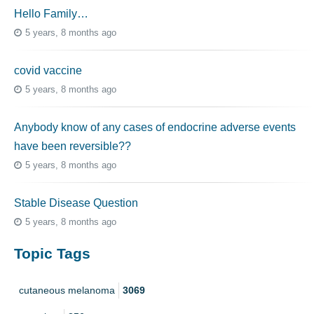
Hello Family…
5 years, 8 months ago
covid vaccine
5 years, 8 months ago
Anybody know of any cases of endocrine adverse events
have been reversible??
5 years, 8 months ago
Stable Disease Question
5 years, 8 months ago
Topic Tags
cutaneous melanoma
3069