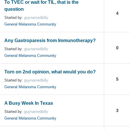
To TVEC or wait for TIL, that is the
question
4
Started by:
guynamedbilly
General Melanoma Community
Any Gastroparesis from Immunotherapy?
0
Started by:
guynamedbilly
General Melanoma Community
Torn on 2nd opinion, what would you do?
5
Started by:
guynamedbilly
General Melanoma Community
A Busy Week In Texas
3
Started by:
guynamedbilly
General Melanoma Community