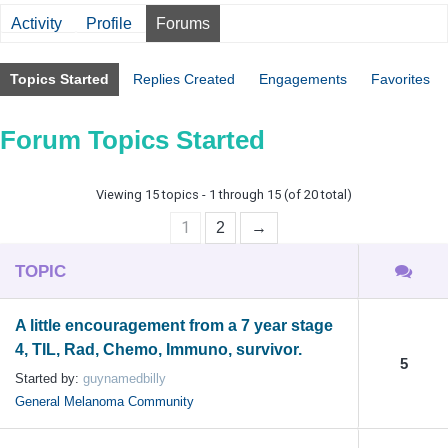
Activity
Profile
Forums
Topics Started
Replies Created
Engagements
Favorites
Forum Topics Started
Viewing 15 topics - 1 through 15 (of 20 total)
1
2
→
TOPIC
A little encouragement from a 7 year stage
4, TIL, Rad, Chemo, Immuno, survivor.
5
Started by:
guynamedbilly
General Melanoma Community