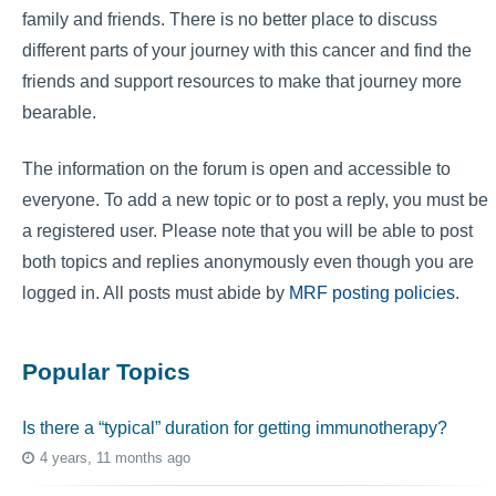
family and friends. There is no better place to discuss
different parts of your journey with this cancer and find the
friends and support resources to make that journey more
bearable.
The information on the forum is open and accessible to
everyone. To add a new topic or to post a reply, you must be
a registered user. Please note that you will be able to post
both topics and replies anonymously even though you are
logged in. All posts must abide by
MRF posting policies
.
Popular Topics
Is there a “typical” duration for getting immunotherapy?
4 years, 11 months ago