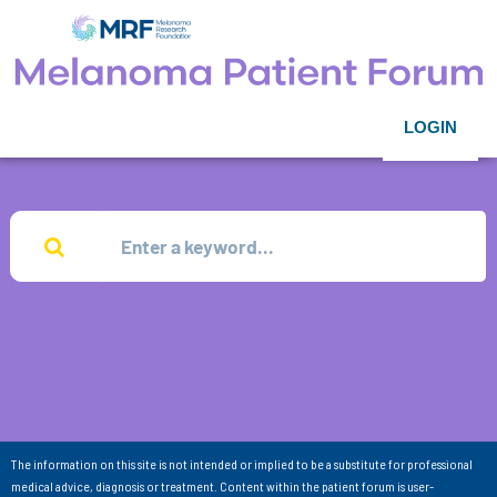
LOGIN
The information on this site is not intended or implied to be a substitute for professional
medical advice, diagnosis or treatment. Content within the patient forum is user-