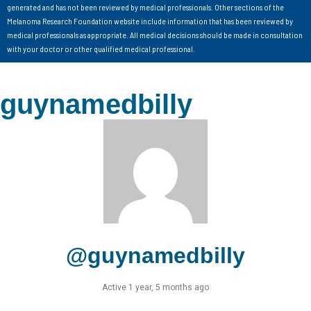
generated and has not been reviewed by medical professionals. Other sections of the
Melanoma Research Foundation website include information that has been reviewed by
medical professionals as appropriate. All medical decisions should be made in consultation
with your doctor or other qualified medical professional.
guynamedbilly
@guynamedbilly
Active 1 year, 5 months ago