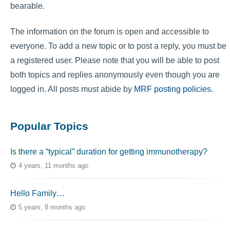
bearable.
The information on the forum is open and accessible to
everyone. To add a new topic or to post a reply, you must be
a registered user. Please note that you will be able to post
both topics and replies anonymously even though you are
logged in. All posts must abide by
MRF posting policies
.
Popular Topics
Is there a “typical” duration for getting immunotherapy?
4 years, 11 months ago
Hello Family…
5 years, 8 months ago