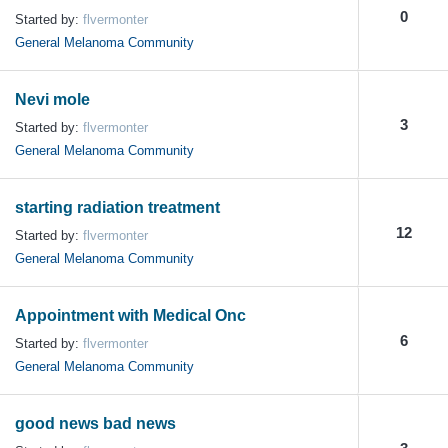
0
Started by:
flvermonter
General Melanoma Community
Nevi mole
3
Started by:
flvermonter
General Melanoma Community
starting radiation treatment
12
Started by:
flvermonter
General Melanoma Community
Appointment with Medical Onc
6
Started by:
flvermonter
General Melanoma Community
good news bad news