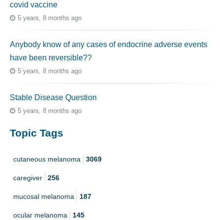
covid vaccine
5 years, 8 months ago
Anybody know of any cases of endocrine adverse events
have been reversible??
5 years, 8 months ago
Stable Disease Question
5 years, 8 months ago
Topic Tags
cutaneous melanoma
3069
caregiver
256
mucosal melanoma
187
ocular melanoma
145