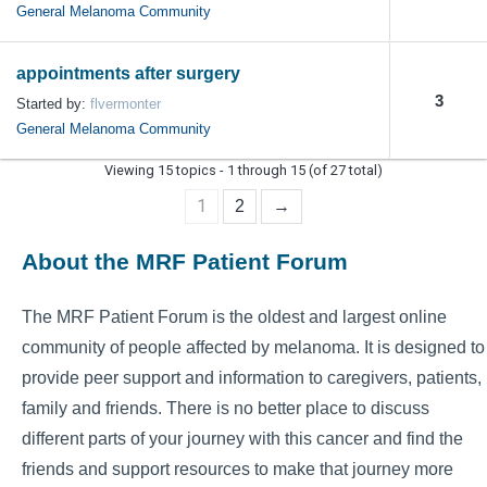
General Melanoma Community
appointments after surgery
3
Started by:
flvermonter
General Melanoma Community
Viewing 15 topics - 1 through 15 (of 27 total)
1
2
→
About the MRF Patient Forum
The MRF Patient Forum is the oldest and largest online
community of people affected by melanoma. It is designed to
provide peer support and information to caregivers, patients,
family and friends. There is no better place to discuss
different parts of your journey with this cancer and find the
friends and support resources to make that journey more