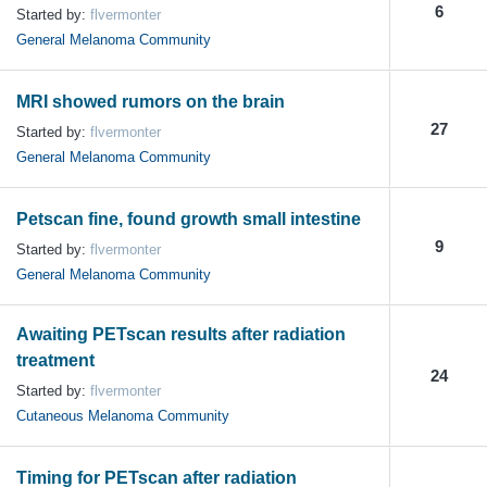
6
Started by:
flvermonter
General Melanoma Community
MRI showed rumors on the brain
27
Started by:
flvermonter
General Melanoma Community
Petscan fine, found growth small intestine
9
Started by:
flvermonter
General Melanoma Community
Awaiting PETscan results after radiation
treatment
24
Started by:
flvermonter
Cutaneous Melanoma Community
Timing for PETscan after radiation