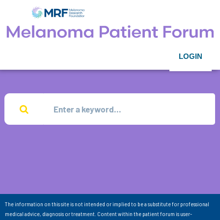
LOGIN
The information on this site is not intended or implied to be a substitute for professional
medical advice, diagnosis or treatment. Content within the patient forum is user-