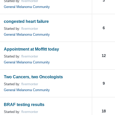
3
Started by:
flvermonter
General Melanoma Community
congested heart failure
6
Started by:
flvermonter
General Melanoma Community
Appointment at Moffitt today
12
Started by:
flvermonter
General Melanoma Community
Two Cancers, two Oncologists
9
Started by:
flvermonter
General Melanoma Community
BRAF testing results
18
Started by:
flvermonter