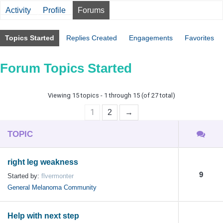
Activity
Profile
Forums
Topics Started
Replies Created
Engagements
Favorites
Forum Topics Started
Viewing 15 topics - 1 through 15 (of 27 total)
1
2
→
TOPIC
right leg weakness
9
Started by:
flvermonter
General Melanoma Community
Help with next step