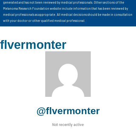
generated and has not been reviewed by medical professionals. Other sections of the
Melanoma Research Foundation website include information that has been reviewed by
medical professionals as appropriate. All medical decisions should be made in consultation
with your doctor or other qualified medical professional.
flvermonter
@flvermonter
Not recently active