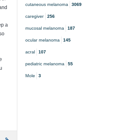
cutaneous melanoma
3069
 and
caregiver
256
ep a
mucosal melanoma
187
so
ocular melanoma
145
acral
107
e
pediatric melanoma
55
u
Mole
3
e