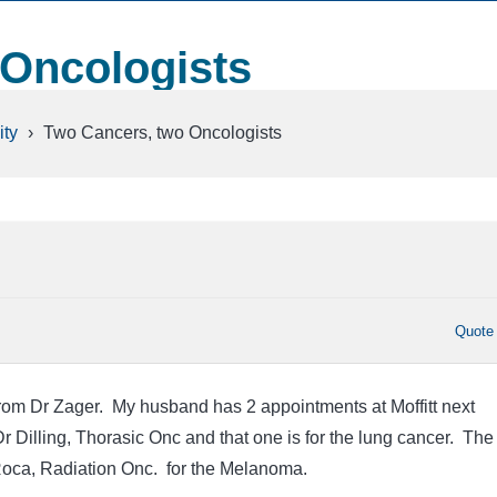
 Oncologists
ty
›
Two Cancers, two Oncologists
Quote
 from Dr Zager. My husband has 2 appointments at Moffitt next
r Dilling, Thorasic Onc and that one is for the lung cancer. The
Roca, Radiation Onc. for the Melanoma.