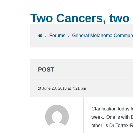
Two Cancers, two
›
Forums
›
General Melanoma Communi
POST
June 20, 2013 at 7:21 pm
Clarification today
week. One is with D
other is Dr Torrex-