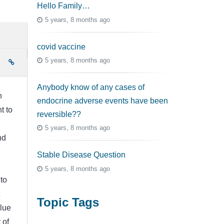
Hello Family…
5 years, 8 months ago
covid vaccine
5 years, 8 months ago
e
Anybody know of any cases of
h
endocrine adverse events have been
t to
reversible??
5 years, 8 months ago
nd
Stable Disease Question
5 years, 8 months ago
to
Topic Tags
clue
 of