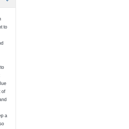
h
t to
nd
to
clue
 of
 and
ep a
so