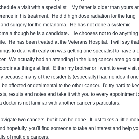
edule a visit with a specialist. My father is older than yours a
rence in his treatment. He did high dose radiation for the lung
 and surgery for the melanoma. He has not done a systemic
oma although he is a candidate. He chooses not to do anything 
 life. He has been treated at the Veterans Hospital. I will say that
hings to deal with early on was getting one specialist to have a 
cer. We actually had an attending in the lung cancer area go out
ordinate things at first. Either my brother or I went to ever visit
ly because many of the residents (especially) had no idea if one
 be affected or detrimental to the other cancer. I'd try hard to ke
ts, results and notes and take it with you to every appointment 
f a doctor is not familiar with another cancer's particulars.
avigate two cancers, but it can be done. It just takes a little mor
d hopefully, you'll find someone to take an interest and help yo
alls of multiple cancers.