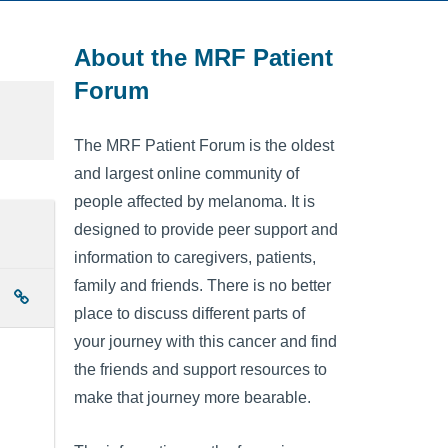
About the MRF Patient
Forum
The MRF Patient Forum is the oldest
and largest online community of
people affected by melanoma. It is
designed to provide peer support and
information to caregivers, patients,
family and friends. There is no better
place to discuss different parts of
your journey with this cancer and find
the friends and support resources to
make that journey more bearable.