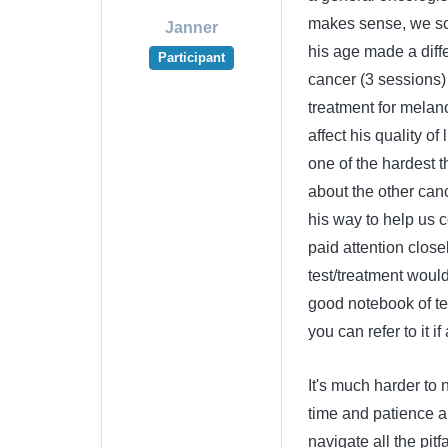
makes sense, we sch
Janner
his age made a diffe
Participant
cancer (3 sessions)
treatment for melan
affect his quality of
one of the hardest t
about the other can
his way to help us co
paid attention close
test/treatment would
good notebook of tes
you can refer to it i
It's much harder to n
time and patience an
navigate all the pitf