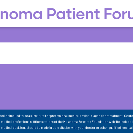
nded or implied to be a substitute for professional medical advice, diagnosis or treatment. Conte
 medical professionals. Other sections of the Melanoma Research Foundation website include 
ll medical decisions should be made in consultation with your doctor or other qualified medical