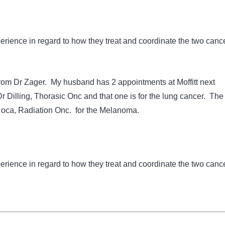
erience in regard to how they treat and coordinate the two canc
 from Dr Zager. My husband has 2 appointments at Moffitt next
r Dilling, Thorasic Onc and that one is for the lung cancer. The
Roca, Radiation Onc. for the Melanoma.
erience in regard to how they treat and coordinate the two canc