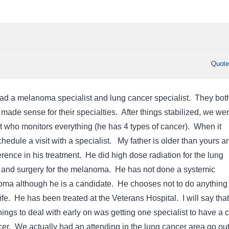
Quot
had a melanoma specialist and lung cancer specialist. They bot
made sense for their specialties. After things stabilized, we wen
t who monitors everything (he has 4 types of cancer). When it
edule a visit with a specialist. My father is older than yours a
rence in his treatment. He did high dose radiation for the lung
 and surgery for the melanoma. He has not done a systemic
oma although he is a candidate. He chooses not to do anything 
 life. He has been treated at the Veterans Hospital. I will say that
hings to deal with early on was getting one specialist to have a 
cer. We actually had an attending in the lung cancer area go out