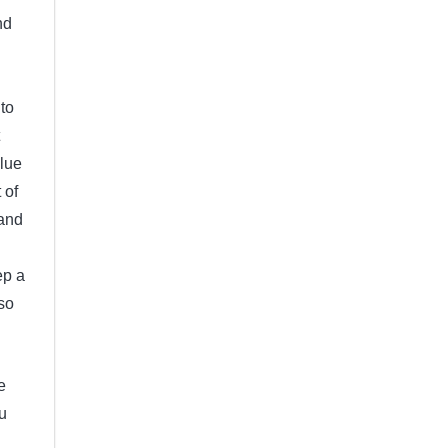
nd
to
clue
 of
 and
ep a
so
e
u