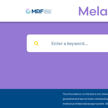
The information on this site is not inte
generated and has not been reviewed by
medical professionals as appropriate. A