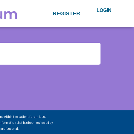
LOGIN
REGISTER
nt within the patient forum is user-
information that has been reviewed by
 professional.