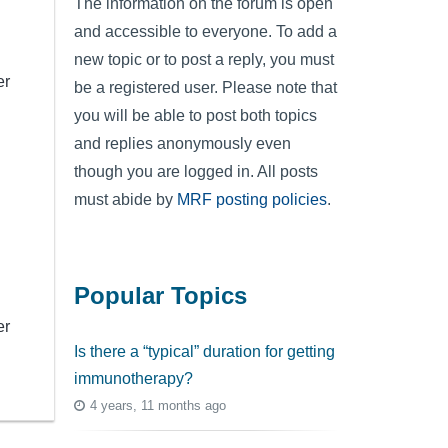
The information on the forum is open
and accessible to everyone. To add a
new topic or to post a reply, you must
er
be a registered user. Please note that
you will be able to post both topics
and replies anonymously even
though you are logged in. All posts
must abide by
MRF posting policies
.
Popular Topics
er
Is there a “typical” duration for getting
immunotherapy?
4 years, 11 months ago