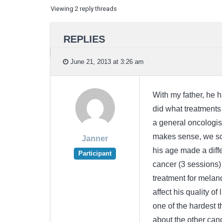
Viewing 2 reply threads
REPLIES
June 21, 2013 at 3:26 am
With my father, he 
did what treatments 
a general oncologis
makes sense, we sch
Janner
his age made a diffe
Participant
cancer (3 sessions)
treatment for melan
affect his quality of
one of the hardest t
about the other can