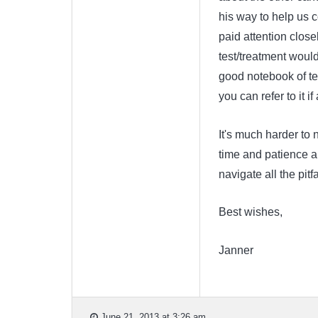
his way to help us co
paid attention close
test/treatment would
good notebook of tes
you can refer to it i
It's much harder to n
time and patience an
navigate all the pitf
Best wishes,
Janner
June 21, 2013 at 3:26 am