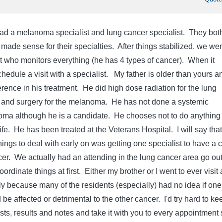
had a melanoma specialist and lung cancer specialist. They bot
made sense for their specialties. After things stabilized, we wen
t who monitors everything (he has 4 types of cancer). When it
edule a visit with a specialist. My father is older than yours a
rence in his treatment. He did high dose radiation for the lung
 and surgery for the melanoma. He has not done a systemic
oma although he is a candidate. He chooses not to do anything 
 life. He has been treated at the Veterans Hospital. I will say that
hings to deal with early on was getting one specialist to have a 
cer. We actually had an attending in the lung cancer area go out
ordinate things at first. Either my brother or I went to ever visit
ly because many of the residents (especially) had no idea if one
 be affected or detrimental to the other cancer. I'd try hard to ke
ts, results and notes and take it with you to every appointment 