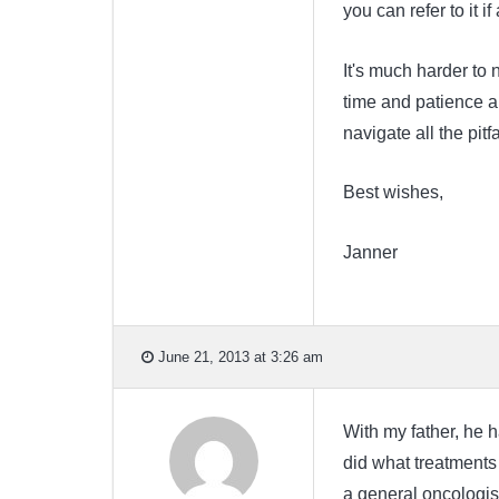
you can refer to it i
It's much harder to n
time and patience an
navigate all the pitf
Best wishes,
Janner
June 21, 2013 at 3:26 am
With my father, he 
did what treatments 
a general oncologis