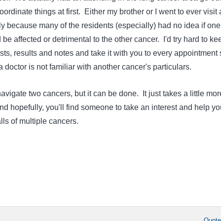
ordinate things at first. Either my brother or I went to ever visit
ly because many of the residents (especially) had no idea if one
 be affected or detrimental to the other cancer. I'd try hard to ke
ts, results and notes and take it with you to every appointment 
f a doctor is not familiar with another cancer's particulars.
avigate two cancers, but it can be done. It just takes a little mor
d hopefully, you'll find someone to take an interest and help yo
alls of multiple cancers.
Quot