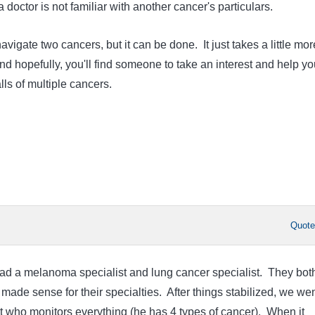
f a doctor is not familiar with another cancer's particulars.
avigate two cancers, but it can be done. It just takes a little mor
d hopefully, you'll find someone to take an interest and help yo
alls of multiple cancers.
Quot
had a melanoma specialist and lung cancer specialist. They bot
made sense for their specialties. After things stabilized, we wen
t who monitors everything (he has 4 types of cancer). When it