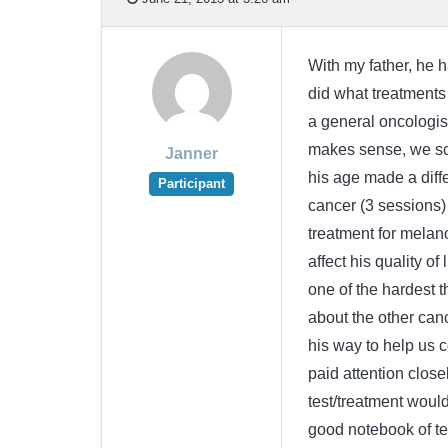
With my father, he 
did what treatments 
a general oncologis
makes sense, we sch
Janner
his age made a diffe
Participant
cancer (3 sessions)
treatment for melan
affect his quality of
one of the hardest t
about the other can
his way to help us co
paid attention close
test/treatment would
good notebook of tes