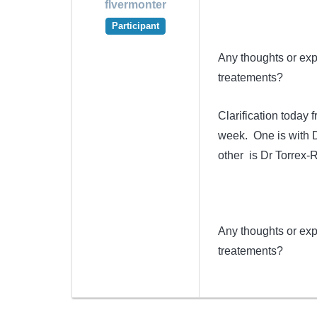
flvermonter
Participant
Any thoughts or exp
treatements?
Clarification today
week. One is with D
other is Dr Torrex-
Any thoughts or exp
treatements?