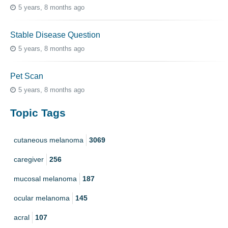
5 years, 8 months ago
Stable Disease Question
5 years, 8 months ago
Pet Scan
5 years, 8 months ago
Topic Tags
cutaneous melanoma
3069
caregiver
256
mucosal melanoma
187
ocular melanoma
145
acral
107