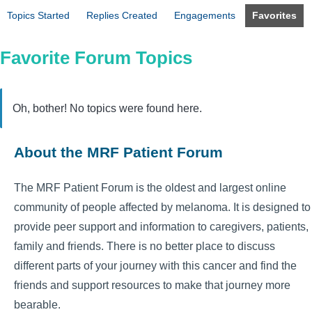
Topics Started
Replies Created
Engagements
Favorites
Favorite Forum Topics
Oh, bother! No topics were found here.
About the MRF Patient Forum
The MRF Patient Forum is the oldest and largest online
community of people affected by melanoma. It is designed to
provide peer support and information to caregivers, patients,
family and friends. There is no better place to discuss
different parts of your journey with this cancer and find the
friends and support resources to make that journey more
bearable.