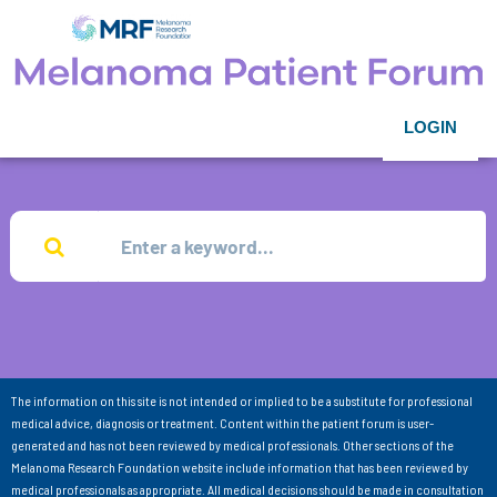
LOGIN
The information on this site is not intended or implied to be a substitute for professional
medical advice, diagnosis or treatment. Content within the patient forum is user-
generated and has not been reviewed by medical professionals. Other sections of the
Melanoma Research Foundation website include information that has been reviewed by
medical professionals as appropriate. All medical decisions should be made in consultation