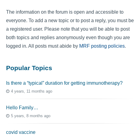
The information on the forum is open and accessible to
everyone. To add a new topic or to post a reply, you must be
a registered user. Please note that you will be able to post
both topics and replies anonymously even though you are
logged in. All posts must abide by
MRF posting policies
.
Popular Topics
Is there a “typical” duration for getting immunotherapy?
4 years, 11 months ago
Hello Family…
5 years, 8 months ago
covid vaccine