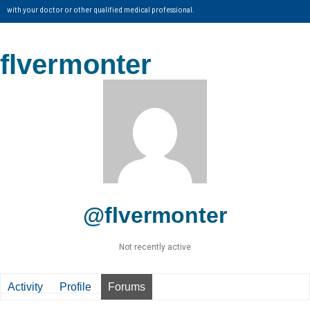
with your doctor or other qualified medical professional.
flvermonter
@flvermonter
Not recently active
Activity
Profile
Forums