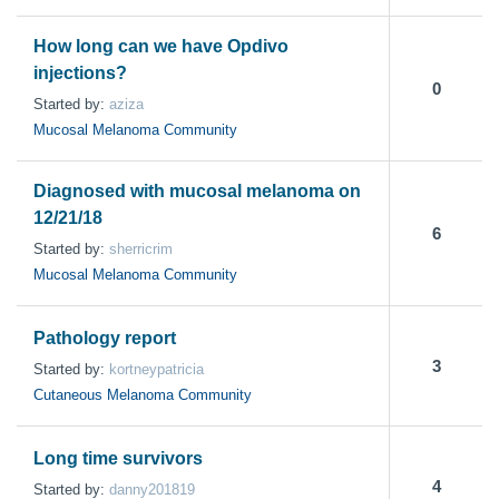
How long can we have Opdivo
injections?
0
Started by:
aziza
Mucosal Melanoma Community
Diagnosed with mucosal melanoma on
12/21/18
6
Started by:
sherricrim
Mucosal Melanoma Community
Pathology report
3
Started by:
kortneypatricia
Cutaneous Melanoma Community
Long time survivors
4
Started by:
danny201819