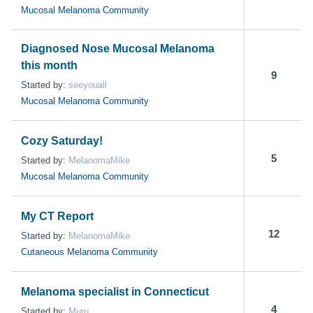
Mucosal Melanoma Community
Diagnosed Nose Mucosal Melanoma
this month
9
Started by:
seeyouall
Mucosal Melanoma Community
Cozy Saturday!
5
Started by:
MelanomaMike
Mucosal Melanoma Community
My CT Report
12
Started by:
MelanomaMike
Cutaneous Melanoma Community
Melanoma specialist in Connecticut
4
Started by:
Muru