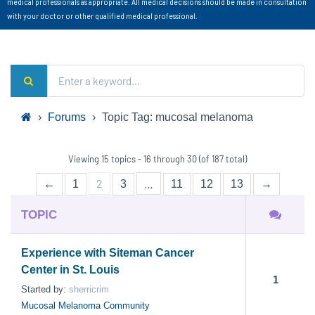
medical professionals as appropriate. All medical decisions should be made in consultation
with your doctor or other qualified medical professional.
›
Forums
›
Topic Tag: mucosal melanoma
Viewing 15 topics - 16 through 30 (of 187 total)
2
…
←
1
3
11
12
13
→
TOPIC
Experience with Siteman Cancer
Center in St. Louis
1
Started by:
sherricrim
Mucosal Melanoma Community