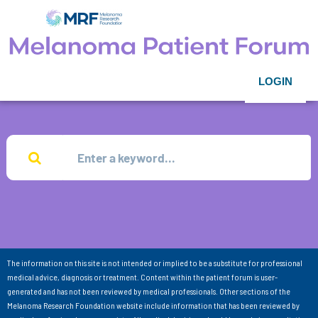
LOGIN
The information on this site is not intended or implied to be a substitute for professional
medical advice, diagnosis or treatment. Content within the patient forum is user-
generated and has not been reviewed by medical professionals. Other sections of the
Melanoma Research Foundation website include information that has been reviewed by