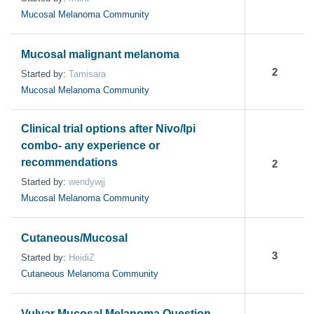
Mucosal Melanoma Community
Mucosal malignant melanoma
2
Started by:
Tamisara
Mucosal Melanoma Community
Clinical trial options after Nivo/Ipi
combo- any experience or
recommendations
2
Started by:
wendywjj
Mucosal Melanoma Community
Cutaneous/Mucosal
3
Started by:
HeidiZ
Cutaneous Melanoma Community
Vulvar Mucosal Melanoma Question