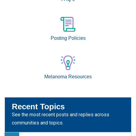
Posting Policies
Melanoma Resources
Recent Topics
See the most recent posts and replies across
communities and topics.