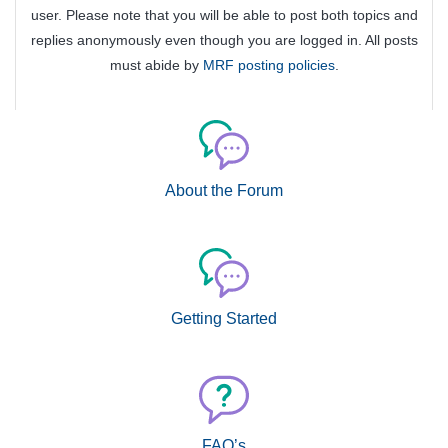
user. Please note that you will be able to post both topics and
replies anonymously even though you are logged in. All posts
must abide by
MRF posting policies
.
About the Forum
Getting Started
FAQ’s