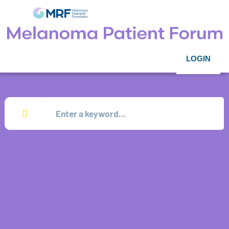
LOGIN