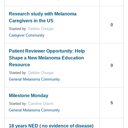
Research study with Melanoma
Caregivers in the US
0
Started by:
Debbie Churgai
Caregiver Community
Patient Reviewer Opportunity: Help
Shape a New Melanoma Education
Resource
0
Started by:
Debbie Churgai
General Melanoma Community
Milestone Monday
5
Started by:
Caroline Glavin
General Melanoma Community
18 years NED ( no evidence of disease)