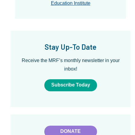
Education Institute
Stay Up-To Date
Receive the MRF’s monthly newsletter in your
inbox!
Subscribe Today
DONATE