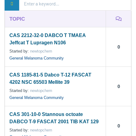
TOPIC
CAS 2212-32-0 DABCO T TMAEA
Jeffcat T Lupragen N106
0
Started by:
newtopchem
General Melanoma Community
CAS 1185-81-5 Dabco T-12 FASCAT
4202 NSC 65503 Mellite 39
0
Started by:
newtopchem
General Melanoma Community
CAS 301-10-0 Stannous octoate
DABCO T-9 FASCAT 2001 TIB KAT 129
0
Started by:
newtopchem