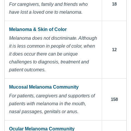
18
For caregivers, family and friends who
have lost a loved one to melanoma.
Melanoma & Skin of Color
Melanoma does not discriminate. Although
it is less common in people of color, when
12
it does occur there can be unique
challenges to diagnosis, treatment and
patient outcomes.
Mucosal Melanoma Community
For patients, caregivers and supporters of
158
patients with melanoma in the mouth,
nasal passages, genitals or anus.
Ocular Melanoma Community