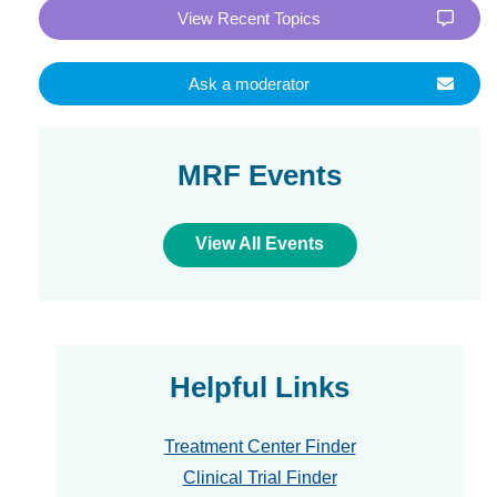
View Recent Topics
Ask a moderator
MRF Events
View All Events
Helpful Links
Treatment Center Finder
Clinical Trial Finder