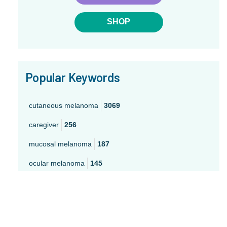
SHOP
Popular Keywords
cutaneous melanoma
3069
caregiver
256
mucosal melanoma
187
ocular melanoma
145
acral
107
pediatric melanoma
55
Mole
3