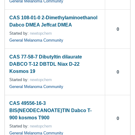
General Melanoma Community
CAS 108-01-0 2-Dimethylaminoethanol
Dabco DMEA Jeffcat DMEA
0
Started by:
newtopchem
General Melanoma Community
CAS 77-58-7 Dibutyltin dilaurate
DABCO T-12 DBTDL Niax D-22
Kosmos 19
0
Started by:
newtopchem
General Melanoma Community
CAS 49556-16-3
BIS(NEODECANOATE)TIN Dabco T-
900 kosmos T900
0
Started by:
newtopchem
General Melanoma Community