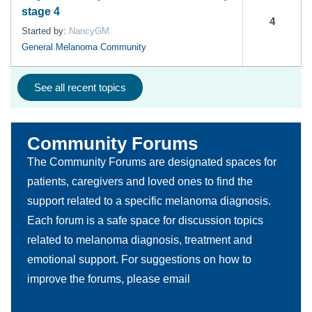
stage 4
4
Started by:
NancyGM
General Melanoma Community
See all recent topics
Community Forums
The Community Forums are designated spaces for
patients, caregivers and loved ones to find the
support related to a specific melanoma diagnosis.
Each forum is a safe space for discussion topics
related to melanoma diagnosis, treatment and
emotional support. For suggestions on how to
improve the forums, please email
patientforum@melanoma.org.