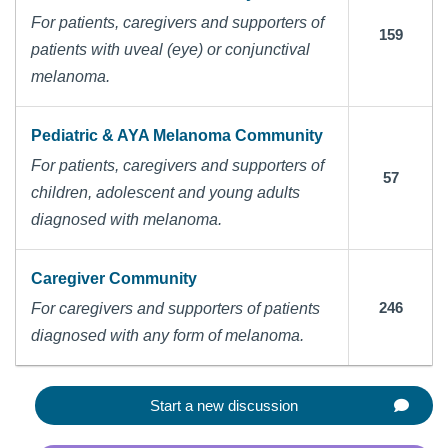
For patients, caregivers and supporters of
159
patients with uveal (eye) or conjunctival
melanoma.
Pediatric & AYA Melanoma Community
For patients, caregivers and supporters of
57
children, adolescent and young adults
diagnosed with melanoma.
Caregiver Community
246
For caregivers and supporters of patients
diagnosed with any form of melanoma.
Start a new discussion