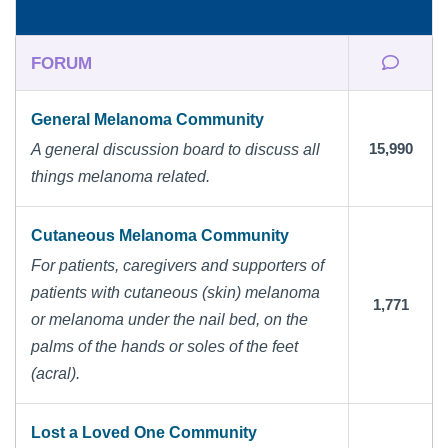
FORUM
General Melanoma Community
15,990
A general discussion board to discuss all
things melanoma related.
Cutaneous Melanoma Community
For patients, caregivers and supporters of
patients with cutaneous (skin) melanoma
1,771
or melanoma under the nail bed, on the
palms of the hands or soles of the feet
(acral).
Lost a Loved One Community