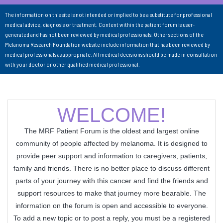
The information on this site is not intended or implied to be a substitute for professional
medical advice, diagnosis or treatment. Content within the patient forum is user-
generated and has not been reviewed by medical professionals. Other sections of the
Melanoma Research Foundation website include information that has been reviewed by
medical professionals as appropriate. All medical decisions should be made in consultation
with your doctor or other qualified medical professional.
WELCOME!
The MRF Patient Forum is the oldest and largest online
community of people affected by melanoma. It is designed to
provide peer support and information to caregivers, patients,
family and friends. There is no better place to discuss different
parts of your journey with this cancer and find the friends and
support resources to make that journey more bearable. The
information on the forum is open and accessible to everyone.
To add a new topic or to post a reply, you must be a registered