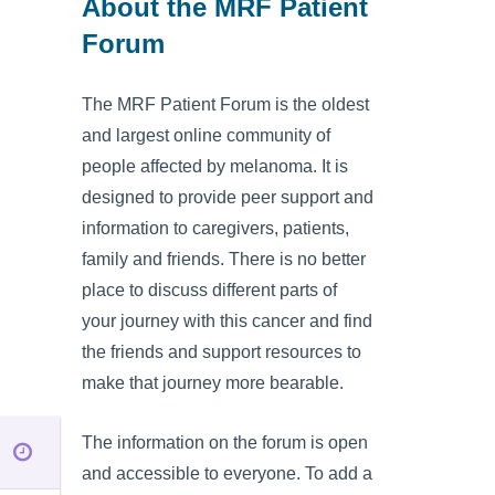
About the MRF Patient
Forum
The MRF Patient Forum is the oldest
and largest online community of
people affected by melanoma. It is
designed to provide peer support and
information to caregivers, patients,
family and friends. There is no better
place to discuss different parts of
your journey with this cancer and find
the friends and support resources to
make that journey more bearable.
The information on the forum is open
and accessible to everyone. To add a