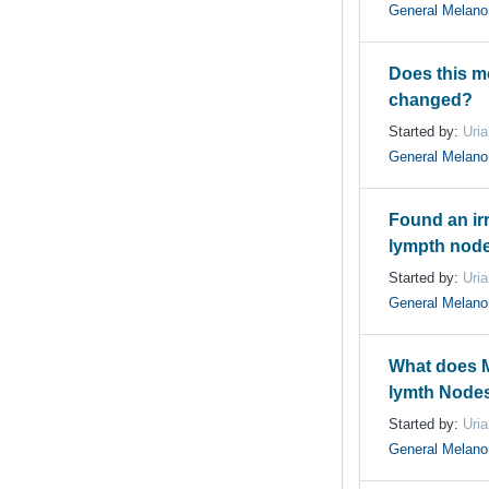
General Melan
Does this mol
changed?
Started by:
Uri
General Melan
Found an ir
lympth node
Started by:
Uri
General Melan
What does M
lymth Nodes 
Started by:
Uri
General Melan