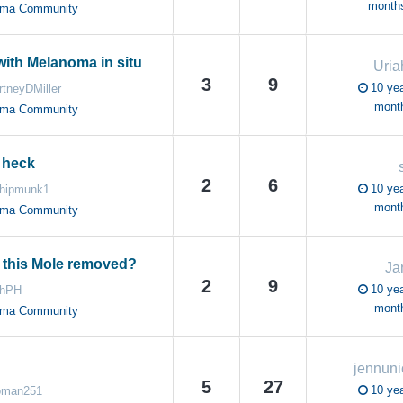
month
oma Community
ith Melanoma in situ
Uri
3
9
10 yea
rtneyDMiller
mont
oma Community
 heck
2
6
10 yea
hipmunk1
mont
oma Community
t this Mole removed?
Ja
2
9
10 yea
ahPH
mont
oma Community
jennuni
5
27
10 yea
oman251