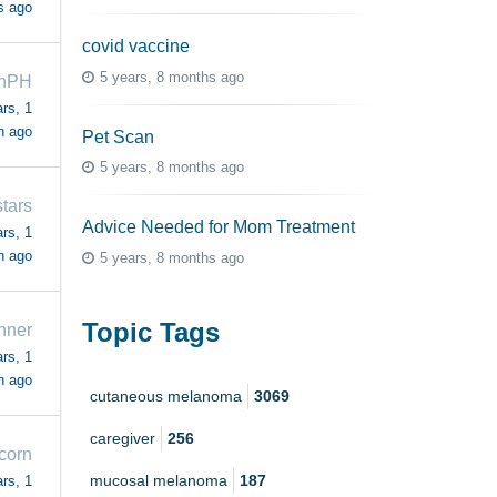
s ago
covid vaccine
5 years, 8 months ago
ahPH
rs, 1
h ago
Pet Scan
5 years, 8 months ago
stars
Advice Needed for Mom Treatment
rs, 1
h ago
5 years, 8 months ago
Topic Tags
nner
rs, 1
h ago
cutaneous melanoma
3069
caregiver
256
corn
mucosal melanoma
187
rs, 1