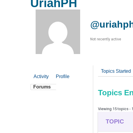
UriahPH
@uriahp
Not recently active
Topics Started
Activity
Profile
Forums
Topics E
Viewing 15 topics - 1
TOPIC