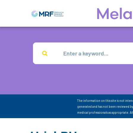
The information on this site is not inte
generated and has not been reviewed by
medical professionals as appropriate. A