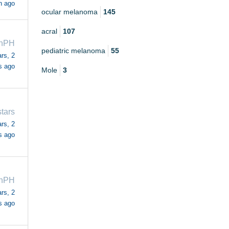
h ago
ocular melanoma
145
acral
107
ahPH
pediatric melanoma
55
rs, 2
s ago
Mole
3
stars
rs, 2
s ago
ahPH
rs, 2
s ago