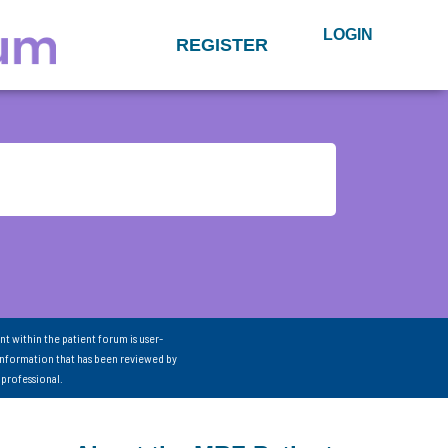
LOGIN
REGISTER
nt within the patient forum is user-
information that has been reviewed by
 professional.