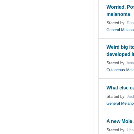
Worried, Po
melanoma
Started by:
Ron
General Melan
Weird big i
developed in
Started by:
bene
Cutaneous Mel
What else ca
Started by:
Jos
General Melan
A new Mole 
Started by:
Uri