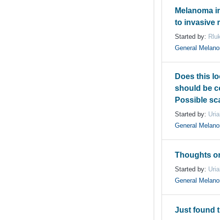
Melanoma in
to invasive
Started by:
Rlu
General Melan
Does this lo
should be 
Possible sc
Started by:
Uri
General Melan
Thoughts on
Started by:
Uri
General Melan
Just found 