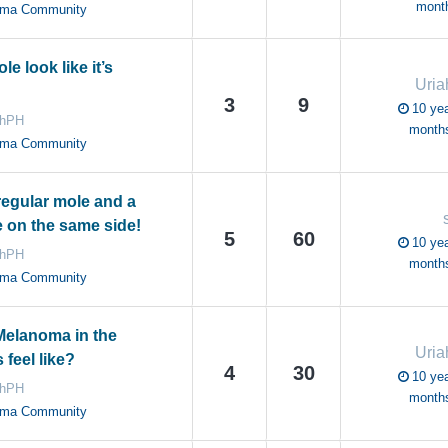
mont
oma Community
e look like it’s
Uri
3
9
10 yea
ahPH
month
oma Community
regular mole and a
 on the same side!
5
60
10 yea
ahPH
month
oma Community
elanoma in the
Uri
feel like?
4
30
10 yea
ahPH
month
oma Community