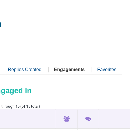
h
Replies Created
Engagements
Favorites
ngaged In
 through 15 (of 15 total)