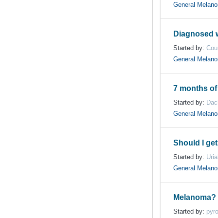
General Melan
Diagnosed w
Started by:
Cou
General Melan
7 months of
Started by:
Dac
General Melan
Should I ge
Started by:
Uri
General Melan
Melanoma?
Started by:
pyr