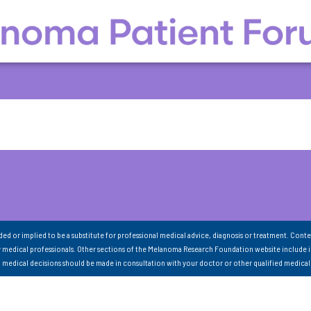
nded or implied to be a substitute for professional medical advice, diagnosis or treatment. Conte
 medical professionals. Other sections of the Melanoma Research Foundation website include 
ll medical decisions should be made in consultation with your doctor or other qualified medical