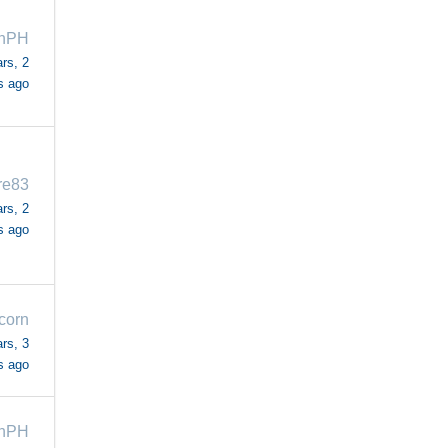
ahPH
rs, 2
s ago
re83
rs, 2
s ago
corn
rs, 3
s ago
ahPH