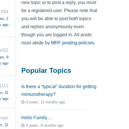
new topic or to post a reply, you must
be a registered user. Please note that
2294
you will be able to post both topics
rs, 2
s ago
and replies anonymously even
though you are logged in. All posts
must abide by
MRF posting policies
.
us52
rs, 9
s ago
Popular Topics
1111
Is there a “typical” duration for getting
s, 11
immunotherapy?
s ago
4 years, 11 months ago
Hello Family…
nner
s, 11
5 years, 8 months ago