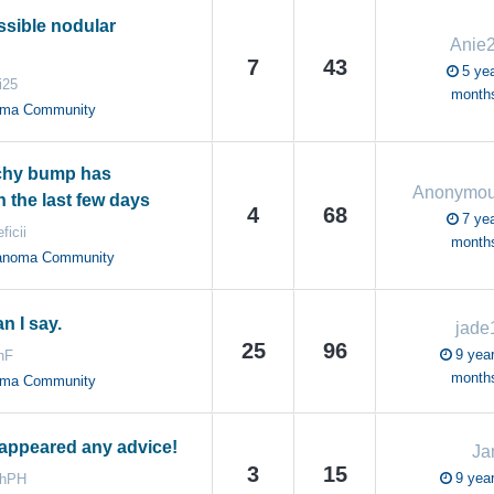
ssible nodular
Anie
7
43
5 yea
i25
month
oma Community
tchy bump has
Anonymo
 the last few days
4
68
7 yea
ficii
month
anoma Community
n I say.
jade
25
96
9 year
hF
month
oma Community
appeared any advice!
Ja
3
15
9 year
ahPH