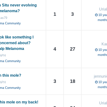
 Situ never evolving
Uri
 melanoma?
1
3
10 yea
kas79
month
oma Community
ok like something I
concerned about?
Ka
4
27
alp Melanoma
10 yea
month
ahPH
oma Community
 this mole?
jennuni
3
18
10 yea
ahPH
month
oma Community
this mole on my back!
Uri