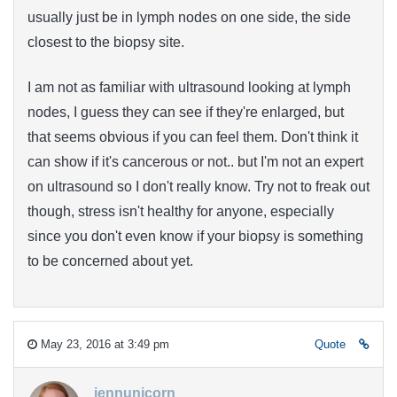
usually just be in lymph nodes on one side, the side
closest to the biopsy site.
I am not as familiar with ultrasound looking at lymph
nodes, I guess they can see if they're enlarged, but
that seems obvious if you can feel them. Don't think it
can show if it's cancerous or not.. but I'm not an expert
on ultrasound so I don't really know. Try not to freak out
though, stress isn't healthy for anyone, especially
since you don't even know if your biopsy is something
to be concerned about yet.
May 23, 2016 at 3:49 pm
Quote
jennunicorn