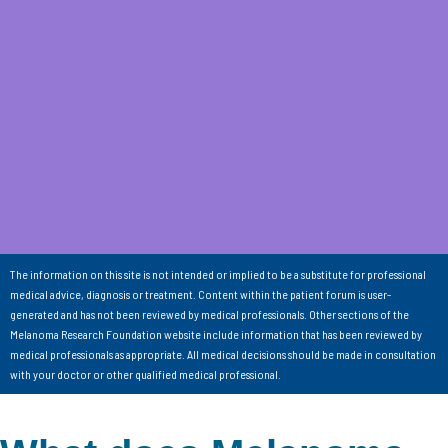
The information on this site is not intended or implied to be a substitute for professional
medical advice, diagnosis or treatment. Content within the patient forum is user-
generated and has not been reviewed by medical professionals. Other sections of the
Melanoma Research Foundation website include information that has been reviewed by
medical professionals as appropriate. All medical decisions should be made in consultation
with your doctor or other qualified medical professional.