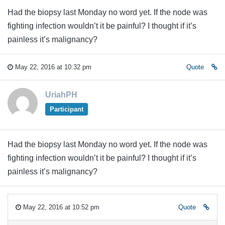
Had the biopsy last Monday no word yet. If the node was
fighting infection wouldn’t it be painful? I thought if it’s
painless it’s malignancy?
May 22, 2016 at 10:32 pm
Quote
UriahPH
Participant
Had the biopsy last Monday no word yet. If the node was
fighting infection wouldn’t it be painful? I thought if it’s
painless it’s malignancy?
May 22, 2016 at 10:52 pm
Quote