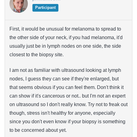
Participant
First, it would be unusual for melanoma to spread to
the other side of your neck, if you had melanoma, it'd
usually just be in lymph nodes on one side, the side
closest to the biopsy site.
I am not as familiar with ultrasound looking at lymph
nodes, I guess they can see if they're enlarged, but
that seems obvious if you can feel them. Don't think it
can show if it's cancerous or not.. but I'm not an expert
on ultrasound so I don't really know. Try not to freak out
though, stress isn't healthy for anyone, especially
since you don't even know if your biopsy is something
to be concerned about yet.