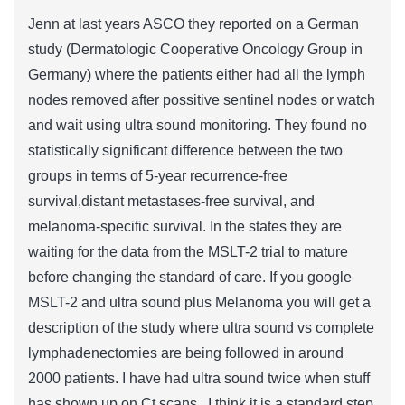
Jenn at last years ASCO they reported on a German
study (Dermatologic Cooperative Oncology Group in
Germany) where the patients either had all the lymph
nodes removed after possitive sentinel nodes or watch
and wait using ultra sound monitoring. They found no
statistically significant difference between the two
groups in terms of 5-year recurrence-free
survival,distant metastases-free survival, and
melanoma-specific survival. In the states they are
waiting for the data from the MSLT-2 trial to mature
before changing the standard of care. If you google
MSLT-2 and ultra sound plus Melanoma you will get a
description of the study where ultra sound vs complete
lymphadenectomies are being followed in around
2000 patients. I have had ultra sound twice when stuff
has shown up on Ct scans. I think it is a standard step