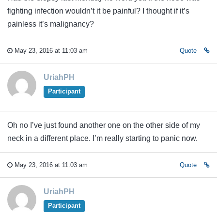
fighting infection wouldn’t it be painful? I thought if it’s
painless it’s malignancy?
May 23, 2016 at 11:03 am
Quote
UriahPH
Participant
Oh no I’ve just found another one on the other side of my
neck in a different place. I’m really starting to panic now.
May 23, 2016 at 11:03 am
Quote
UriahPH
Participant