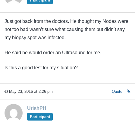
Participant
Just got back from the doctors. He thought my Nodes were
not too bad wasn’t sure what causing them but didn’t say
my biopsy spot was infected.
He said he would order an Ultrasound for me.
Is this a good test for my situation?
May 23, 2016 at 2:26 pm
Quote
UriahPH
Participant