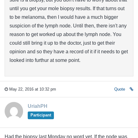
until you get your mole biopsy results. If that turns out
to be melanoma, then I would have a much bigger
suspicion of the lymph node. Until then, there isn't any
reason to get worked up about the lymph node. You
could still bring it up to the doctor, just to get their
opinion and so they have a record of it if it needs to get
looked into furthur at some point.
May 22, 2016 at 10:32 pm
Quote
UriahPH
Participant
Had the biopsy last Monday no word yet. If the node was