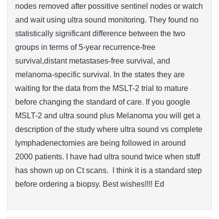
nodes removed after possitive sentinel nodes or watch
and wait using ultra sound monitoring. They found no
statistically significant difference between the two
groups in terms of 5-year recurrence-free
survival,distant metastases-free survival, and
melanoma-specific survival. In the states they are
waiting for the data from the MSLT-2 trial to mature
before changing the standard of care. If you google
MSLT-2 and ultra sound plus Melanoma you will get a
description of the study where ultra sound vs complete
lymphadenectomies are being followed in around
2000 patients. I have had ultra sound twice when stuff
has shown up on Ct scans. I think it is a standard step
before ordering a biopsy. Best wishes!!!! Ed