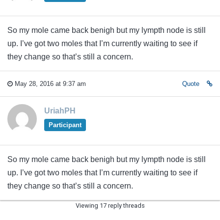
So my mole came back benigh but my lympth node is still
up. I’ve got two moles that I’m currently waiting to see if
they change so that’s still a concern.
May 28, 2016 at 9:37 am
Quote
UriahPH
Participant
So my mole came back benigh but my lympth node is still
up. I’ve got two moles that I’m currently waiting to see if
they change so that’s still a concern.
Viewing 17 reply threads