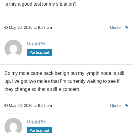
Is this a good test for my situation?
May 28, 2016 at 9:37 am
Quote
UriahPH
Participant
So my mole came back benigh but my lympth node is still
up. I’ve got two moles that I’m currently waiting to see if
they change so that’s still a concern.
May 28, 2016 at 9:37 am
Quote
UriahPH
Participant