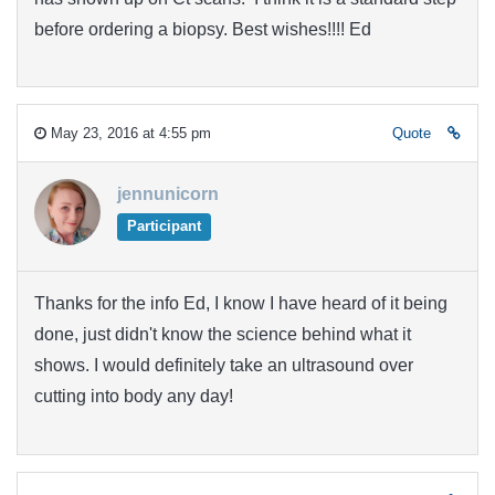
before ordering a biopsy. Best wishes!!!! Ed
May 23, 2016 at 4:55 pm
Quote
jennunicorn
Participant
Thanks for the info Ed, I know I have heard of it being
done, just didn't know the science behind what it
shows. I would definitely take an ultrasound over
cutting into body any day!