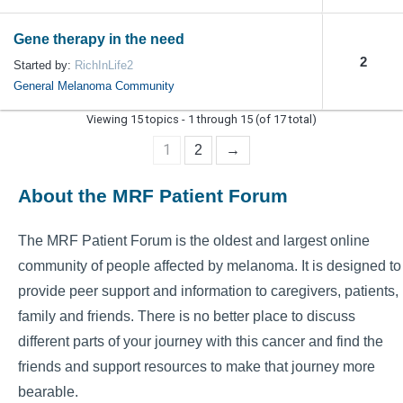
Gene therapy in the need
2
Started by:
RichInLife2
General Melanoma Community
Viewing 15 topics - 1 through 15 (of 17 total)
1
2
→
About the MRF Patient Forum
The MRF Patient Forum is the oldest and largest online
community of people affected by melanoma. It is designed to
provide peer support and information to caregivers, patients,
family and friends. There is no better place to discuss
different parts of your journey with this cancer and find the
friends and support resources to make that journey more
bearable.