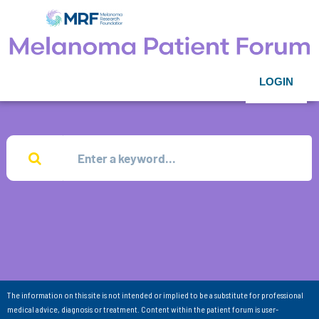
LOGIN
The information on this site is not intended or implied to be a substitute for professional
medical advice, diagnosis or treatment. Content within the patient forum is user-