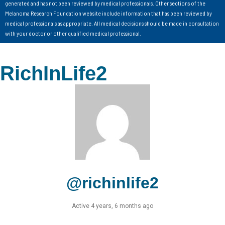
generated and has not been reviewed by medical professionals. Other sections of the
Melanoma Research Foundation website include information that has been reviewed by
medical professionals as appropriate. All medical decisions should be made in consultation
with your doctor or other qualified medical professional.
RichInLife2
@richinlife2
Active 4 years, 6 months ago