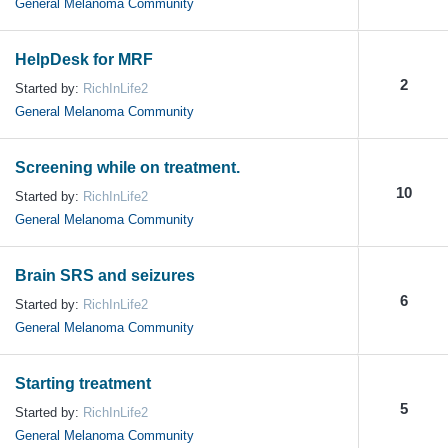
General Melanoma Community
HelpDesk for MRF
2
Started by:
RichInLife2
General Melanoma Community
Screening while on treatment.
10
Started by:
RichInLife2
General Melanoma Community
Brain SRS and seizures
6
Started by:
RichInLife2
General Melanoma Community
Starting treatment
5
Started by:
RichInLife2
General Melanoma Community