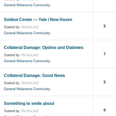
General Melanoma Community
Smilow Center — Yale / New Haven
5
Started by:
RichInLife2
General Melanoma Community
Collateral Damage: Opdivo and Diabetes
7
Started by:
RichInLife2
General Melanoma Community
Collateral Damage: Good News
5
Started by:
RichInLife2
General Melanoma Community
Something to smile about
6
Started by:
RichInLife2