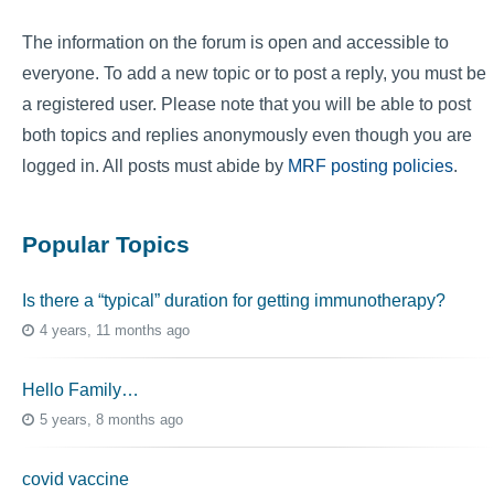
The information on the forum is open and accessible to
everyone. To add a new topic or to post a reply, you must be
a registered user. Please note that you will be able to post
both topics and replies anonymously even though you are
logged in. All posts must abide by
MRF posting policies
.
Popular Topics
Is there a “typical” duration for getting immunotherapy?
4 years, 11 months ago
Hello Family…
5 years, 8 months ago
covid vaccine