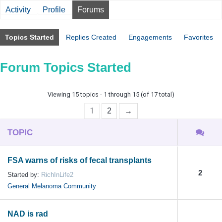
Activity
Profile
Forums
Topics Started
Replies Created
Engagements
Favorites
Forum Topics Started
Viewing 15 topics - 1 through 15 (of 17 total)
1
2
→
TOPIC
FSA warns of risks of fecal transplants
2
Started by:
RichInLife2
General Melanoma Community
NAD is rad