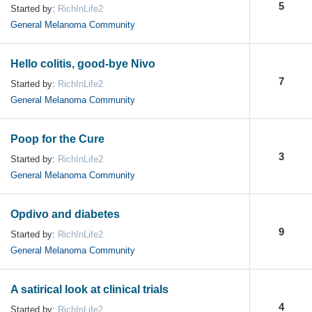
5
Started by:
RichInLife2
General Melanoma Community
Hello colitis, good-bye Nivo
7
Started by:
RichInLife2
General Melanoma Community
Poop for the Cure
3
Started by:
RichInLife2
General Melanoma Community
Opdivo and diabetes
9
Started by:
RichInLife2
General Melanoma Community
A satirical look at clinical trials
4
Started by:
RichInLife2