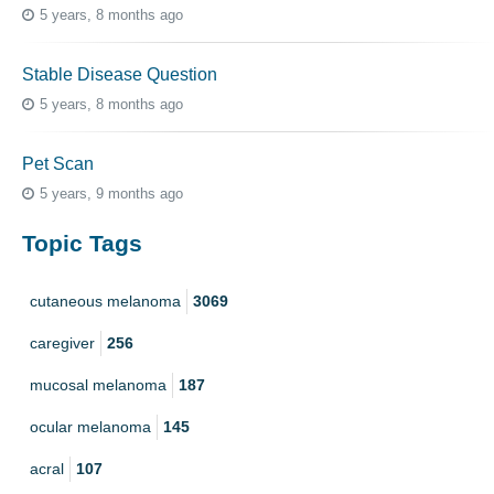
5 years, 8 months ago
Stable Disease Question
5 years, 8 months ago
Pet Scan
5 years, 9 months ago
Topic Tags
cutaneous melanoma
3069
caregiver
256
mucosal melanoma
187
ocular melanoma
145
acral
107