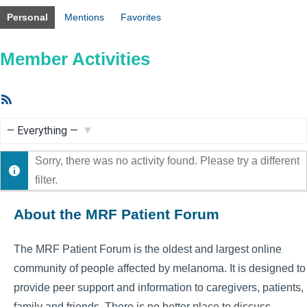
Personal
Mentions
Favorites
Member Activities
RSS
Feed
Show:
Sorry, there was no activity found. Please try a different
filter.
About the MRF Patient Forum
The MRF Patient Forum is the oldest and largest online
community of people affected by melanoma. It is designed to
provide peer support and information to caregivers, patients,
family and friends. There is no better place to discuss