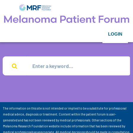
LOGIN
The information on this site is not intended or implied to be a substitute for professional
medical advice, diagnosis or treatment. Content within the patient forum is user-
generated and has not been reviewed by medical professionals. Other sections of the
Melanoma Research Foundation website include information that has been reviewed by
medical professionals as appropriate. All medical decisions should be made in consultation