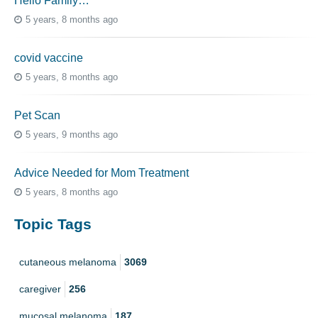
Hello Family…
5 years, 8 months ago
covid vaccine
5 years, 8 months ago
Pet Scan
5 years, 9 months ago
Advice Needed for Mom Treatment
5 years, 8 months ago
Topic Tags
cutaneous melanoma
3069
caregiver
256
mucosal melanoma
187