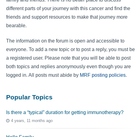
different parts of your journey with this cancer and find the
friends and support resources to make that journey more
bearable.
The information on the forum is open and accessible to
everyone. To add a new topic or to post a reply, you must be
a registered user. Please note that you will be able to post
both topics and replies anonymously even though you are
logged in. All posts must abide by
MRF posting policies
.
Popular Topics
Is there a “typical” duration for getting immunotherapy?
4 years, 11 months ago