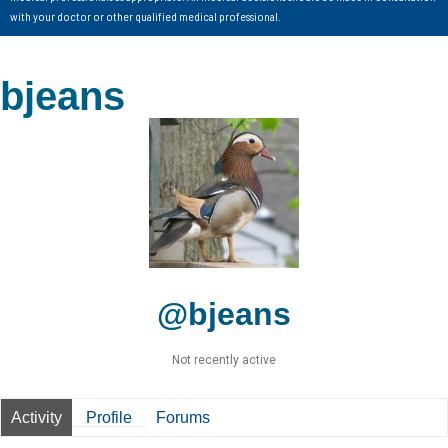
with your doctor or other qualified medical professional.
bjeans
@bjeans
Not recently active
Activity
Profile
Forums