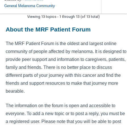
General Melanoma Community
Viewing 13 topics - 1 through 13 (of 13 total)
About the MRF Patient Forum
The MRF Patient Forum is the oldest and largest online
community of people affected by melanoma. It is designed to
provide peer support and information to caregivers, patients,
family and friends. There is no better place to discuss
different parts of your journey with this cancer and find the
friends and support resources to make that journey more
bearable.
The information on the forum is open and accessible to
everyone. To add a new topic or to post a reply, you must be
a registered user. Please note that you will be able to post