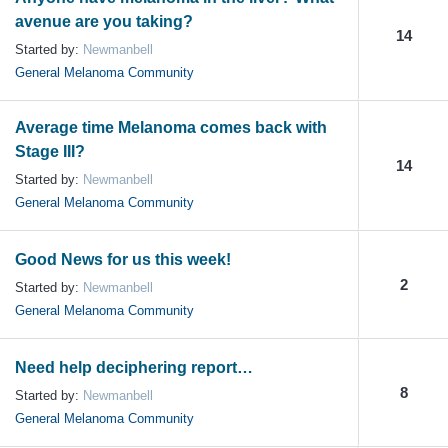
avenue are you taking?
14
Started by:
Newmanbell
General Melanoma Community
Average time Melanoma comes back with
Stage III?
14
Started by:
Newmanbell
General Melanoma Community
Good News for us this week!
2
Started by:
Newmanbell
General Melanoma Community
Need help deciphering report…
8
Started by:
Newmanbell
General Melanoma Community