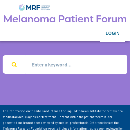
LOGIN
The information on this site is not intended or implied to be a substitute for professional
medical advice, diagnosis or treatment. Content within the patient forum is user-
generated and has not been reviewed by medical professionals. Other sections of the
Melanoma Research Foundation website include information that has been reviewed by