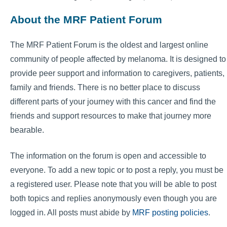
About the MRF Patient Forum
The MRF Patient Forum is the oldest and largest online
community of people affected by melanoma. It is designed to
provide peer support and information to caregivers, patients,
family and friends. There is no better place to discuss
different parts of your journey with this cancer and find the
friends and support resources to make that journey more
bearable.
The information on the forum is open and accessible to
everyone. To add a new topic or to post a reply, you must be
a registered user. Please note that you will be able to post
both topics and replies anonymously even though you are
logged in. All posts must abide by
MRF posting policies
.