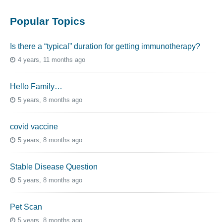
Popular Topics
Is there a “typical” duration for getting immunotherapy?
4 years, 11 months ago
Hello Family…
5 years, 8 months ago
covid vaccine
5 years, 8 months ago
Stable Disease Question
5 years, 8 months ago
Pet Scan
5 years, 8 months ago