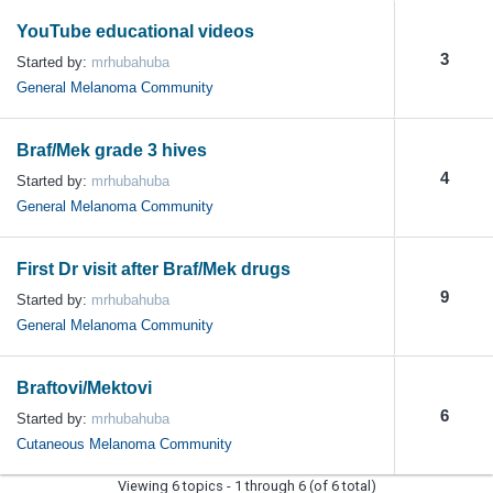
YouTube educational videos
3
Started by:
mrhubahuba
General Melanoma Community
Braf/Mek grade 3 hives
4
Started by:
mrhubahuba
General Melanoma Community
First Dr visit after Braf/Mek drugs
9
Started by:
mrhubahuba
General Melanoma Community
Braftovi/Mektovi
6
Started by:
mrhubahuba
Cutaneous Melanoma Community
Viewing 6 topics - 1 through 6 (of 6 total)