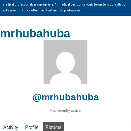
medical professionals as appropriate. All medical decisions should be made in consultation
with your doctor or other qualified medical professional.
mrhubahuba
@mrhubahuba
Not recently active
Activity
Profile
Forums