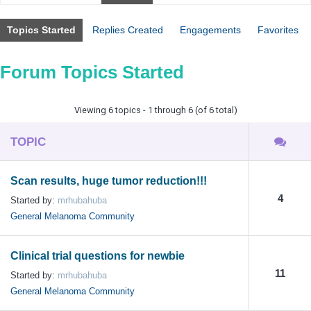
Topics Started
Replies Created
Engagements
Favorites
Forum Topics Started
Viewing 6 topics - 1 through 6 (of 6 total)
TOPIC
Scan results, huge tumor reduction!!!
4
Started by:
mrhubahuba
General Melanoma Community
Clinical trial questions for newbie
11
Started by:
mrhubahuba
General Melanoma Community