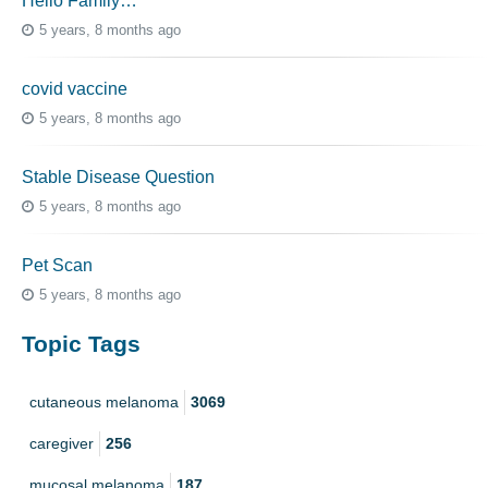
Hello Family…
5 years, 8 months ago
covid vaccine
5 years, 8 months ago
Stable Disease Question
5 years, 8 months ago
Pet Scan
5 years, 8 months ago
Topic Tags
cutaneous melanoma
3069
caregiver
256
mucosal melanoma
187