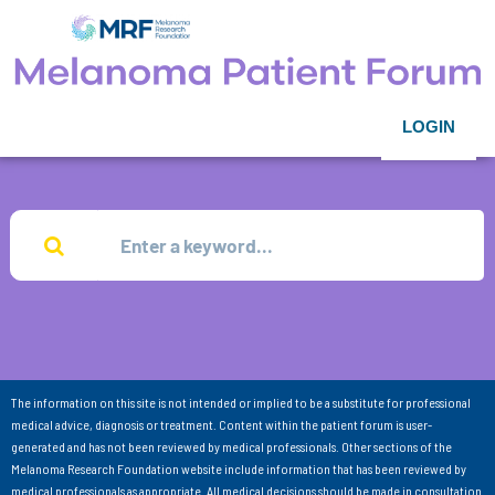
LOGIN
The information on this site is not intended or implied to be a substitute for professional
medical advice, diagnosis or treatment. Content within the patient forum is user-
generated and has not been reviewed by medical professionals. Other sections of the
Melanoma Research Foundation website include information that has been reviewed by
medical professionals as appropriate. All medical decisions should be made in consultation