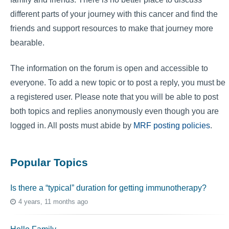
different parts of your journey with this cancer and find the
friends and support resources to make that journey more
bearable.
The information on the forum is open and accessible to
everyone. To add a new topic or to post a reply, you must be
a registered user. Please note that you will be able to post
both topics and replies anonymously even though you are
logged in. All posts must abide by
MRF posting policies
.
Popular Topics
Is there a “typical” duration for getting immunotherapy?
4 years, 11 months ago