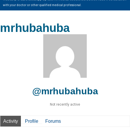
with your doctor or other qualified medical professional.
mrhubahuba
@mrhubahuba
Not recently active
Activity
Profile
Forums