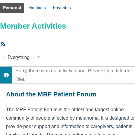
Personal
Mentions
Favorites
Member Activities
RSS
Feed
Show:
Sorry, there was no activity found. Please try a different
filter.
About the MRF Patient Forum
The MRF Patient Forum is the oldest and largest online
community of people affected by melanoma. It is designed to
provide peer support and information to caregivers, patients,
family and friends. There is no better place to discuss