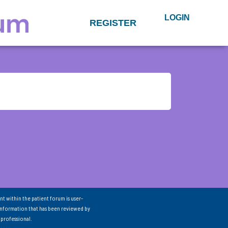
LOGIN
REGISTER
nt within the patient forum is user-
information that has been reviewed by
 professional.