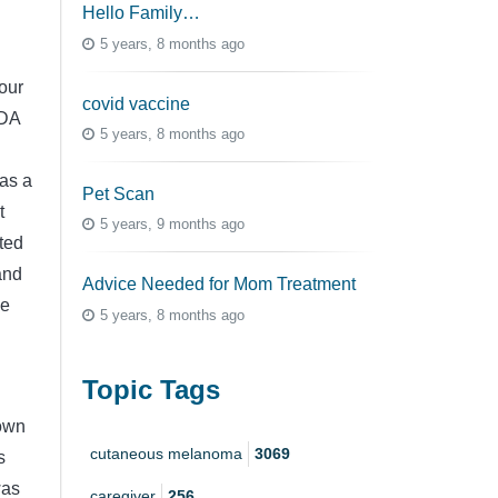
Hello Family…
5 years, 8 months ago
our
covid vaccine
FDA
5 years, 8 months ago
as a
Pet Scan
t
5 years, 9 months ago
ted
and
Advice Needed for Mom Treatment
le
5 years, 8 months ago
Topic Tags
 own
cutaneous melanoma
3069
s
was
caregiver
256