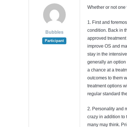
Whether or not one 
1. First and foremos
condition. Back in
Bubbles
approved treatment o
Participant
improve OS and mad
stay in the intensiv
generally an option
a chance at a treatm
outcomes to them we
treatment options wi
regular standard the
2. Personality and mo
crazy in addition to
many may think. Pric