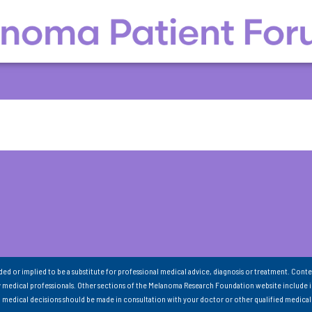
nded or implied to be a substitute for professional medical advice, diagnosis or treatment. Conte
 medical professionals. Other sections of the Melanoma Research Foundation website include 
ll medical decisions should be made in consultation with your doctor or other qualified medical