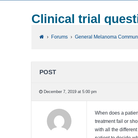
Clinical trial ques
›
Forums
›
General Melanoma Communi
POST
December 7, 2019 at 5:00 pm
When does a patient u
treatment fail or sho
with all the differen
patient to decide wh