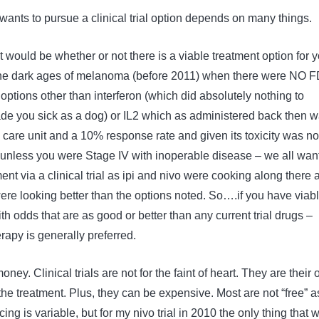
wants to pursue a clinical trial option depends on many things.
t would be whether or not there is a viable treatment option for y
 the dark ages of melanoma (before 2011) when there were NO 
ptions other than interferon (which did absolutely nothing to
e you sick as a dog) or IL2 which as administered back then w
e care unit and a 10% response rate and given its toxicity was no
 unless you were Stage IV with inoperable disease – we all wan
ent via a clinical trial as ipi and nivo were cooking along there 
re looking better than the options noted. So….if you have viab
th odds that are as good or better than any current trial drugs –
rapy is generally preferred.
ney. Clinical trials are not for the faint of heart. They are their
 the treatment. Plus, they can be expensive. Most are not “free” a
ing is variable, but for my nivo trial in 2010 the only thing that 