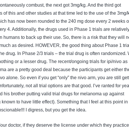
ntaneously combust, the next got 3mg/kg. And the third got
 of this and other studies at that time led to the use of the 3mg/
ich has now been rounded to the 240 mg dose every 2 weeks o
y 4. Additionally, the drugs used in Phase 1 trials are relativel
in humans to back up their use. So, there is a risk that they will n
as much as desired. HOWEVER, the good thing about Phase 1 trial
he drug. In Phase 2/3 trials – the trial drug is often randomized. 
thing or a lesser drug. The recent/ongoing trials for ipi/nivo as
ma are a pretty good deal because the participants get either th
o alone. So even if you get “only” the nivo arm, you are still get
ortunately, not all trial options are that good. I’ve ranted for ye
 his brother putting valid trial drugs for melanoma up against
nown to have little effect). Something that I feel at this point in
scionable!!! I digress, but you get the idea.
Your doctor, if they deserve the license under which they practice