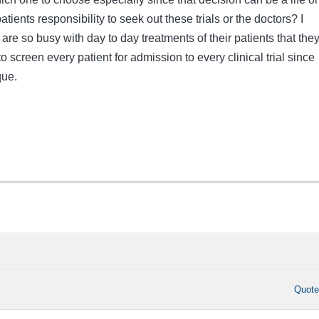
patients responsibility to seek out these trials or the doctors? I
are so busy with day to day treatments of their patients that the
o screen every patient for admission to every clinical trial since
que.
Quot