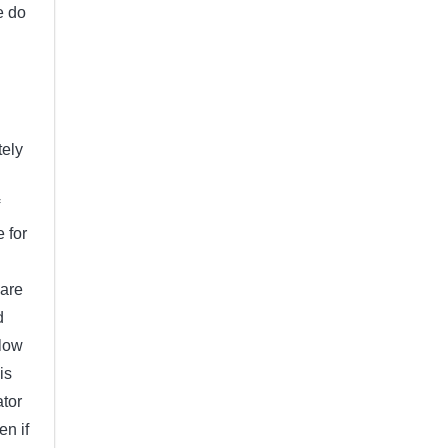
e do
tely
e for
 are
d
elow
is
ator
en if