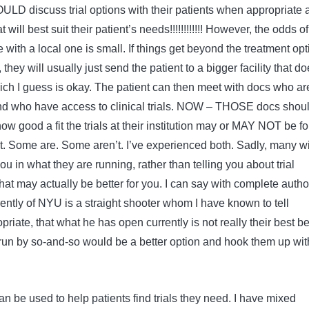
discuss trial options with their patients when appropriate 
 will best suit their patient’s needs!!!!!!!!!!!! However, the odds of
ce with a local one is small. If things get beyond the treatment op
they will usually just send the patient to a bigger facility that d
ch I guess is okay. The patient can then meet with docs who ar
nd who have access to clinical trials. NOW – THOSE docs shou
how good a fit the trials at their institution may or MAY NOT be fo
nt. Some are. Some aren’t. I’ve experienced both. Sadly, many wi
you in what they are running, rather than telling you about trial
at may actually be better for you. I can say with complete author
rently of NYU is a straight shooter whom I have known to tell
riate, that what he has open currently is not really their best be
 run by so-and-so would be a better option and hook them up wit
can be used to help patients find trials they need. I have mixed