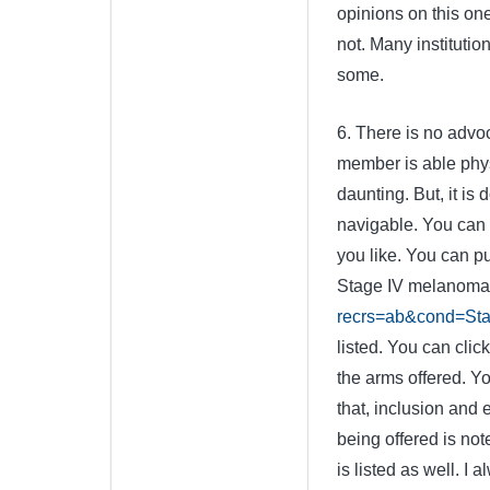
opinions on this on
not. Many institutio
some.
6. There is no advoc
member is able physi
daunting. But, it is 
navigable. You can p
you like. You can put
Stage IV melanoma, a
recrs=ab&cond=Sta
listed. You can cli
the arms offered. Y
that, inclusion and ex
being offered is not
is listed as well. I a