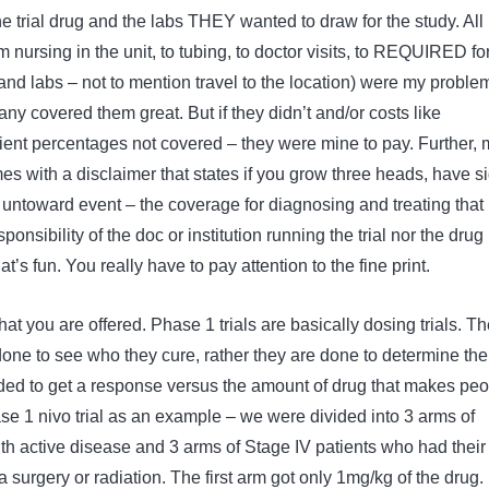
e trial drug and the labs THEY wanted to draw for the study. All
 nursing in the unit, to tubing, to doctor visits, to REQUIRED fo
and labs – not to mention travel to the location) were my problem.
y covered them great. But if they didn’t and/or costs like
ient percentages not covered – they were mine to pay. Further, 
es with a disclaimer that states if you grow three heads, have s
r untoward event – the coverage for diagnosing and treating that
onsibility of the doc or institution running the trial nor the drug
t’s fun. You really have to pay attention to the fine print.
t you are offered. Phase 1 trials are basically dosing trials. T
done to see who they cure, rather they are done to determine the
ed to get a response versus the amount of drug that makes peo
se 1 nivo trial as an example – we were divided into 3 arms of
ith active disease and 3 arms of Stage IV patients who had their
surgery or radiation. The first arm got only 1mg/kg of the drug.