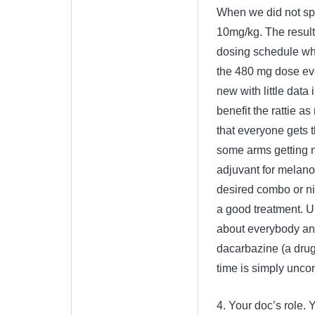
When we did not spo
10mg/kg. The results
dosing schedule wh
the 480 mg dose ever
new with little data 
benefit the rattie 
that everyone gets t
some arms getting no
adjuvant for melano
desired combo or niv
a good treatment. Unf
about everybody and
dacarbazine (a drug k
time is simply uncon
4. Your doc’s role. 