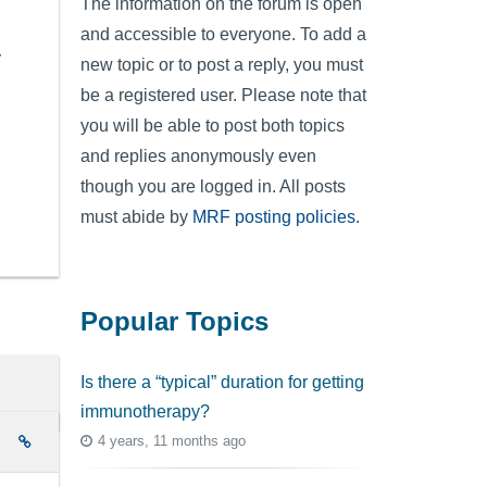
The information on the forum is open
and accessible to everyone. To add a
y
new topic or to post a reply, you must
be a registered user. Please note that
you will be able to post both topics
and replies anonymously even
though you are logged in. All posts
must abide by
MRF posting policies
.
Popular Topics
Is there a “typical” duration for getting
immunotherapy?
4 years, 11 months ago
e