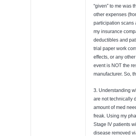
“given” to me was th
other expenses (from
participation scans 
my insurance compan
deductibles and pat
trial paper work com
effects, or any othe
event is NOT the resp
manufacturer. So, tha
3. Understanding wha
are not technically 
amount of med need
freak. Using my pha
Stage IV patients w
disease removed via 