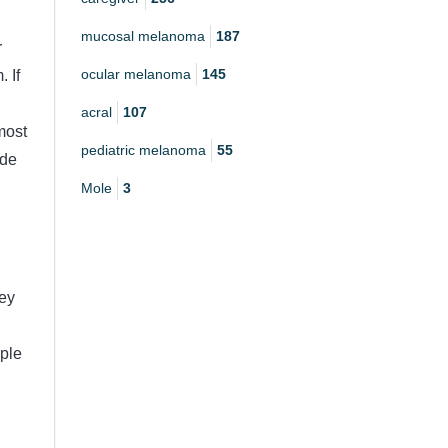
mucosal melanoma
187
r
ocular melanoma
145
 If
acral
107
most
pediatric melanoma
55
ide
Mole
3
hey
ple