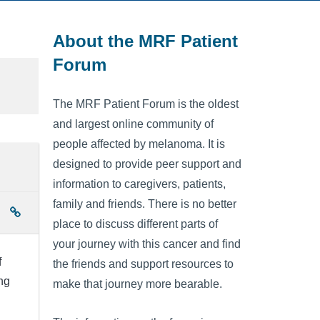
About the MRF Patient
Forum
The MRF Patient Forum is the oldest
and largest online community of
people affected by melanoma. It is
designed to provide peer support and
information to caregivers, patients,
family and friends. There is no better
place to discuss different parts of
your journey with this cancer and find
f
the friends and support resources to
ing
make that journey more bearable.