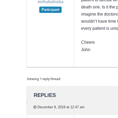
mrhubahuba
death one. Is it the 
Participant
imagine the doctors 
wouldn’t have time t
every patient is uni
Cheers
John
Viewing 1 reply thread
REPLIES
December 8, 2019 at 12:47 am