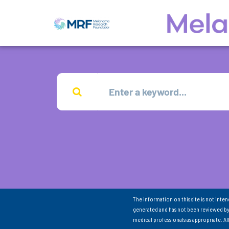
The information on this site is not inte
generated and has not been reviewed by
medical professionals as appropriate. A