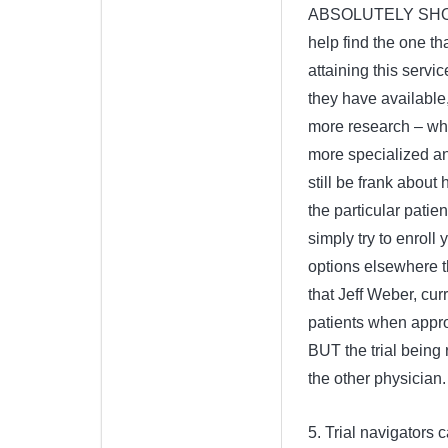
ABSOLUTELY SHOULD 
help find the one that
attaining this servi
they have available, 
more research – whi
more specialized a
still be frank about 
the particular patie
simply try to enroll 
options elsewhere th
that Jeff Weber, cur
patients when approp
BUT the trial being
the other physician.
5. Trial navigators 