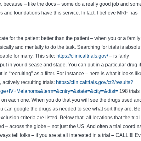
e, because – like the docs – some do a really good job and som
ns and foundations have this service. In fact, I believe MRF has
ate for the patient better than the patient – when you or a family
cally and mentally to do the task. Searching for trials is absolu
doable for many. This site:
https://clinicaltrials.gov/
– is fairly
ut in your disease and stage. You can put in a particular drug if
 in “recruiting” as a filter. For instance – here is what it looks lik
ctively recruiting trials:
https://clinicaltrials.gov/ct2/results?
ge+IV+Melanoma&term=&cntry=&state=&city=&dist=
198 trials
ck on each one. When you do that you will see the drugs used an
ou can google the drugs as needed to see what sort they are. B
clusion criteria are listed. Below that, all locations that the trial 
ed – across the globe – not just the US. And often a trial coordin
lways tell folks – if you are at all interested in a trial – CALL!!!! Ev