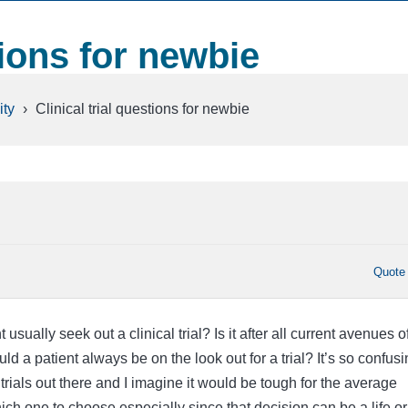
tions for newbie
ty
›
Clinical trial questions for newbie
Quote
sually seek out a clinical trial? Is it after all current avenues o
uld a patient always be on the look out for a trial? It’s so confus
t trials out there and I imagine it would be tough for the average
ich one to choose especially since that decision can be a life or