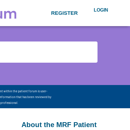
LOGIN
REGISTER
nt within the patient forum is user-
information that has been reviewed by
 professional.
About the MRF Patient