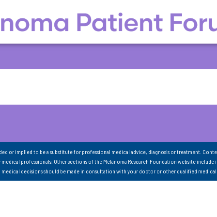
nded or implied to be a substitute for professional medical advice, diagnosis or treatment. Conte
 medical professionals. Other sections of the Melanoma Research Foundation website include 
ll medical decisions should be made in consultation with your doctor or other qualified medical