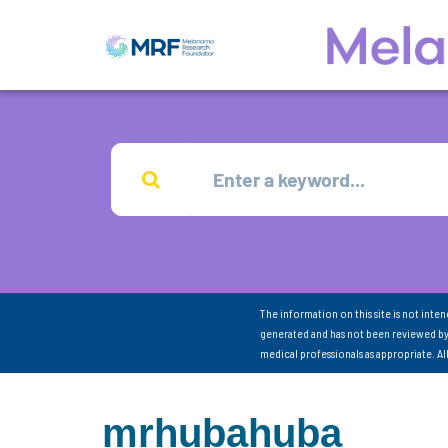
The information on this site is not inte
generated and has not been reviewed by
medical professionals as appropriate. A
mrhubahuba