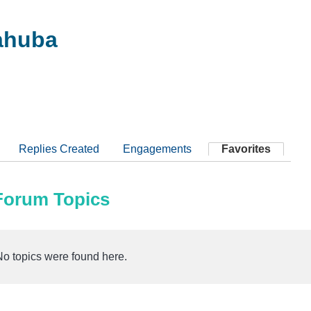
ahuba
Replies Created
Engagements
Favorites
 Forum Topics
No topics were found here.