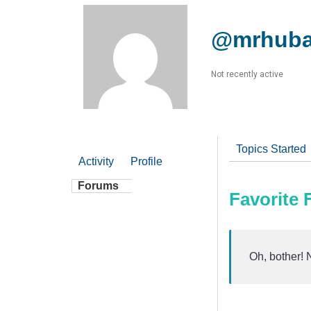
@mrhub
Not recently active
Topics Started
Activity
Profile
Forums
Favorite
Oh, bother! 