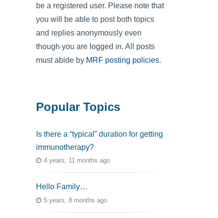
be a registered user. Please note that
you will be able to post both topics
and replies anonymously even
though you are logged in. All posts
must abide by
MRF posting policies
.
Popular Topics
Is there a “typical” duration for getting
immunotherapy?
4 years, 11 months ago
Hello Family…
5 years, 8 months ago