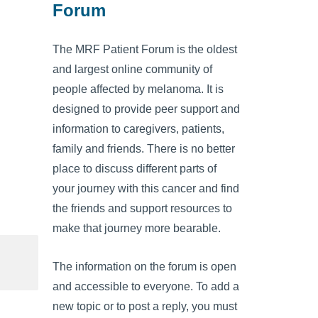
Forum
The MRF Patient Forum is the oldest
and largest online community of
people affected by melanoma. It is
designed to provide peer support and
information to caregivers, patients,
family and friends. There is no better
place to discuss different parts of
your journey with this cancer and find
the friends and support resources to
make that journey more bearable.
The information on the forum is open
and accessible to everyone. To add a
new topic or to post a reply, you must