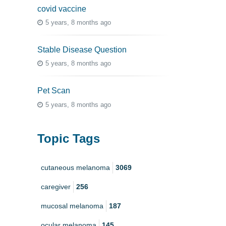
covid vaccine
5 years, 8 months ago
Stable Disease Question
5 years, 8 months ago
Pet Scan
5 years, 8 months ago
Topic Tags
cutaneous melanoma
3069
caregiver
256
mucosal melanoma
187
ocular melanoma
145