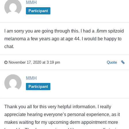
MMH
Participant
I am sorry you are going through this. I had a .6mm spitzoid
melanoma a few years ago at age 44. I would be happy to
chat.
November 17, 2020 at 3:19 pm
Quote
MMH
Participant
Thank you all for this very helpful information. I really
appreciate hearing everyone’s personal experience, as it
makes waiting for my upcoming derm appointment more