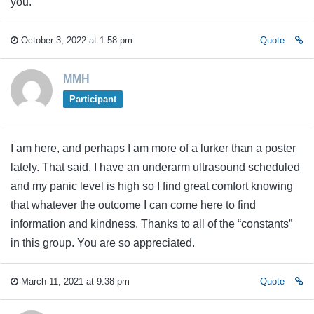
you.
October 3, 2022 at 1:58 pm
Quote
MMH
Participant
I am here, and perhaps I am more of a lurker than a poster
lately. That said, I have an underarm ultrasound scheduled
and my panic level is high so I find great comfort knowing
that whatever the outcome I can come here to find
information and kindness. Thanks to all of the “constants”
in this group. You are so appreciated.
March 11, 2021 at 9:38 pm
Quote