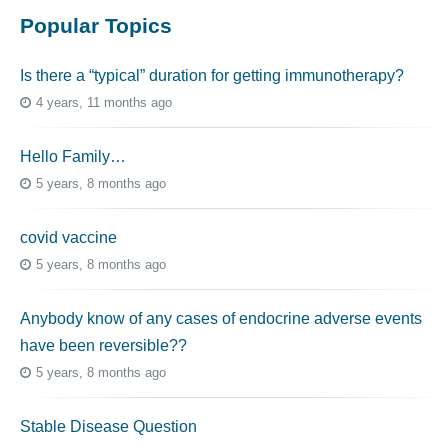
Popular Topics
Is there a “typical” duration for getting immunotherapy?
4 years, 11 months ago
Hello Family…
5 years, 8 months ago
covid vaccine
5 years, 8 months ago
Anybody know of any cases of endocrine adverse events
have been reversible??
5 years, 8 months ago
Stable Disease Question