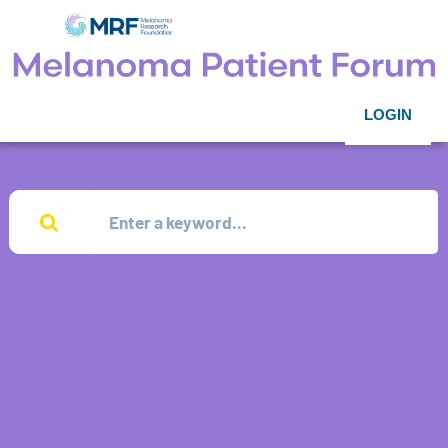
LOGIN