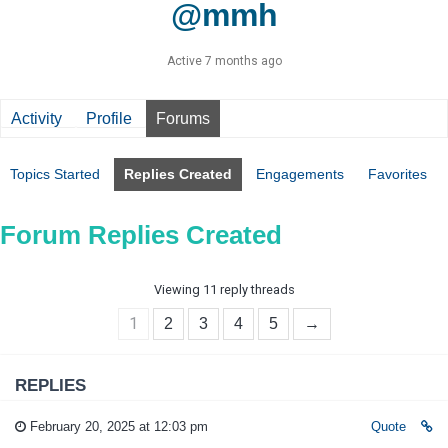
@mmh
Active 7 months ago
Activity
Profile
Forums
Topics Started
Replies Created
Engagements
Favorites
Forum Replies Created
Viewing 11 reply threads
1
2
3
4
5
→
REPLIES
February 20, 2025 at 12:03 pm
Quote