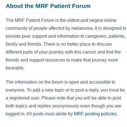
About the MRF Patient Forum
The MRF Patient Forum is the oldest and largest online
community of people affected by melanoma. It is designed to
provide peer support and information to caregivers, patients,
family and friends. There is no better place to discuss
different parts of your journey with this cancer and find the
friends and support resources to make that journey more
bearable.
The information on the forum is open and accessible to
everyone. To add a new topic or to post a reply, you must be
a registered user. Please note that you will be able to post
both topics and replies anonymously even though you are
logged in. All posts must abide by
MRF posting policies
.