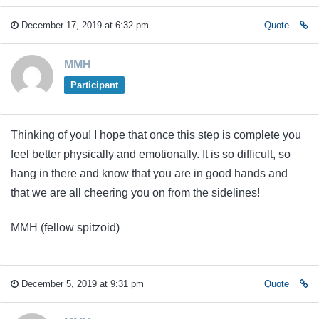
December 17, 2019 at 6:32 pm
Quote
MMH
Participant
Thinking of you! I hope that once this step is complete you
feel better physically and emotionally. It is so difficult, so
hang in there and know that you are in good hands and
that we are all cheering you on from the sidelines!
MMH (fellow spitzoid)
December 5, 2019 at 9:31 pm
Quote