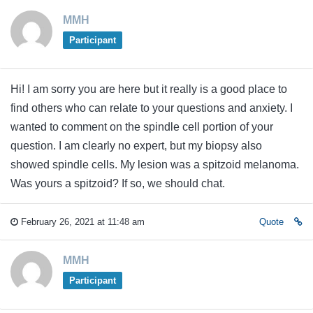
MMH
Participant
Hi! I am sorry you are here but it really is a good place to
find others who can relate to your questions and anxiety. I
wanted to comment on the spindle cell portion of your
question. I am clearly no expert, but my biopsy also
showed spindle cells. My lesion was a spitzoid melanoma.
Was yours a spitzoid? If so, we should chat.
February 26, 2021 at 11:48 am
Quote
MMH
Participant