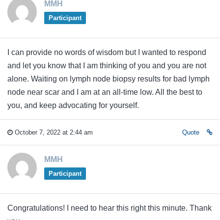
MMH
Participant
I can provide no words of wisdom but I wanted to respond
and let you know that I am thinking of you and you are not
alone. Waiting on lymph node biopsy results for bad lymph
node near scar and I am at an all-time low. All the best to
you, and keep advocating for yourself.
October 7, 2022 at 2:44 am
Quote
MMH
Participant
Congratulations! I need to hear this right this minute. Thank