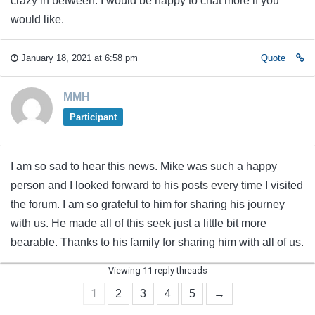
crazy in between. I would be happy to chat more if you
would like.
January 18, 2021 at 6:58 pm
Quote
MMH
Participant
I am so sad to hear this news. Mike was such a happy
person and I looked forward to his posts every time I visited
the forum. I am so grateful to him for sharing his journey
with us. He made all of this seek just a little bit more
bearable. Thanks to his family for sharing him with all of us.
Viewing 11 reply threads
1
2
3
4
5
→