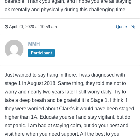
bearable. Thank you again, and I hope you are all staying
ok mentally and physically during this challenging time.
April 20, 2020 at 10:59 am
Quote
MMH
Participant
Just wanted to say hang in there. I was diagnosed with
stage 1 in August 2018. Same thing, they told me not to
worry and nearly two years later I still worry daily. Try to
take a deep breath and be grateful it is Stage 1. I think if
they were worried about Clark’s it would have been staged
higher than 1A. Educate yourself and stay vigilant, but do
not panic. I am bad at staying calm, but do your best and
visit here when you need support. All the best to you.