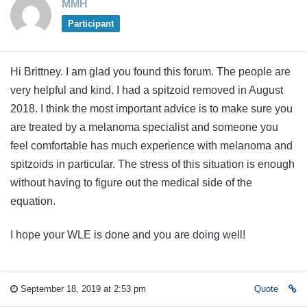
MMH
Participant
Hi Brittney. I am glad you found this forum. The people are
very helpful and kind. I had a spitzoid removed in August
2018. I think the most important advice is to make sure you
are treated by a melanoma specialist and someone you
feel comfortable has much experience with melanoma and
spitzoids in particular. The stress of this situation is enough
without having to figure out the medical side of the
equation.
I hope your WLE is done and you are doing well!
September 18, 2019 at 2:53 pm
Quote