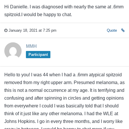
Hi Danielle. I was diagnosed with nearly the same at .6mm
spitzoid.I would be happy to chat.
January 18, 2021 at 7:25 pm
Quote
MMH
Participant
Hello to you! I was 44 when I had a .6mm atypical spitzoid
removed from my right upper arm. Presumed melanoma, as
this is not a normal occurrence at my age. It is terrifying and
confusing and after spinning in circles and getting opinions
from everywhere I could I was basically told that I should
think of it just like any other melanoma. I had the WLE at
Johns Hopkins. I go in every three months, and I worry like