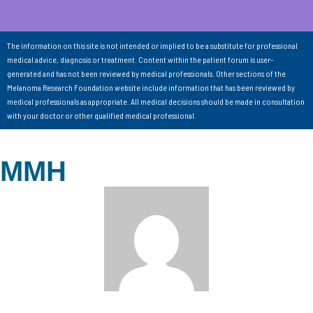
The information on this site is not intended or implied to be a substitute for professional
medical advice, diagnosis or treatment. Content within the patient forum is user-
generated and has not been reviewed by medical professionals. Other sections of the
Melanoma Research Foundation website include information that has been reviewed by
medical professionals as appropriate. All medical decisions should be made in consultation
with your doctor or other qualified medical professional.
MMH