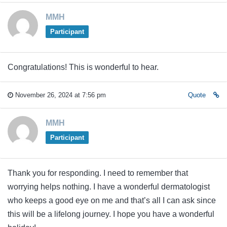
MMH
Participant
Congratulations! This is wonderful to hear.
November 26, 2024 at 7:56 pm
Quote
MMH
Participant
Thank you for responding. I need to remember that
worrying helps nothing. I have a wonderful dermatologist
who keeps a good eye on me and that’s all I can ask since
this will be a lifelong journey. I hope you have a wonderful