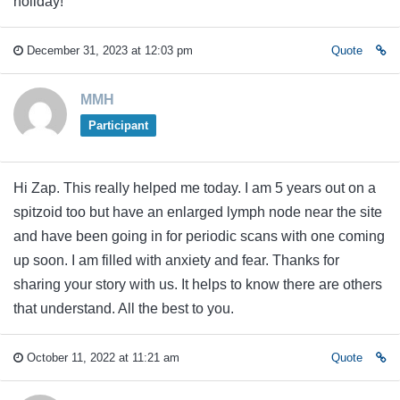
holiday!
December 31, 2023 at 12:03 pm
Quote
MMH
Participant
Hi Zap. This really helped me today. I am 5 years out on a
spitzoid too but have an enlarged lymph node near the site
and have been going in for periodic scans with one coming
up soon. I am filled with anxiety and fear. Thanks for
sharing your story with us. It helps to know there are others
that understand. All the best to you.
October 11, 2022 at 11:21 am
Quote