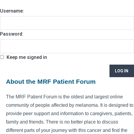
Username:
Password:
Keep me signed in
LOG IN
About the MRF Patient Forum
The MRF Patient Forum is the oldest and largest online
community of people affected by melanoma. It is designed to
provide peer support and information to caregivers, patients,
family and friends. There is no better place to discuss
different parts of your journey with this cancer and find the