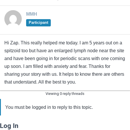
MMH
Participant
Hi Zap. This really helped me today. I am 5 years out on a
spitzoid too but have an enlarged lymph node near the site
and have been going in for periodic scans with one coming
up soon. I am filled with anxiety and fear. Thanks for
sharing your story with us. It helps to know there are others
that understand. All the best to you.
Viewing 0 reply threads
You must be logged in to reply to this topic.
Log In