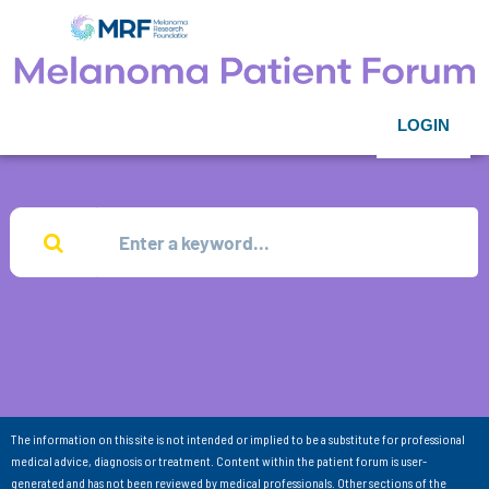
LOGIN
The information on this site is not intended or implied to be a substitute for professional
medical advice, diagnosis or treatment. Content within the patient forum is user-
generated and has not been reviewed by medical professionals. Other sections of the