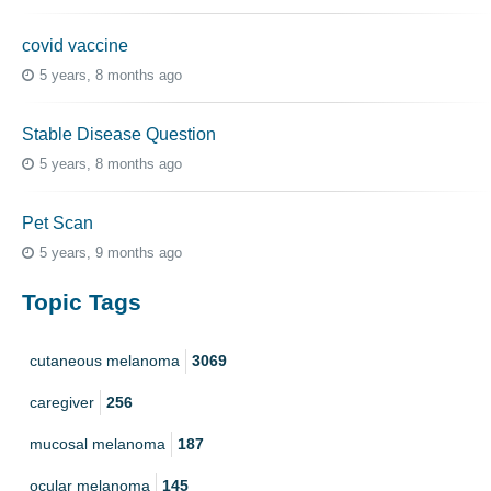
covid vaccine
5 years, 8 months ago
Stable Disease Question
5 years, 8 months ago
Pet Scan
5 years, 9 months ago
Topic Tags
cutaneous melanoma
3069
caregiver
256
mucosal melanoma
187
ocular melanoma
145