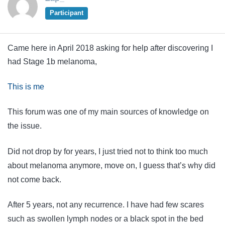
Participant
Came here in April 2018 asking for help after discovering I
had Stage 1b melanoma,
This is me
This forum was one of my main sources of knowledge on
the issue.
Did not drop by for years, I just tried not to think too much
about melanoma anymore, move on, I guess that’s why did
not come back.
After 5 years, not any recurrence. I have had few scares
such as swollen lymph nodes or a black spot in the bed