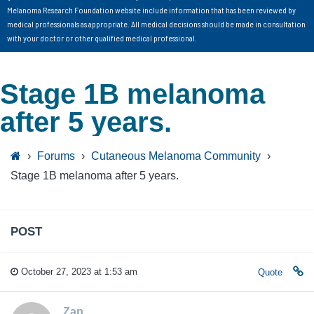
Melanoma Research Foundation website include information that has been reviewed by
medical professionals as appropriate. All medical decisions should be made in consultation
with your doctor or other qualified medical professional.
Stage 1B melanoma
after 5 years.
›
Forums
›
Cutaneous Melanoma Community
›
Stage 1B melanoma after 5 years.
POST
October 27, 2023 at 1:53 am
Quote
Zap_