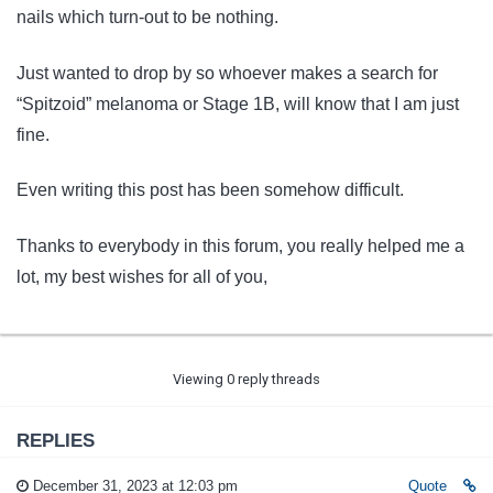
nails which turn-out to be nothing.
Just wanted to drop by so whoever makes a search for
“Spitzoid” melanoma or Stage 1B, will know that I am just
fine.
Even writing this post has been somehow difficult.
Thanks to everybody in this forum, you really helped me a
lot, my best wishes for all of you,
Viewing 0 reply threads
REPLIES
December 31, 2023 at 12:03 pm
Quote