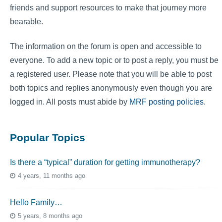
friends and support resources to make that journey more
bearable.
The information on the forum is open and accessible to
everyone. To add a new topic or to post a reply, you must be
a registered user. Please note that you will be able to post
both topics and replies anonymously even though you are
logged in. All posts must abide by
MRF posting policies
.
Popular Topics
Is there a “typical” duration for getting immunotherapy?
4 years, 11 months ago
Hello Family…
5 years, 8 months ago