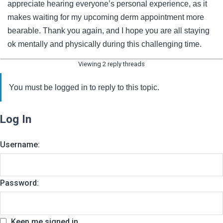
appreciate hearing everyone’s personal experience, as it
makes waiting for my upcoming derm appointment more
bearable. Thank you again, and I hope you are all staying
ok mentally and physically during this challenging time.
Viewing 2 reply threads
You must be logged in to reply to this topic.
Log In
Username:
Password:
Keep me signed in