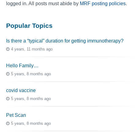
logged in. All posts must abide by
MRF posting policies
.
Popular Topics
Is there a “typical” duration for getting immunotherapy?
4 years, 11 months ago
Hello Family…
5 years, 8 months ago
covid vaccine
5 years, 8 months ago
Pet Scan
5 years, 8 months ago