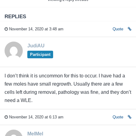
REPLIES
November 14, 2020 at 3:48 am
Quote
JudiAU
Participant
I don’t think it is uncommon for this to occur. I have had a
few moles have small regrowth. Usually there are a few
cells left during removal, pathology was fine, and they don’t
need a WLE.
November 14, 2020 at 6:13 am
Quote
MelMel