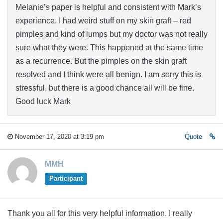
Melanie’s paper is helpful and consistent with Mark’s
experience. I had weird stuff on my skin graft – red
pimples and kind of lumps but my doctor was not really
sure what they were. This happened at the same time
as a recurrence. But the pimples on the skin graft
resolved and I think were all benign. I am sorry this is
stressful, but there is a good chance all will be fine.
Good luck Mark
November 17, 2020 at 3:19 pm
Quote
MMH
Participant
Thank you all for this very helpful information. I really