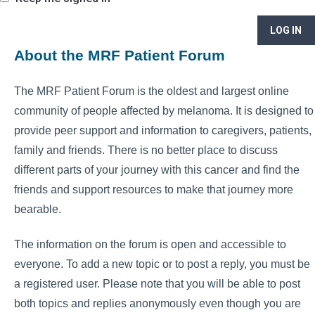
LOG IN
About the MRF Patient Forum
The MRF Patient Forum is the oldest and largest online
community of people affected by melanoma. It is designed to
provide peer support and information to caregivers, patients,
family and friends. There is no better place to discuss
different parts of your journey with this cancer and find the
friends and support resources to make that journey more
bearable.
The information on the forum is open and accessible to
everyone. To add a new topic or to post a reply, you must be
a registered user. Please note that you will be able to post
both topics and replies anonymously even though you are