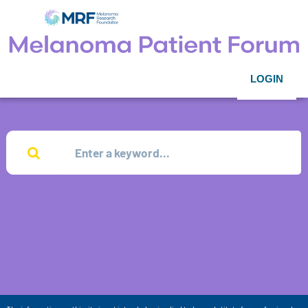
LOGIN