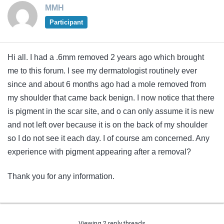
MMH
Participant
Hi all. I had a .6mm removed 2 years ago which brought
me to this forum. I see my dermatologist routinely ever
since and about 6 months ago had a mole removed from
my shoulder that came back benign. I now notice that there
is pigment in the scar site, and o can only assume it is new
and not left over because it is on the back of my shoulder
so I do not see it each day. I of course am concerned. Any
experience with pigment appearing after a removal?
Thank you for any information.
Viewing 2 reply threads