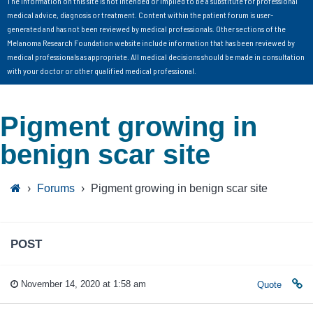
The information on this site is not intended or implied to be a substitute for professional
medical advice, diagnosis or treatment. Content within the patient forum is user-
generated and has not been reviewed by medical professionals. Other sections of the
Melanoma Research Foundation website include information that has been reviewed by
medical professionals as appropriate. All medical decisions should be made in consultation
with your doctor or other qualified medical professional.
Pigment growing in
benign scar site
›
Forums
›
Pigment growing in benign scar site
POST
November 14, 2020 at 1:58 am
Quote