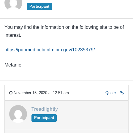
Participant
You may find the information on the following site to be of
interest.
https://pubmed.ncbi.nlm.nih.gov/10235379/
Melanie
November 15, 2020 at 12:51 am
Quote
Treadlightly
Participant