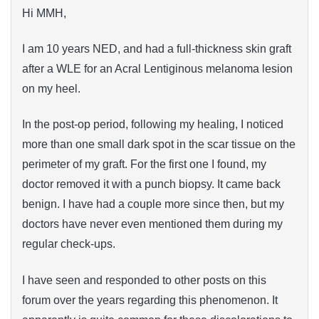
Hi MMH,
I am 10 years NED, and had a full-thickness skin graft
after a WLE for an Acral Lentiginous melanoma lesion
on my heel.
In the post-op period, following my healing, I noticed
more than one small dark spot in the scar tissue on the
perimeter of my graft. For the first one I found, my
doctor removed it with a punch biopsy. It came back
benign. I have had a couple more since then, but my
doctors have never even mentioned them during my
regular check-ups.
I have seen and responded to other posts on this
forum over the years regarding this phenomenon. It