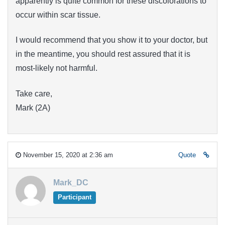
apparently is quite common for these discolorations to
occur within scar tissue.
I would recommend that you show it to your doctor, but
in the meantime, you should rest assured that it is
most-likely not harmful.
Take care,
Mark (2A)
November 15, 2020 at 2:36 am
Quote
Mark_DC
Participant