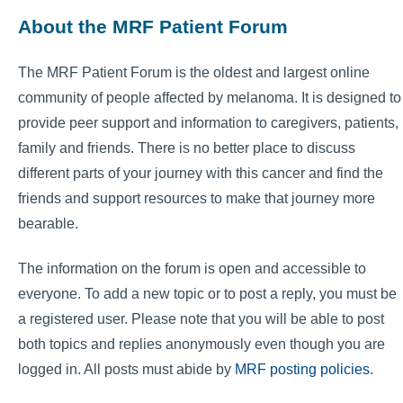
About the MRF Patient Forum
The MRF Patient Forum is the oldest and largest online
community of people affected by melanoma. It is designed to
provide peer support and information to caregivers, patients,
family and friends. There is no better place to discuss
different parts of your journey with this cancer and find the
friends and support resources to make that journey more
bearable.
The information on the forum is open and accessible to
everyone. To add a new topic or to post a reply, you must be
a registered user. Please note that you will be able to post
both topics and replies anonymously even though you are
logged in. All posts must abide by
MRF posting policies
.