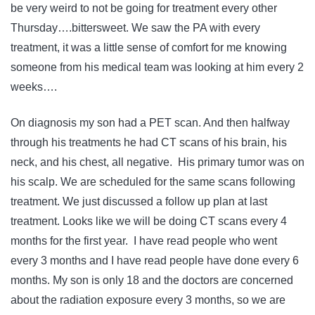
be very weird to not be going for treatment every other
Thursday….bittersweet. We saw the PA with every
treatment, it was a little sense of comfort for me knowing
someone from his medical team was looking at him every 2
weeks….
On diagnosis my son had a PET scan. And then halfway
through his treatments he had CT scans of his brain, his
neck, and his chest, all negative. His primary tumor was on
his scalp. We are scheduled for the same scans following
treatment. We just discussed a follow up plan at last
treatment. Looks like we will be doing CT scans every 4
months for the first year. I have read people who went
every 3 months and I have read people have done every 6
months. My son is only 18 and the doctors are concerned
about the radiation exposure every 3 months, so we are