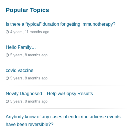
Popular Topics
Is there a “typical” duration for getting immunotherapy?
4 years, 11 months ago
Hello Family…
5 years, 8 months ago
covid vaccine
5 years, 8 months ago
Newly Diagnosed – Help w/Biopsy Results
5 years, 8 months ago
Anybody know of any cases of endocrine adverse events
have been reversible??