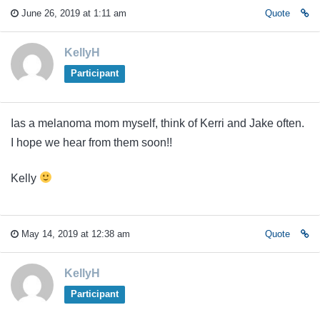
June 26, 2019 at 1:11 am
Quote
KellyH
Participant
Ias a melanoma mom myself, think of Kerri and Jake often.
I hope we hear from them soon!!
Kelly
May 14, 2019 at 12:38 am
Quote
KellyH
Participant