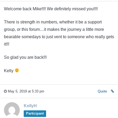
Welcome back Mike!!!! We definitely missed you!!!!
There is strength in numbers, whether it be a support
group, or this forum…it makes the journey a little more
bearable somedays to just vent to someone who really gets
it!!!
So glad you are back!!!
Kelly
May 5, 2019 at 5:33 pm
Quote
KellyH
Participant