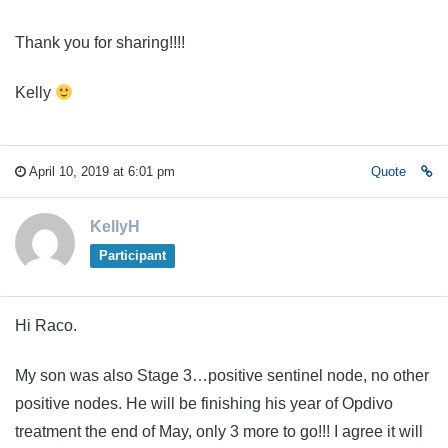
Thank you for sharing!!!!
Kelly
April 10, 2019 at 6:01 pm
Quote
KellyH
Participant
Hi Raco.
My son was also Stage 3…positive sentinel node, no other
positive nodes. He will be finishing his year of Opdivo
treatment the end of May, only 3 more to go!!! I agree it will