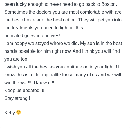
been lucky enough to never need to go back to Boston.
Sometimes the doctors you are most comfortable with are
the best choice and the best option. They will get you into
the treatments you need to fight off this
uninvited guest in our lives!!!
I am happy we stayed where we did. My son is in the best
hands possible for him right now. And I think you will find
you are too!!!
I wish you all the best as you continue on in your fight!!! I
know this is a lifelong battle for so many of us and we will
win the war!!!! I know it!!!
Keep us updated!!!!
Stay strong!!
Kelly