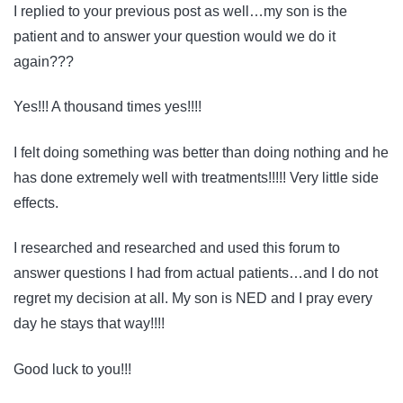
I replied to your previous post as well…my son is the
patient and to answer your question would we do it
again???
Yes!!! A thousand times yes!!!!
I felt doing something was better than doing nothing and he
has done extremely well with treatments!!!!! Very little side
effects.
I researched and researched and used this forum to
answer questions I had from actual patients…and I do not
regret my decision at all. My son is NED and I pray every
day he stays that way!!!!
Good luck to you!!!