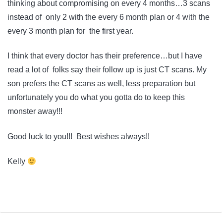
thinking about compromising on every 4 months…3 scans
instead of only 2 with the every 6 month plan or 4 with the
every 3 month plan for the first year.
I think that every doctor has their preference…but I have
read a lot of folks say their follow up is just CT scans. My
son prefers the CT scans as well, less preparation but
unfortunately you do what you gotta do to keep this
monster away!!!
Good luck to you!!! Best wishes always!!
Kelly