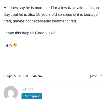
He does say he is more tired for a few days after infusion
day ..but he is also 18 years old so some of it is teenage
tired, maybe not necessarily treatment tired.
I hope this helps!!! Good luck!!!
Kelly
April 5, 2019 at 12:44 am
Quote
KellyH
Participant