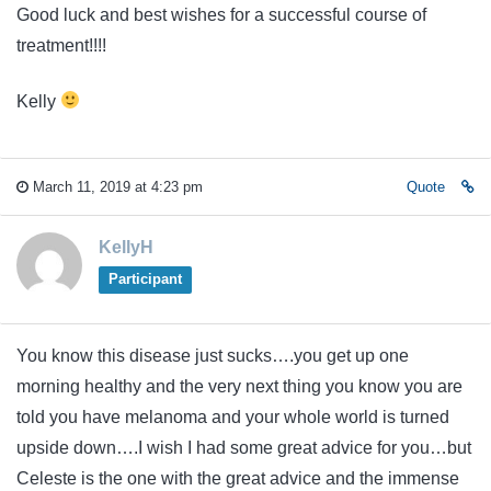
Good luck and best wishes for a successful course of
treatment!!!!
Kelly
March 11, 2019 at 4:23 pm
Quote
KellyH
Participant
You know this disease just sucks….you get up one
morning healthy and the very next thing you know you are
told you have melanoma and your whole world is turned
upside down….I wish I had some great advice for you…but
Celeste is the one with the great advice and the immense