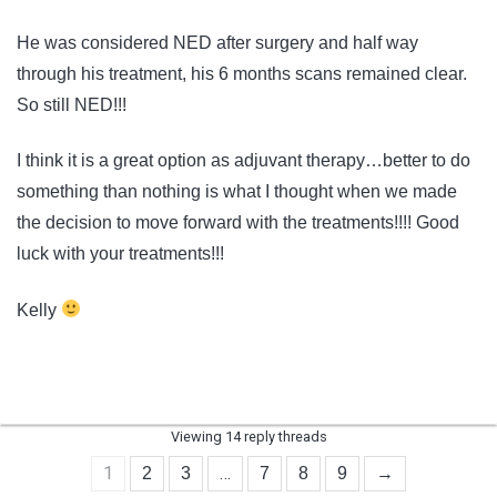
He was considered NED after surgery and half way
through his treatment, his 6 months scans remained clear.
So still NED!!!
I think it is a great option as adjuvant therapy…better to do
something than nothing is what I thought when we made
the decision to move forward with the treatments!!!! Good
luck with your treatments!!!
Kelly
Viewing 14 reply threads
1
…
2
3
7
8
9
→