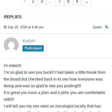
1
…
2
3
7
8
9
→
REPLIES
July 29, 2019 at 4:40 pm
Quote
KellyH
Participant
Hi mike!!!!
I’m so glad to see you back!! I had taken a little break from
the board but checked back in to see how everyone was
doing and was so glad to see you posting!!!!
It is great you have a plan and a plAn you are comfortable
with!!!
I will tell you my son sees an oncologist locally that has