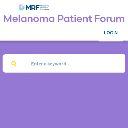
LOGIN