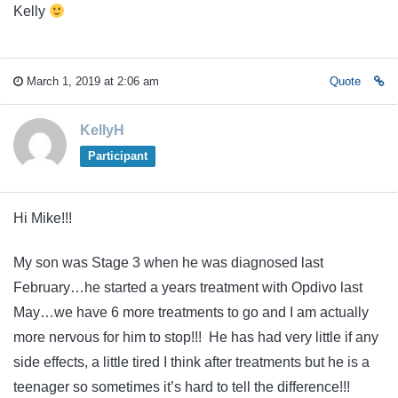
Kelly
March 1, 2019 at 2:06 am
Quote
KellyH
Participant
Hi Mike!!!
My son was Stage 3 when he was diagnosed last
February…he started a years treatment with Opdivo last
May…we have 6 more treatments to go and I am actually
more nervous for him to stop!!! He has had very little if any
side effects, a little tired I think after treatments but he is a
teenager so sometimes it’s hard to tell the difference!!!