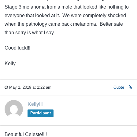
Stage 3 melanoma from a mole that looked like nothing to
everyone that looked at it. We were completely shocked
when the pathology came back melanoma. Better safe
than sorry is what I say.
Good luck!!!
Kelly
May 1, 2019 at 1:22 am
Quote
KellyH
Participant
Beautiful Celeste!!!!