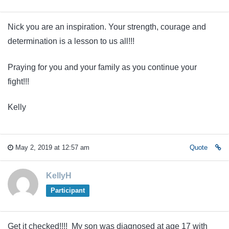
Nick you are an inspiration. Your strength, courage and
determination is a lesson to us all!!!
Praying for you and your family as you continue your
fight!!!
Kelly
May 2, 2019 at 12:57 am
Quote
KellyH
Participant
Get it checked!!!! My son was diagnosed at age 17 with