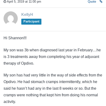
April 5, 2019 at 11:00 pm
Quote
KellyH
Participant
Hi Shannon!!!
My son was 3b when diagnosed last year in February…he
is 3 treatments away from completing his year of adjuvant
therapy of Opdivo.
My son has had very little in the way of side effects from the
Opdivo. He had stomach cramps intermittently, which he
said he hasn’t had any in the last 8 weeks or so. But the
cramps were nothing that kept him from doing his normal
activity.