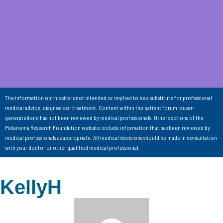
The information on this site is not intended or implied to be a substitute for professional
medical advice, diagnosis or treatment. Content within the patient forum is user-
generated and has not been reviewed by medical professionals. Other sections of the
Melanoma Research Foundation website include information that has been reviewed by
medical professionals as appropriate. All medical decisions should be made in consultation
with your doctor or other qualified medical professional.
KellyH