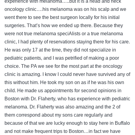
experience with melanoma…..but it is a head and neck
oncology clinic….his melanoma was on his scalp and we
went there to see the best surgeon locally for his initial
surgeries. That’s how we ended up there. Because they
were not true melanoma speciAlists or a true melanoma
clinic, I had plenty of reservations staying there for his care.
He was only 17 at the time, they did not specialize in
pediatric patients, and I was petrified of making a poor
choice. The PA we see for the most part at the oncology
clinic is amazing. I know I could never have survived any of
this without him. He took my son on as if he was his own
child. He made us appointments for second opinions in
Boston with Dr. Flaherty, who has experience with pediatric
melanoma. Dr. Flaherty was also amazing and the 2 of
them correspond about my sons care regularly and
because of that we are lucky enough to stay here in Buffalo
and not make frequent trips to Boston…in fact we have