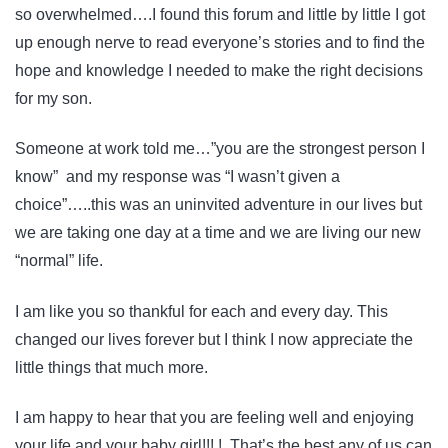
so overwhelmed….I found this forum and little by little I got
up enough nerve to read everyone’s stories and to find the
hope and knowledge I needed to make the right decisions
for my son.
Someone at work told me…”you are the strongest person I
know” and my response was “I wasn’t given a
choice”…..this was an uninvited adventure in our lives but
we are taking one day at a time and we are living our new
“normal” life.
I am like you so thankful for each and every day. This
changed our lives forever but I think I now appreciate the
little things that much more.
I am happy to hear that you are feeling well and enjoying
your life and your baby girl!!! ! That’s the best any of us can