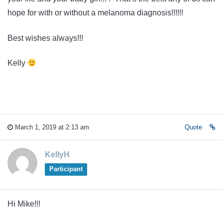
hope for with or without a melanoma diagnosis!!!!!!
Best wishes always!!!
Kelly
March 1, 2019 at 2:13 am
Quote
KellyH
Participant
Hi Mike!!!