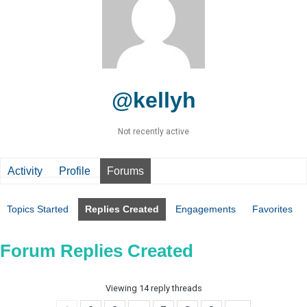
@kellyh
Not recently active
Activity
Profile
Forums
Topics Started
Replies Created
Engagements
Favorites
Forum Replies Created
Viewing 14 reply threads