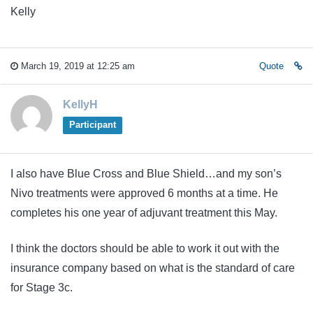
Kelly
March 19, 2019 at 12:25 am
Quote
KellyH
Participant
I also have Blue Cross and Blue Shield…and my son’s
Nivo treatments were approved 6 months at a time. He
completes his one year of adjuvant treatment this May.
I think the doctors should be able to work it out with the
insurance company based on what is the standard of care
for Stage 3c.