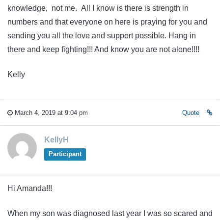
knowledge, not me. All I know is there is strength in
numbers and that everyone on here is praying for you and
sending you all the love and support possible. Hang in
there and keep fighting!!! And know you are not alone!!!!
Kelly
March 4, 2019 at 9:04 pm
Quote
KellyH
Participant
Hi Amanda!!!
When my son was diagnosed last year I was so scared and