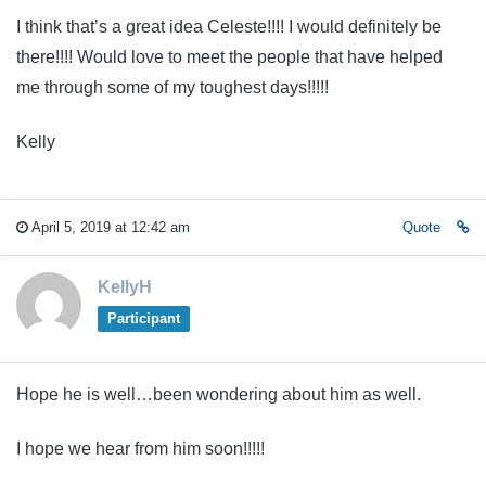
I think that’s a great idea Celeste!!!! I would definitely be
there!!!! Would love to meet the people that have helped
me through some of my toughest days!!!!!
Kelly
April 5, 2019 at 12:42 am
Quote
KellyH
Participant
Hope he is well…been wondering about him as well.
I hope we hear from him soon!!!!!