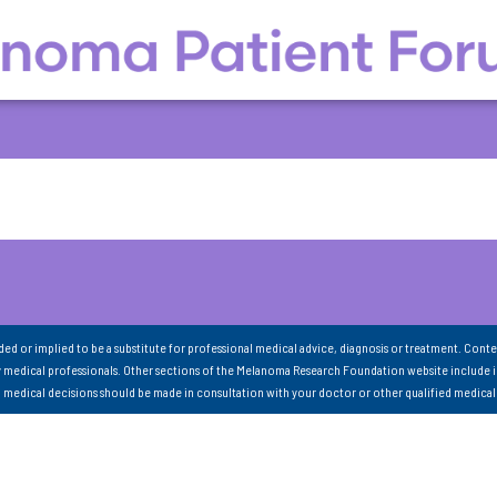
nded or implied to be a substitute for professional medical advice, diagnosis or treatment. Conte
 medical professionals. Other sections of the Melanoma Research Foundation website include 
ll medical decisions should be made in consultation with your doctor or other qualified medical