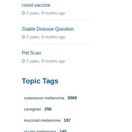
covid vaccine
5 years, 8 months ago
Stable Disease Question
5 years, 8 months ago
Pet Scan
5 years, 8 months ago
Topic Tags
cutaneous melanoma
3069
caregiver
256
mucosal melanoma
187
ocular melanoma
145