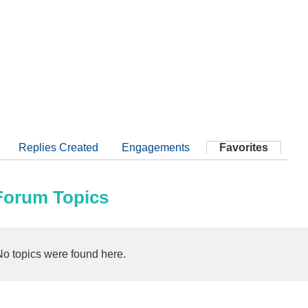
Replies Created
Engagements
Favorites
 Forum Topics
No topics were found here.