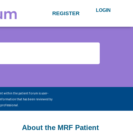
LOGIN
REGISTER
nt within the patient forum is user-
information that has been reviewed by
 professional.
About the MRF Patient