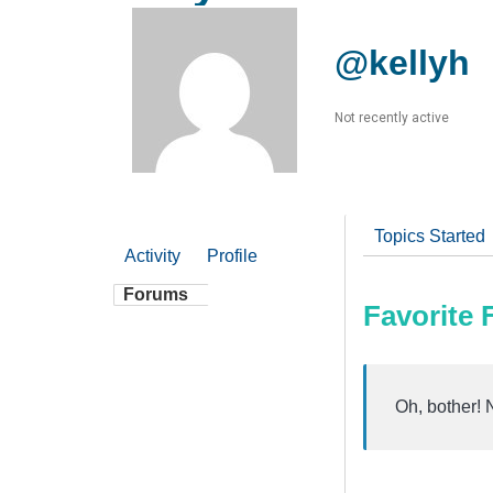
@kellyh
Not recently active
Topics Started
Activity
Profile
Forums
Favorite
Oh, bother! 