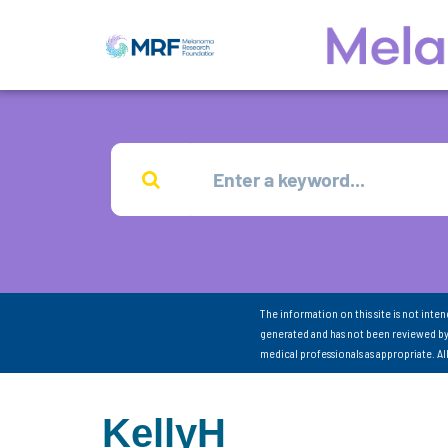
The information on this site is not inte
generated and has not been reviewed by
medical professionals as appropriate. A
KellyH