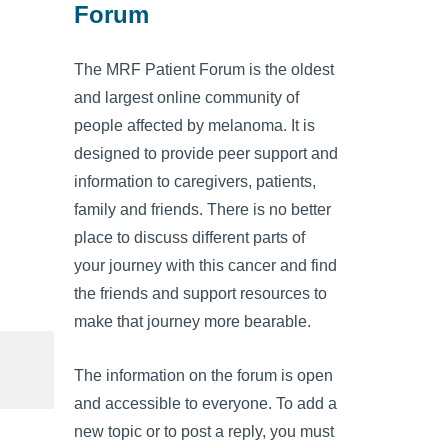
Forum
The MRF Patient Forum is the oldest
and largest online community of
people affected by melanoma. It is
designed to provide peer support and
information to caregivers, patients,
family and friends. There is no better
place to discuss different parts of
your journey with this cancer and find
the friends and support resources to
make that journey more bearable.
The information on the forum is open
and accessible to everyone. To add a
new topic or to post a reply, you must