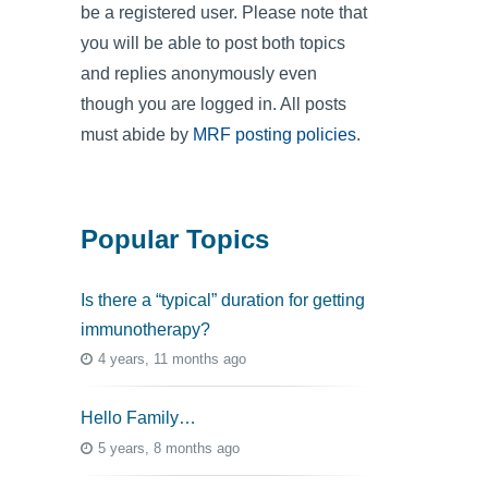
be a registered user. Please note that
you will be able to post both topics
and replies anonymously even
though you are logged in. All posts
must abide by
MRF posting policies
.
Popular Topics
Is there a “typical” duration for getting
immunotherapy?
4 years, 11 months ago
Hello Family…
5 years, 8 months ago