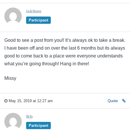
iskitwo
Participant
Good to see a post from you!! It’s always ok to take a break.
I have been off and on over the last 6 months but its always
good to come back to a place were everyone understands
what you’re going through! Hang in there!
Missy
May 15, 2019 at 12:27 am
Quote
lkb
Participant