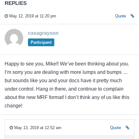
REPLIES
May 12, 2019 at 11:20 pm
Quote
casagrayson
Participant
Happy to see you, Mike!! We’ve been thinking about you.
I’m sorry you are dealing with more lumps and bumps …
but sounds like you and your docs have it pretty much
under control. Hang in there, and continue to complain
about the new MRF format! I don’t think any of us like this
change!
May 13, 2019 at 12:52 am
Quote