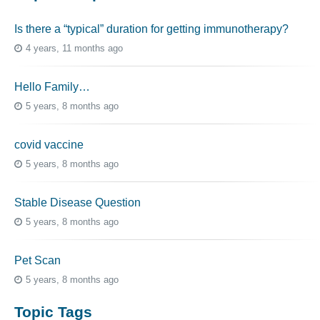
Is there a “typical” duration for getting immunotherapy?
4 years, 11 months ago
Hello Family…
5 years, 8 months ago
covid vaccine
5 years, 8 months ago
Stable Disease Question
5 years, 8 months ago
Pet Scan
5 years, 8 months ago
Topic Tags