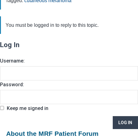
Tagged:
cutaneous melanoma
You must be logged in to reply to this topic.
Log In
Username:
Password:
Keep me signed in
LOG IN
About the MRF Patient Forum