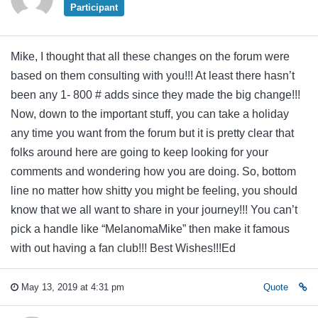
Participant
Mike, I thought that all these changes on the forum were
based on them consulting with you!!! At least there hasn’t
been any 1- 800 # adds since they made the big change!!!
Now, down to the important stuff, you can take a holiday
any time you want from the forum but it is pretty clear that
folks around here are going to keep looking for your
comments and wondering how you are doing. So, bottom
line no matter how shitty you might be feeling, you should
know that we all want to share in your journey!!! You can’t
pick a handle like “MelanomaMike” then make it famous
with out having a fan club!!! Best Wishes!!!Ed
May 13, 2019 at 4:31 pm
Quote