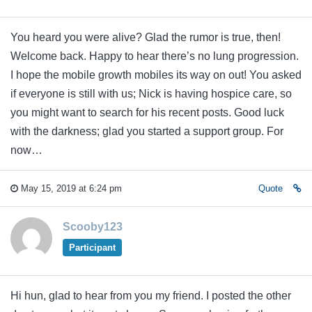
You heard you were alive? Glad the rumor is true, then!
Welcome back. Happy to hear there’s no lung progression.
I hope the mobile growth mobiles its way on out! You asked
if everyone is still with us; Nick is having hospice care, so
you might want to search for his recent posts. Good luck
with the darkness; glad you started a support group. For
now…
May 15, 2019 at 6:24 pm
Quote
Scooby123
Participant
Hi hun, glad to hear from you my friend. I posted the other