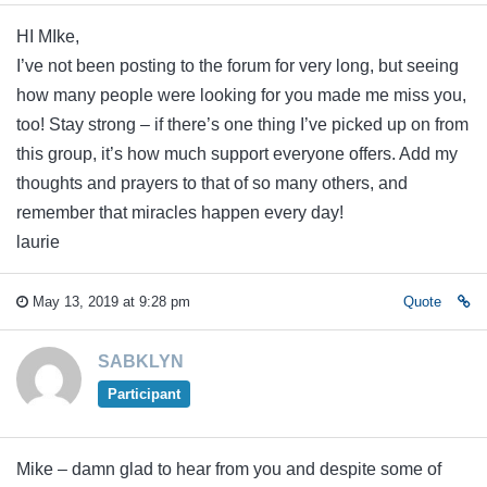
HI MIke,
I’ve not been posting to the forum for very long, but seeing
how many people were looking for you made me miss you,
too! Stay strong – if there’s one thing I’ve picked up on from
this group, it’s how much support everyone offers. Add my
thoughts and prayers to that of so many others, and
remember that miracles happen every day!
laurie
May 13, 2019 at 9:28 pm
Quote
SABKLYN
Participant
Mike – damn glad to hear from you and despite some of