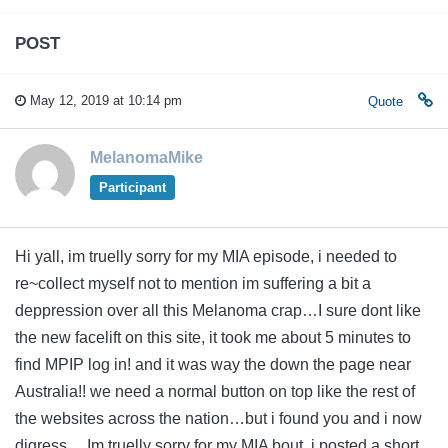
POST
May 12, 2019 at 10:14 pm
Quote
MelanomaMike
Participant
Hi yall, im truelly sorry for my MIA episode, i needed to
re~collect myself not to mention im suffering a bit a
deppression over all this Melanoma crap…I sure dont like
the new facelift on this site, it took me about 5 minutes to
find MPIP log in! and it was way the down the page near
Australia!! we need a normal button on top like the rest of
the websites across the nation…but i found you and i now
digress….Im truelly sorry for my MIA bout, i posted a short