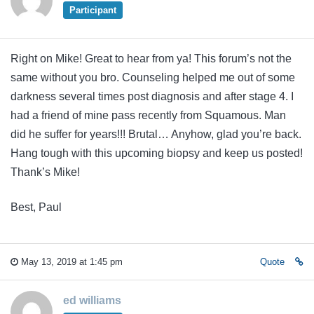
Participant
Right on Mike! Great to hear from ya! This forum’s not the
same without you bro. Counseling helped me out of some
darkness several times post diagnosis and after stage 4. I
had a friend of mine pass recently from Squamous. Man
did he suffer for years!!! Brutal… Anyhow, glad you’re back.
Hang tough with this upcoming biopsy and keep us posted!
Thank’s Mike!
Best, Paul
May 13, 2019 at 1:45 pm
Quote
ed williams