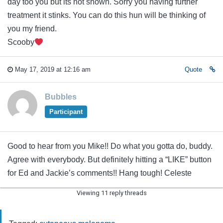
day too you but its not shown. Sorry you having further
treatment it stinks. You can do this hun will be thinking of
you my friend.
Scooby
May 17, 2019 at 12:16 am
Quote
Bubbles
Participant
Good to hear from you Mike!! Do what you gotta do, buddy.
Agree with everybody. But definitely hitting a “LIKE” button
for Ed and Jackie’s comments!! Hang tough! Celeste
Viewing 11 reply threads