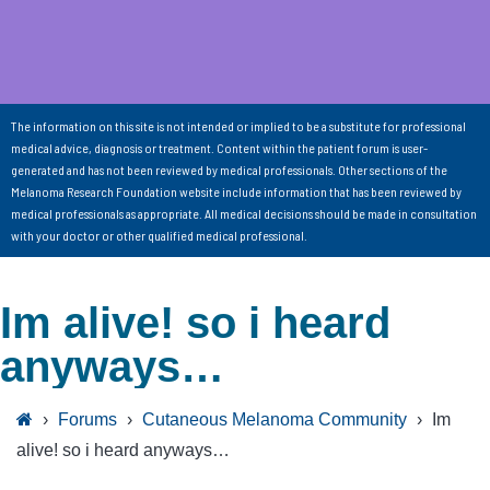
The information on this site is not intended or implied to be a substitute for professional
medical advice, diagnosis or treatment. Content within the patient forum is user-
generated and has not been reviewed by medical professionals. Other sections of the
Melanoma Research Foundation website include information that has been reviewed by
medical professionals as appropriate. All medical decisions should be made in consultation
with your doctor or other qualified medical professional.
Im alive! so i heard
anyways…
›
Forums
›
Cutaneous Melanoma Community
›
Im
alive! so i heard anyways…