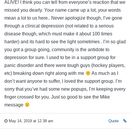
ALIVE! I think you can tell from everyone’s reaction that we
missed you dearly. Your name came up a lot, your words
mean a lot to us here.. Never apologize though, I’ve gone
through a clinical depression (not related to a serious
disease though, which must make it about 100 times
harder) and its hard to see the light sometimes . I’m so glad
you got a group going, community is the antidote to
depression for sure. I used to be in a support group for
panic disorder and there were tough guys (hockey players,
etc) breaking down right along with me
As much as I
don’t want anyone to suffer, I loved the support group. I’m
sorry that you’ve had some new popups, I’m keeping every
finger crossed for you. Just so good to see the Mike
message
May 14, 2019 at 12:38 am
Quote