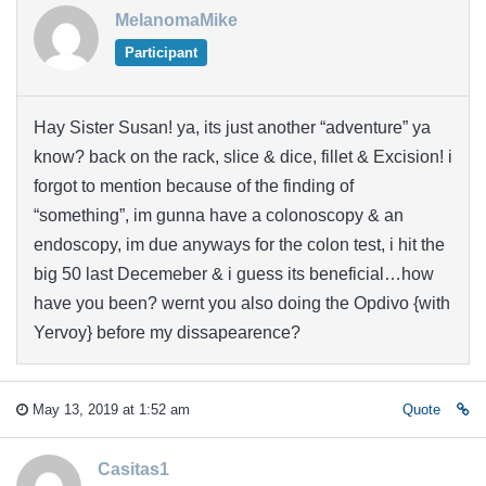
MelanomaMike
Participant
Hay Sister Susan! ya, its just another “adventure” ya
know? back on the rack, slice & dice, fillet & Excision! i
forgot to mention because of the finding of
“something”, im gunna have a colonoscopy & an
endoscopy, im due anyways for the colon test, i hit the
big 50 last Decemeber & i guess its beneficial…how
have you been? wernt you also doing the Opdivo {with
Yervoy} before my dissapearence?
May 13, 2019 at 1:52 am
Quote
Casitas1