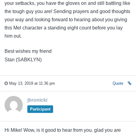
your setbacks, you have the gloves on and still battling like
the tough guy you are! Sending prayers and good thoughts
your way and looking forward to hearing about you giving
this Mel character a standing eight count before you lay
him out.
Best wishes my friend
Stan (SABKLYN)
May 13, 2019 at 11:36 pm
Quote
jbronicki
Participant
Hi Mike! Wow, is it good to hear from you. glad you are