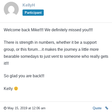
KellyH
Participant
Welcome back Mike!!!! We definitely missed you!!!!
There is strength in numbers, whether it be a support
group, or this forum…it makes the journey a little more
bearable somedays to just vent to someone who really gets
it!!!
So glad you are back!!!
Kelly
May 15, 2019 at 12:06 am
Quote