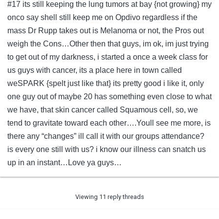
#17 its still keeping the lung tumors at bay {not growing} my
onco say shell still keep me on Opdivo regardless if the
mass Dr Rupp takes out is Melanoma or not, the Pros out
weigh the Cons…Other then that guys, im ok, im just trying
to get out of my darkness, i started a once a week class for
us guys with cancer, its a place here in town called
weSPARK {spelt just like that} its pretty good i like it, only
one guy out of maybe 20 has something even close to what
we have, that skin cancer called Squamous cell, so, we
tend to gravitate toward each other….Youll see me more, is
there any “changes” ill call it with our groups attendance?
is every one still with us? i know our illness can snatch us
up in an instant…Love ya guys…
Viewing 11 reply threads