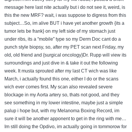
message here last nite actually but i do not see it, weird, is
this the new MRF? wait, i was suppose to digress from this
subject…So, im alive BUT i have yet another growth {its a
tumor lets be frank} on my left side of my stomach just
under ribs, its a “mobile” type so my Derm Doc cant do a
punch style biopsy, so, after my PET scan next Friday, my
old, old friend and {surgical oncology}Dr. Rupp will view its
surroundings and just dive in & take it out the following
week. It musta sprouted after my last CT wich was like
March, i actually found this one, either I do or the scans
wich ever comes first. My scan also revealed severe
blockage in my Aorta artery so, thats not good, and they
see something in my lower intestine, maybe just a simple
palup i hope but, with my Melanoma Boxing Record, im
sure it will be another apponent to get in the ring with me…
Im still doing the Opdivo, im actually going in tommorow for