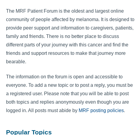
The MRF Patient Forum is the oldest and largest online
community of people affected by melanoma. It is designed to
provide peer support and information to caregivers, patients,
family and friends. There is no better place to discuss
different parts of your journey with this cancer and find the
friends and support resources to make that journey more
bearable.
The information on the forum is open and accessible to
everyone. To add a new topic or to post a reply, you must be
a registered user. Please note that you will be able to post
both topics and replies anonymously even though you are
logged in. All posts must abide by
MRF posting policies
.
Popular Topics