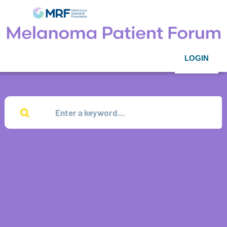
LOGIN