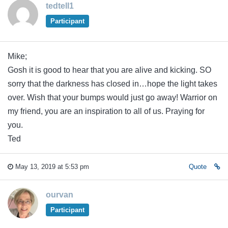
tedtell1
Participant
Mike;
Gosh it is good to hear that you are alive and kicking. SO
sorry that the darkness has closed in…hope the light takes
over. Wish that your bumps would just go away! Warrior on
my friend, you are an inspiration to all of us. Praying for
you.
Ted
May 13, 2019 at 5:53 pm
Quote
ourvan
Participant