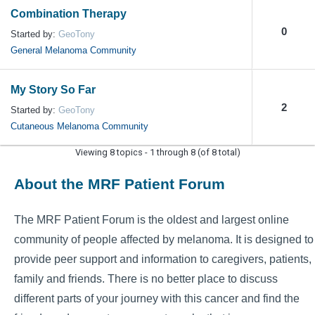
Combination Therapy
0
Started by:
GeoTony
General Melanoma Community
My Story So Far
2
Started by:
GeoTony
Cutaneous Melanoma Community
Viewing 8 topics - 1 through 8 (of 8 total)
About the MRF Patient Forum
The MRF Patient Forum is the oldest and largest online
community of people affected by melanoma. It is designed to
provide peer support and information to caregivers, patients,
family and friends. There is no better place to discuss
different parts of your journey with this cancer and find the