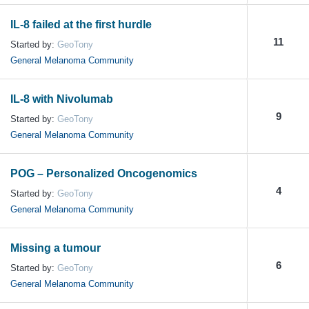
IL-8 failed at the first hurdle
11
Started by:
GeoTony
General Melanoma Community
IL-8 with Nivolumab
9
Started by:
GeoTony
General Melanoma Community
POG – Personalized Oncogenomics
4
Started by:
GeoTony
General Melanoma Community
Missing a tumour
6
Started by:
GeoTony
General Melanoma Community