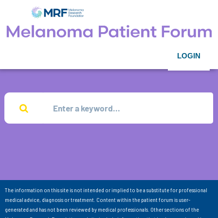
LOGIN
The information on this site is not intended or implied to be a substitute for professional
medical advice, diagnosis or treatment. Content within the patient forum is user-
generated and has not been reviewed by medical professionals. Other sections of the