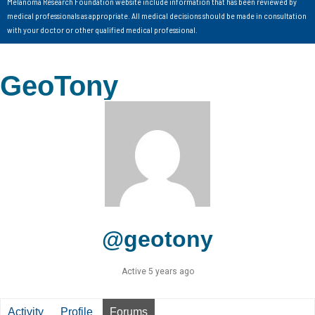
Melanoma Research Foundation website include information that has been reviewed by
medical professionals as appropriate. All medical decisions should be made in consultation
with your doctor or other qualified medical professional.
GeoTony
@geotony
Active 5 years ago
Activity
Profile
Forums