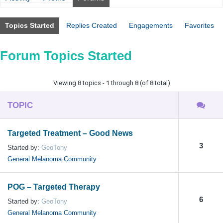
Topics Started
Replies Created
Engagements
Favorites
Forum Topics Started
Viewing 8 topics - 1 through 8 (of 8 total)
TOPIC
Targeted Treatment – Good News
3
Started by:
GeoTony
General Melanoma Community
POG – Targeted Therapy
6
Started by:
GeoTony
General Melanoma Community