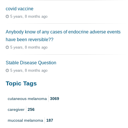
covid vaccine
5 years, 8 months ago
Anybody know of any cases of endocrine adverse events
have been reversible??
5 years, 8 months ago
Stable Disease Question
5 years, 8 months ago
Topic Tags
cutaneous melanoma
3069
caregiver
256
mucosal melanoma
187