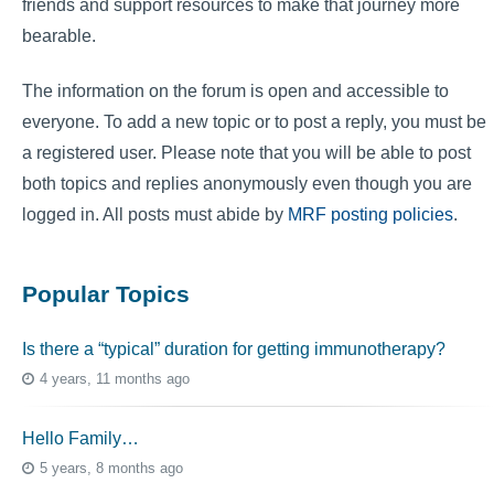
friends and support resources to make that journey more
bearable.
The information on the forum is open and accessible to
everyone. To add a new topic or to post a reply, you must be
a registered user. Please note that you will be able to post
both topics and replies anonymously even though you are
logged in. All posts must abide by
MRF posting policies
.
Popular Topics
Is there a “typical” duration for getting immunotherapy?
4 years, 11 months ago
Hello Family…
5 years, 8 months ago