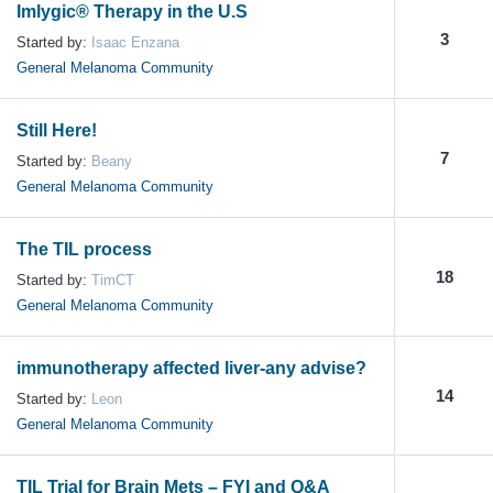
Imlygic® Therapy in the U.S
3
Started by:
Isaac Enzana
General Melanoma Community
Still Here!
7
Started by:
Beany
General Melanoma Community
The TIL process
18
Started by:
TimCT
General Melanoma Community
immunotherapy affected liver-any advise?
14
Started by:
Leon
General Melanoma Community
TIL Trial for Brain Mets – FYI and Q&A