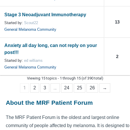
Stage 3 Neoadjuvant Immunotherapy
13
Started by:
Scout22
General Melanoma Community
Anxiety all day long, can not reply on your
post!!!
2
Started by:
ed williams
General Melanoma Community
Viewing 15 topics - 1 through 15 (of 390 total)
1
…
2
3
24
25
26
→
About the MRF Patient Forum
The MRF Patient Forum is the oldest and largest online
community of people affected by melanoma. It is designed to