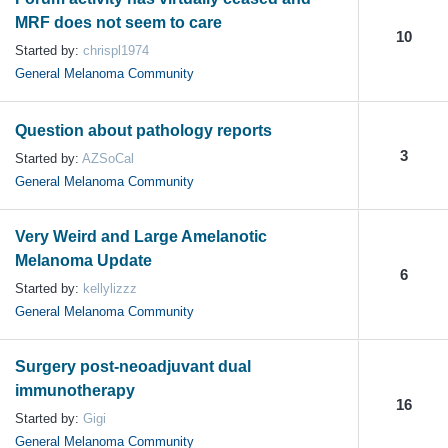
MRF does not seem to care
10
Started by:
chrispl1974
General Melanoma Community
Question about pathology reports
3
Started by:
AZSoCal
General Melanoma Community
Very Weird and Large Amelanotic
Melanoma Update
6
Started by:
kellylizzz
General Melanoma Community
Surgery post-neoadjuvant dual
immunotherapy
16
Started by:
Gigi
General Melanoma Community