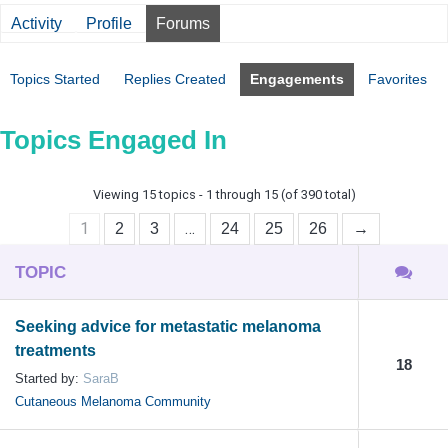
Activity
Profile
Forums
Topics Started
Replies Created
Engagements
Favorites
Topics Engaged In
Viewing 15 topics - 1 through 15 (of 390 total)
1
…
2
3
24
25
26
→
TOPIC
Seeking advice for metastatic melanoma
treatments
18
Started by:
SaraB
Cutaneous Melanoma Community