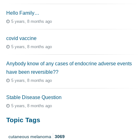
Hello Family…
5 years, 8 months ago
covid vaccine
5 years, 8 months ago
Anybody know of any cases of endocrine adverse events
have been reversible??
5 years, 8 months ago
Stable Disease Question
5 years, 8 months ago
Topic Tags
cutaneous melanoma
3069