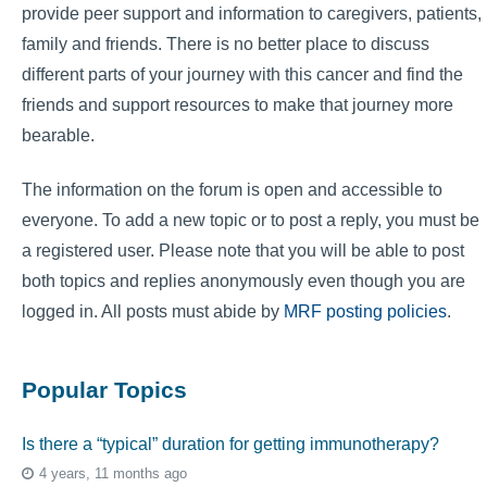
provide peer support and information to caregivers, patients,
family and friends. There is no better place to discuss
different parts of your journey with this cancer and find the
friends and support resources to make that journey more
bearable.
The information on the forum is open and accessible to
everyone. To add a new topic or to post a reply, you must be
a registered user. Please note that you will be able to post
both topics and replies anonymously even though you are
logged in. All posts must abide by
MRF posting policies
.
Popular Topics
Is there a “typical” duration for getting immunotherapy?
4 years, 11 months ago