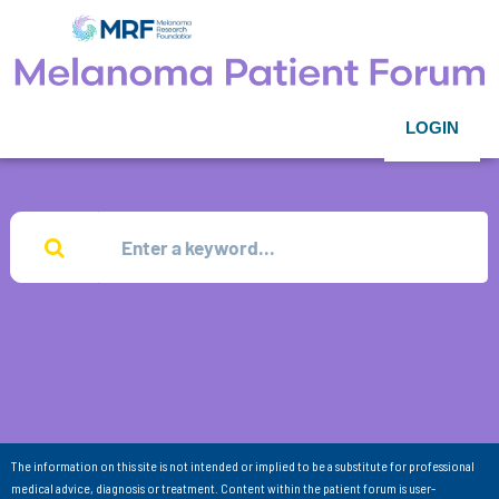
LOGIN
The information on this site is not intended or implied to be a substitute for professional
medical advice, diagnosis or treatment. Content within the patient forum is user-