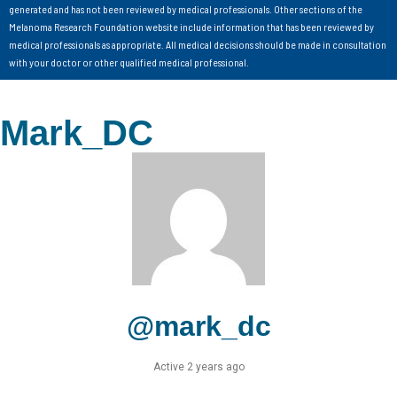
generated and has not been reviewed by medical professionals. Other sections of the
Melanoma Research Foundation website include information that has been reviewed by
medical professionals as appropriate. All medical decisions should be made in consultation
with your doctor or other qualified medical professional.
Mark_DC
@mark_dc
Active 2 years ago