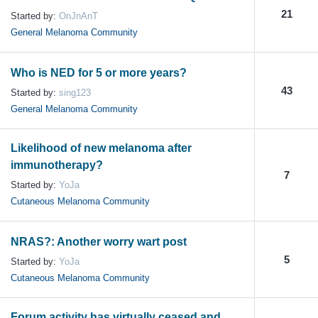
21
Started by:
OnJnAnT
General Melanoma Community
Who is NED for 5 or more years?
43
Started by:
sing123
General Melanoma Community
Likelihood of new melanoma after
immunotherapy?
7
Started by:
YoJa
Cutaneous Melanoma Community
NRAS?: Another worry wart post
5
Started by:
YoJa
Cutaneous Melanoma Community
Forum activity has virtually ceased and