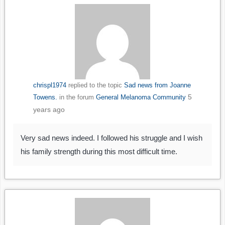
chrispl1974
replied to the topic
Sad news from Joanne
5
Towens.
in the forum
General Melanoma Community
years ago
Very sad news indeed. I followed his struggle and I wish
his family strength during this most difficult time.