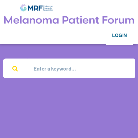
LOGIN