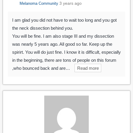
3 years ago
Melanoma Community
I am glad you did not have to wait too long and you got
the neck dissection behind you.
You will be fine. I am also stage III and my dissection
was nearly 5 years ago. All good so far. Keep up the
spirirt. You will do just fine. I know it is difficult, especially
in the beginning, there are tons of people on this forum
,who bounced back and are…
Read more