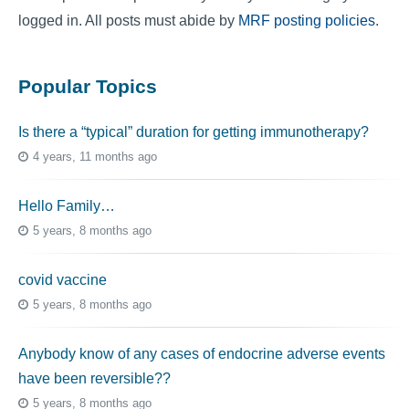
logged in. All posts must abide by
MRF posting policies
.
Popular Topics
Is there a “typical” duration for getting immunotherapy?
4 years, 11 months ago
Hello Family…
5 years, 8 months ago
covid vaccine
5 years, 8 months ago
Anybody know of any cases of endocrine adverse events
have been reversible??
5 years, 8 months ago