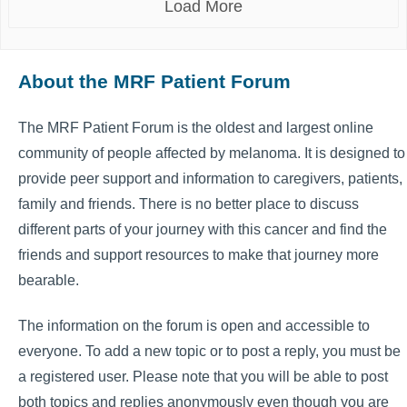
Load More
About the MRF Patient Forum
The MRF Patient Forum is the oldest and largest online
community of people affected by melanoma. It is designed to
provide peer support and information to caregivers, patients,
family and friends. There is no better place to discuss
different parts of your journey with this cancer and find the
friends and support resources to make that journey more
bearable.
The information on the forum is open and accessible to
everyone. To add a new topic or to post a reply, you must be
a registered user. Please note that you will be able to post
both topics and replies anonymously even though you are