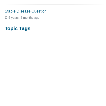
Stable Disease Question
5 years, 8 months ago
Topic Tags
cutaneous melanoma
3069
caregiver
256
mucosal melanoma
187
ocular melanoma
145
acral
107
pediatric melanoma
55
Mole
3