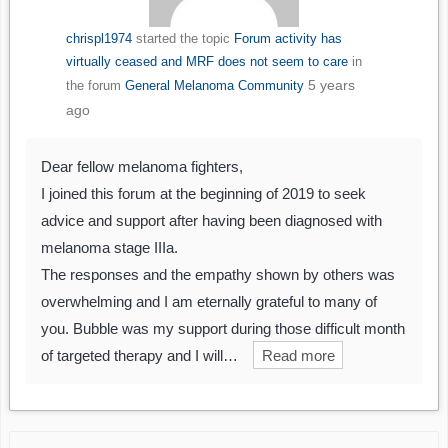
chrispl1974
started the topic
Forum activity has
virtually ceased and MRF does not seem to care
in
5 years
the forum
General Melanoma Community
ago
Dear fellow melanoma fighters,
I joined this forum at the beginning of 2019 to seek
advice and support after having been diagnosed with
melanoma stage IIIa.
The responses and the empathy shown by others was
overwhelming and I am eternally grateful to many of
you. Bubble was my support during those difficult month
of targeted therapy and I will…
Read more