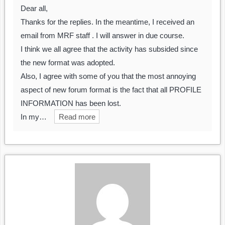
Dear all,
Thanks for the replies. In the meantime, I received an
email from MRF staff . I will answer in due course.
I think we all agree that the activity has subsided since
the new format was adopted.
Also, I agree with some of you that the most annoying
aspect of new forum format is the fact that all PROFILE
INFORMATION has been lost.
In my…
Read more