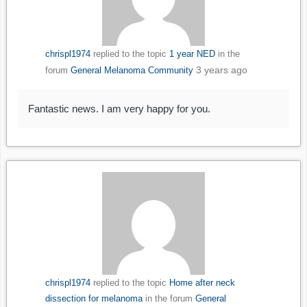
chrispl1974
replied to the topic
1 year NED
in the
3 years ago
forum
General Melanoma Community
Fantastic news. I am very happy for you.
chrispl1974
replied to the topic
Home after neck
dissection for melanoma
in the forum
General