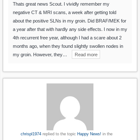
Thats great news Scout. I vividly remember my
negative CT & MRI scans, a week after getting told
about the positive SLNs in my groin. Did BRAF/MEK for
a year after that with hardly any side effects. I now in my
4th recurrent free year, although I had a scare about 2
months ago, when they found slightly swollen nodes in
my groin. However, they…
Read more
chrispl1974
replied to the topic
Happy News!
in the