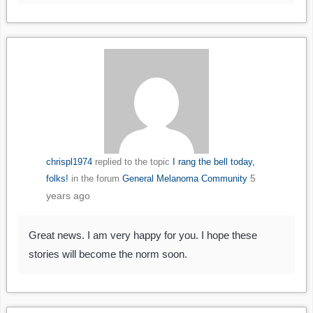
chrispl1974
replied to the topic
I rang the bell today,
5
folks!
in the forum
General Melanoma Community
years ago
Great news. I am very happy for you. I hope these
stories will become the norm soon.