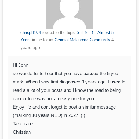
chrispl1974
replied to the topic
Still NED – Almost 5
4
Years
in the forum
General Melanoma Community
years ago
Hi Jenn,
so wonderful to hear that you have passed the 5 year
mark. When I was first diagnosed 3 years ago, I used to
read a a lot of your posts and I know the road to being
cancer free was not an easy one for you.
Enjoy life and dont forget to post a similar message
(marking 10 years NED) in 2027 :)))
Take care
Christian