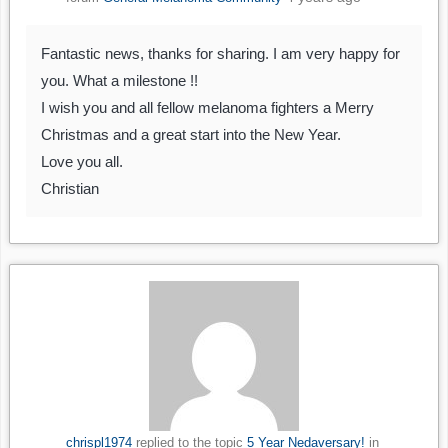
Fantastic news, thanks for sharing. I am very happy for
you. What a milestone !!
I wish you and all fellow melanoma fighters a Merry
Christmas and a great start into the New Year.
Love you all.
Christian
chrispl1974
replied to the topic
5 Year Nedaversary!
in