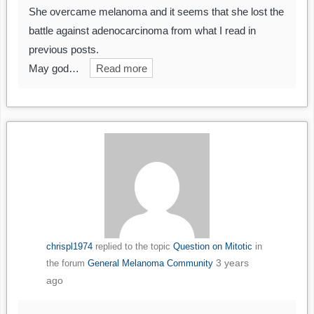
She overcame melanoma and it seems that she lost the
battle against adenocarcinoma from what I read in
previous posts.
May god…
Read more
chrispl1974
replied to the topic
Question on Mitotic
in
3 years
the forum
General Melanoma Community
ago