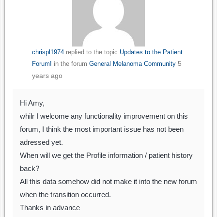
chrispl1974
replied to the topic
Updates to the Patient
5
Forum!
in the forum
General Melanoma Community
years ago
Hi Amy,
whilr I welcome any functionality improvement on this
forum, I think the most important issue has not been
adressed yet.
When will we get the Profile information / patient history
back?
All this data somehow did not make it into the new forum
when the transition occurred.
Thanks in advance