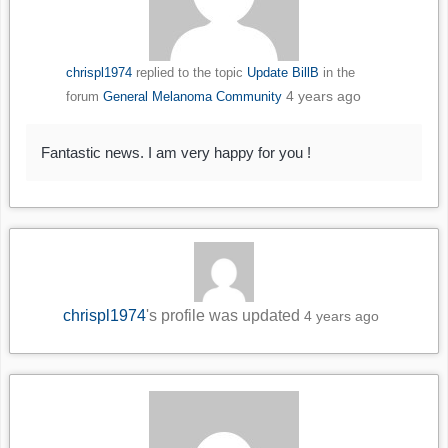
chrispl1974
replied to the topic
Update BillB
in the
4 years ago
forum
General Melanoma Community
Fantastic news. I am very happy for you !
chrispl1974
's profile was updated
4 years ago