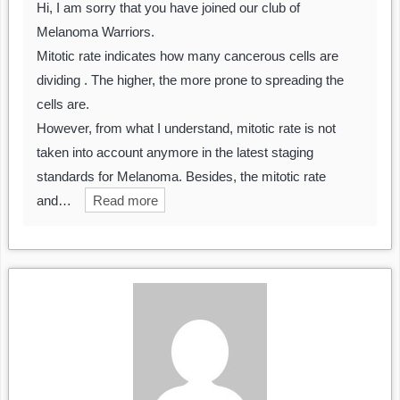
Hi, I am sorry that you have joined our club of
Melanoma Warriors.
Mitotic rate indicates how many cancerous cells are
dividing . The higher, the more prone to spreading the
cells are.
However, from what I understand, mitotic rate is not
taken into account anymore in the latest staging
standards for Melanoma. Besides, the mitotic rate
and…
Read more