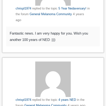
chrispl1974
replied to the topic
5 Year Nedaversary!
in
4 years
the forum
General Melanoma Community
ago
Fantastic news. I am very happy for you. Wish you
another 100 years of NED :)))
chrispl1974
replied to the topic
4 years NED
in the
4 years ago
forum
General Melanoma Community