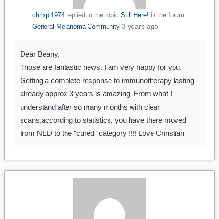
chrispl1974
replied to the topic
Still Here!
in the forum
3 years ago
General Melanoma Community
Dear Beany,
Those are fantastic news. I am very happy for you.
Getting a complete response to immunotherapy lasting
already approx 3 years is amazing. From what I
understand after so many months with clear
scans,according to statistics, you have there moved
from NED to the “cured” category !!!! Love Christian