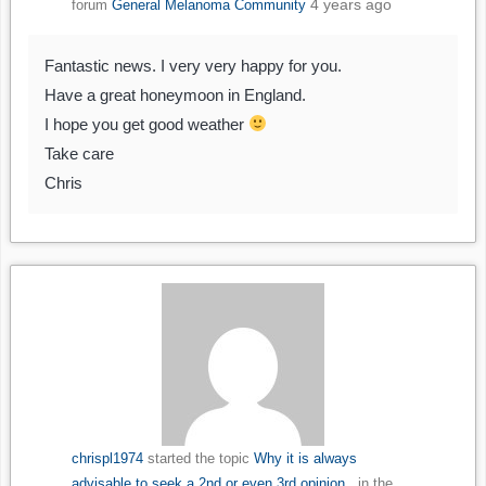
4 years ago
forum
General Melanoma Community
Fantastic news. I very very happy for you.
Have a great honeymoon in England.
I hope you get good weather
Take care
Chris
chrispl1974
started the topic
Why it is always
advisable to seek a 2nd or even 3rd opinion..
in the