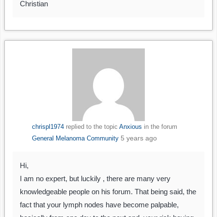
Christian
chrispl1974
replied to the topic
Anxious
in the forum
5 years ago
General Melanoma Community
Hi,
I am no expert, but luckily , there are many very
knowledgeable people on his forum. That being said, the
fact that your lymph nodes have become palpable,