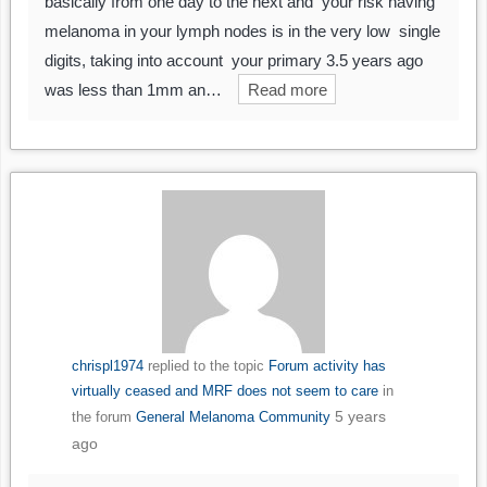
basically from one day to the next and your risk having
melanoma in your lymph nodes is in the very low single
digits, taking into account your primary 3.5 years ago
was less than 1mm an…
Read more
chrispl1974
replied to the topic
Forum activity has
virtually ceased and MRF does not seem to care
in
5 years
the forum
General Melanoma Community
ago