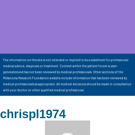
The information on this site is not intended or implied to be a substitute for professional
medical advice, diagnosis or treatment. Content within the patient forum is user-
generated and has not been reviewed by medical professionals. Other sections of the
Melanoma Research Foundation website include information that has been reviewed by
medical professionals as appropriate. All medical decisions should be made in consultation
with your doctor or other qualified medical professional.
chrispl1974