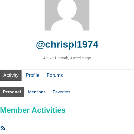
@chrispl1974
Active 1 month, 3 weeks ago
Activity
Profile
Forums
Personal
Mentions
Favorites
Member Activities
RSS