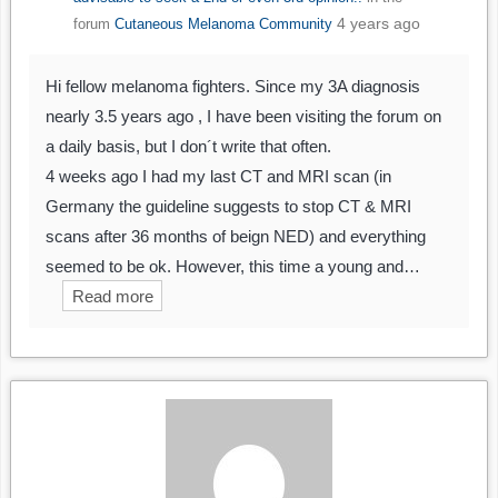
4 years ago
forum
Cutaneous Melanoma Community
Hi fellow melanoma fighters. Since my 3A diagnosis
nearly 3.5 years ago , I have been visiting the forum on
a daily basis, but I don´t write that often.
4 weeks ago I had my last CT and MRI scan (in
Germany the guideline suggests to stop CT & MRI
scans after 36 months of beign NED) and everything
seemed to be ok. However, this time a young and…
Read more