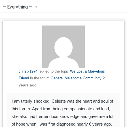
Feed
Show:
chrispl1974
replied to the topic
We Lost a Marvelous
2
Friend
in the forum
General Melanoma Community
years ago
I am utterly shocked. Celeste was the heart and soul of
this forum. Apart from being compassionate and kind,
she also had tremendous knowledge and gave me a lot
of hope when I was first diagnosed nearly 6 years ago.