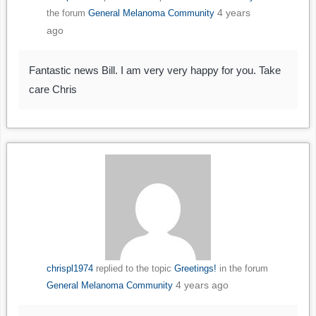
4 years
the forum
General Melanoma Community
ago
Fantastic news Bill. I am very very happy for you. Take
care Chris
chrispl1974
replied to the topic
Greetings!
in the forum
4 years ago
General Melanoma Community