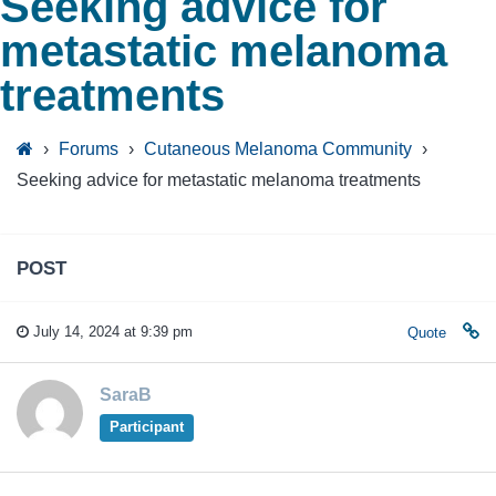
Seeking advice for
metastatic melanoma
treatments
›
Forums
›
Cutaneous Melanoma Community
›
Seeking advice for metastatic melanoma treatments
POST
July 14, 2024 at 9:39 pm
Quote
SaraB
Participant