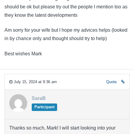
should be ok but please try out the people I mention too as
they know the latest developments
Am sorry for your wife but I hope my advices helps (looked
in by chance only and thought should try to help)
Best wishes Mark
July 15, 2024 at 9:36 am
Quote
SaraB
Participant
Thanks so much, Mark! I will start looking into your