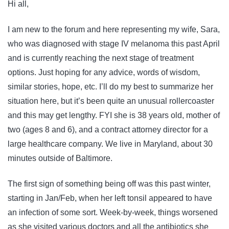
Hi all,
I am new to the forum and here representing my wife, Sara,
who was diagnosed with stage IV melanoma this past April
and is currently reaching the next stage of treatment
options. Just hoping for any advice, words of wisdom,
similar stories, hope, etc. I’ll do my best to summarize her
situation here, but it’s been quite an unusual rollercoaster
and this may get lengthy. FYI she is 38 years old, mother of
two (ages 8 and 6), and a contract attorney director for a
large healthcare company. We live in Maryland, about 30
minutes outside of Baltimore.
The first sign of something being off was this past winter,
starting in Jan/Feb, when her left tonsil appeared to have
an infection of some sort. Week-by-week, things worsened
as she visited various doctors and all the antibiotics she