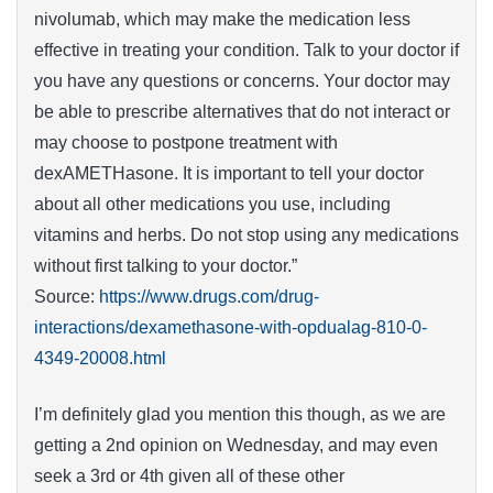
nivolumab, which may make the medication less
effective in treating your condition. Talk to your doctor if
you have any questions or concerns. Your doctor may
be able to prescribe alternatives that do not interact or
may choose to postpone treatment with
dexAMETHasone. It is important to tell your doctor
about all other medications you use, including
vitamins and herbs. Do not stop using any medications
without first talking to your doctor.”
Source:
https://www.drugs.com/drug-
interactions/dexamethasone-with-opdualag-810-0-
4349-20008.html
I’m definitely glad you mention this though, as we are
getting a 2nd opinion on Wednesday, and may even
seek a 3rd or 4th given all of these other