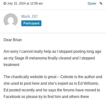
July 15, 2024 at 12:09 am
Quote
Mark_DC
Participant
Dear Brian
Am sorry I cannot really help as I stopped posting long ago
as my Stage III melanoma finally cleared and I stopped
treatment
The chaotically website is great – Celeste is the author and
she used to post here and she’s expert as is Ed Williams.
Ed posted recently and he says the forums have moved to
Facebook so please try to find him and others there