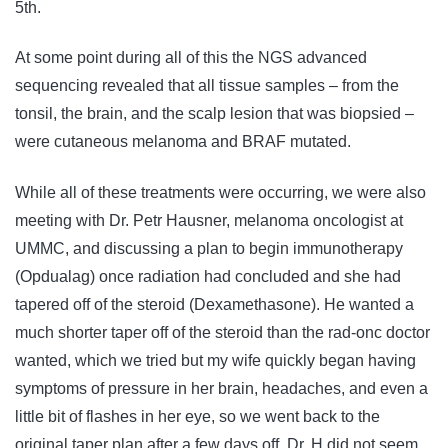
5th.
At some point during all of this the NGS advanced
sequencing revealed that all tissue samples – from the
tonsil, the brain, and the scalp lesion that was biopsied –
were cutaneous melanoma and BRAF mutated.
While all of these treatments were occurring, we were also
meeting with Dr. Petr Hausner, melanoma oncologist at
UMMC, and discussing a plan to begin immunotherapy
(Opdualag) once radiation had concluded and she had
tapered off of the steroid (Dexamethasone). He wanted a
much shorter taper off of the steroid than the rad-onc doctor
wanted, which we tried but my wife quickly began having
symptoms of pressure in her brain, headaches, and even a
little bit of flashes in her eye, so we went back to the
original taper plan after a few days off. Dr. H did not seem