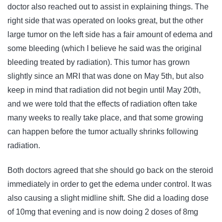
doctor also reached out to assist in explaining things. The
right side that was operated on looks great, but the other
large tumor on the left side has a fair amount of edema and
some bleeding (which I believe he said was the original
bleeding treated by radiation). This tumor has grown
slightly since an MRI that was done on May 5th, but also
keep in mind that radiation did not begin until May 20th,
and we were told that the effects of radiation often take
many weeks to really take place, and that some growing
can happen before the tumor actually shrinks following
radiation.
Both doctors agreed that she should go back on the steroid
immediately in order to get the edema under control. It was
also causing a slight midline shift. She did a loading dose
of 10mg that evening and is now doing 2 doses of 8mg