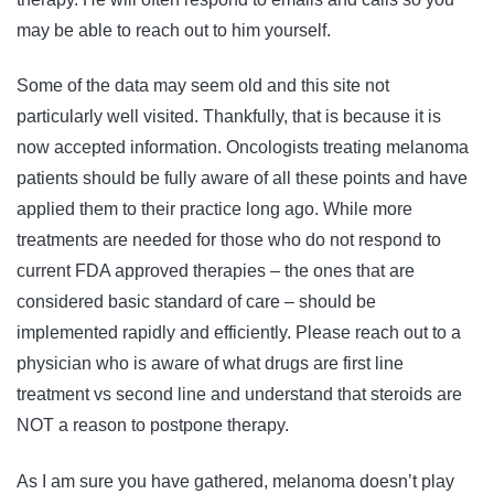
may be able to reach out to him yourself.
Some of the data may seem old and this site not
particularly well visited. Thankfully, that is because it is
now accepted information. Oncologists treating melanoma
patients should be fully aware of all these points and have
applied them to their practice long ago. While more
treatments are needed for those who do not respond to
current FDA approved therapies – the ones that are
considered basic standard of care – should be
implemented rapidly and efficiently. Please reach out to a
physician who is aware of what drugs are first line
treatment vs second line and understand that steroids are
NOT a reason to postpone therapy.
As I am sure you have gathered, melanoma doesn’t play