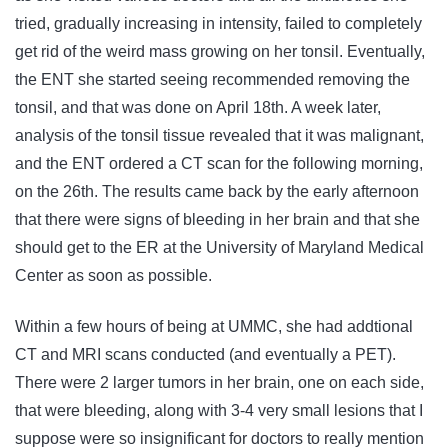
tried, gradually increasing in intensity, failed to completely
get rid of the weird mass growing on her tonsil. Eventually,
the ENT she started seeing recommended removing the
tonsil, and that was done on April 18th. A week later,
analysis of the tonsil tissue revealed that it was malignant,
and the ENT ordered a CT scan for the following morning,
on the 26th. The results came back by the early afternoon
that there were signs of bleeding in her brain and that she
should get to the ER at the University of Maryland Medical
Center as soon as possible.
Within a few hours of being at UMMC, she had addtional
CT and MRI scans conducted (and eventually a PET).
There were 2 larger tumors in her brain, one on each side,
that were bleeding, along with 3-4 very small lesions that I
suppose were so insignificant for doctors to really mention