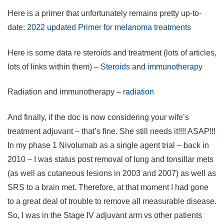
Here is a primer that unfortunately remains pretty up-to-
date:
2022 updated Primer for melanoma treatments
Here is some data re steroids and treatment (lots of articles,
lots of links within them) –
Steroids and immunotherapy
Radiation and immunotherapy –
radiation
And finally, if the doc is now considering your wife’s
treatment adjuvant – that’s fine. She still needs it!!!! ASAP!!!
In my phase 1 Nivolumab as a single agent trial – back in
2010 – I was status post removal of lung and tonsillar mets
(as well as cutaneous lesions in 2003 and 2007) as well as
SRS to a brain met. Therefore, at that moment I had gone
to a great deal of trouble to remove all measurable disease.
So, I was in the Stage IV adjuvant arm vs other patients