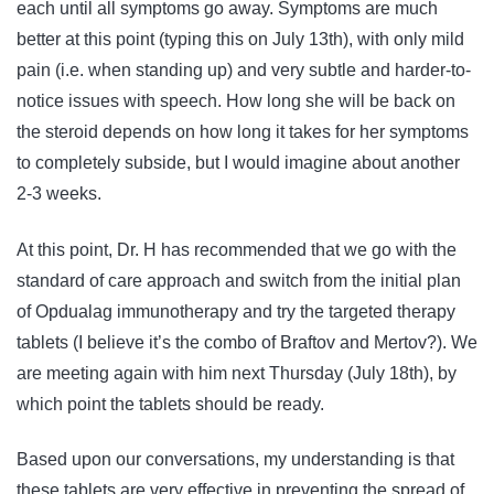
each until all symptoms go away. Symptoms are much
better at this point (typing this on July 13th), with only mild
pain (i.e. when standing up) and very subtle and harder-to-
notice issues with speech. How long she will be back on
the steroid depends on how long it takes for her symptoms
to completely subside, but I would imagine about another
2-3 weeks.
At this point, Dr. H has recommended that we go with the
standard of care approach and switch from the initial plan
of Opdualag immunotherapy and try the targeted therapy
tablets (I believe it’s the combo of Braftov and Mertov?). We
are meeting again with him next Thursday (July 18th), by
which point the tablets should be ready.
Based upon our conversations, my understanding is that
these tablets are very effective in preventing the spread of