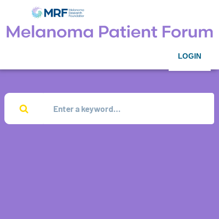
LOGIN