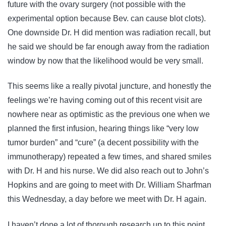
future with the ovary surgery (not possible with the
experimental option because Bev. can cause blot clots).
One downside Dr. H did mention was radiation recall, but
he said we should be far enough away from the radiation
window by now that the likelihood would be very small.
This seems like a really pivotal juncture, and honestly the
feelings we’re having coming out of this recent visit are
nowhere near as optimistic as the previous one when we
planned the first infusion, hearing things like “very low
tumor burden” and “cure” (a decent possibility with the
immunotherapy) repeated a few times, and shared smiles
with Dr. H and his nurse. We did also reach out to John’s
Hopkins and are going to meet with Dr. William Sharfman
this Wednesday, a day before we meet with Dr. H again.
I haven’t done a lot of thorough research up to this point,