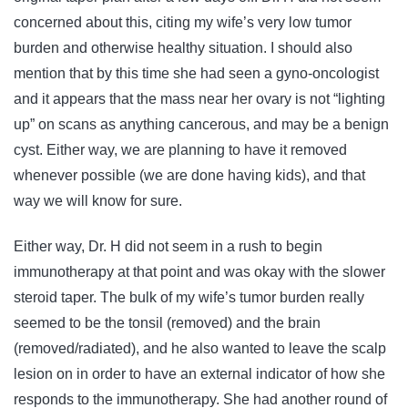
concerned about this, citing my wife’s very low tumor
burden and otherwise healthy situation. I should also
mention that by this time she had seen a gyno-oncologist
and it appears that the mass near her ovary is not “lighting
up” on scans as anything cancerous, and may be a benign
cyst. Either way, we are planning to have it removed
whenever possible (we are done having kids), and that
way we will know for sure.
Either way, Dr. H did not seem in a rush to begin
immunotherapy at that point and was okay with the slower
steroid taper. The bulk of my wife’s tumor burden really
seemed to be the tonsil (removed) and the brain
(removed/radiated), and he also wanted to leave the scalp
lesion on in order to have an external indicator of how she
responds to the immunotherapy. She had another round of