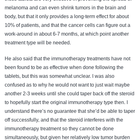
melanoma and can even shrink tumors in the brain and
body, but that it only provides a long-term effect for about
10% of patients, and that the cancer cells can figure out a
work-around in about 6-7 months, at which point another
treatment type will be needed.
He also said that the immunotherapy treatments have not
been found to be as effective when done following the
tablets, but this was somewhat unclear. I was also
confused as to why he would not want to just wait maybe
another 2-3 weeks until she could taper back off the steroid
to hopefully start the original immunotherapy type then. I
understand there’s no guarantee that she’d be able to taper
off successfully, and that the steroid interferes with the
immunotherapy treatment so they cannot be done
simultaneously, but given her relatively low tumor burden