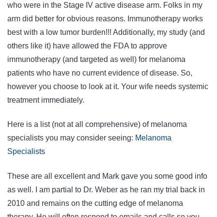
who were in the Stage IV active disease arm. Folks in my
arm did better for obvious reasons. Immunotherapy works
best with a low tumor burden!!! Additionally, my study (and
others like it) have allowed the FDA to approve
immunotherapy (and targeted as well) for melanoma
patients who have no current evidence of disease. So,
however you choose to look at it. Your wife needs systemic
treatment immediately.
Here is a list (not at all comprehensive) of melanoma
specialists you may consider seeing:
Melanoma
Specialists
These are all excellent and Mark gave you some good info
as well. I am partial to Dr. Weber as he ran my trial back in
2010 and remains on the cutting edge of melanoma
therapy. He will often respond to emails and calls so you