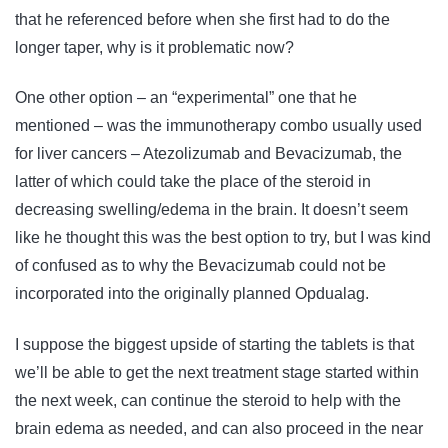
that he referenced before when she first had to do the
longer taper, why is it problematic now?
One other option – an “experimental” one that he
mentioned – was the immunotherapy combo usually used
for liver cancers – Atezolizumab and Bevacizumab, the
latter of which could take the place of the steroid in
decreasing swelling/edema in the brain. It doesn’t seem
like he thought this was the best option to try, but I was kind
of confused as to why the Bevacizumab could not be
incorporated into the originally planned Opdualag.
I suppose the biggest upside of starting the tablets is that
we’ll be able to get the next treatment stage started within
the next week, can continue the steroid to help with the
brain edema as needed, and can also proceed in the near