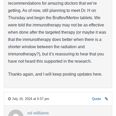
recommendations for amazing doctors that we’re
getting. As of now, still planning to meet Dr. H on
Thursday and begin the Braftov/Mertov tablets. We
were told the immunotherapy may not be as effective
when done after the targeted therapy (or maybe it was
that the immunotherapy does better when there is a
shorter window between the radiation and
immunotherapy?), but it’s reassuring to hear that you
have not heard this supported in the research.
Thanks again, and I will keep posting updates here.
July 16, 2024 at 6:57 pm
Quote
ed williams