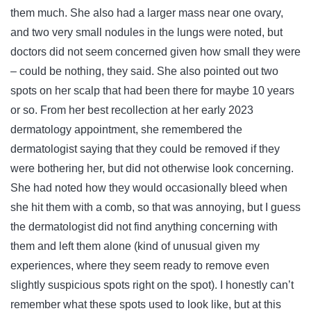
them much. She also had a larger mass near one ovary,
and two very small nodules in the lungs were noted, but
doctors did not seem concerned given how small they were
– could be nothing, they said. She also pointed out two
spots on her scalp that had been there for maybe 10 years
or so. From her best recollection at her early 2023
dermatology appointment, she remembered the
dermatologist saying that they could be removed if they
were bothering her, but did not otherwise look concerning.
She had noted how they would occasionally bleed when
she hit them with a comb, so that was annoying, but I guess
the dermatologist did not find anything concerning with
them and left them alone (kind of unusual given my
experiences, where they seem ready to remove even
slightly suspicious spots right on the spot). I honestly can’t
remember what these spots used to look like, but at this