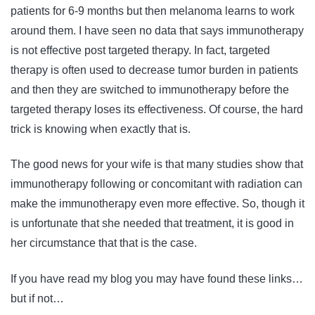
patients for 6-9 months but then melanoma learns to work
around them. I have seen no data that says immunotherapy
is not effective post targeted therapy. In fact, targeted
therapy is often used to decrease tumor burden in patients
and then they are switched to immunotherapy before the
targeted therapy loses its effectiveness. Of course, the hard
trick is knowing when exactly that is.
The good news for your wife is that many studies show that
immunotherapy following or concomitant with radiation can
make the immunotherapy even more effective. So, though it
is unfortunate that she needed that treatment, it is good in
her circumstance that that is the case.
If you have read my blog you may have found these links…
but if not…