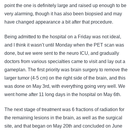
point the one is definitely large and raised up enough to be
very alarming, though it has also been biopsied and may
have changed appearance a bit after that procedure.
Being admitted to the hospital on a Friday was not ideal,
and I think it wasn’t until Monday when the PET scan was
done, but we were sent to the neuro ICU, and gradually
doctors from various specialties came to visit and lay out a
gameplan. The first priority was brain surgery to remove the
larger tumor (4-5 cm) on the right side of the brain, and this
was done on May 3rd, with everything going very well. We
went home after 11 long days in the hospital on May 6th.
The next stage of treatment was 6 fractions of radiation for
the remaining lesions in the brain, as well as the surgical
site, and that began on May 20th and concluded on June