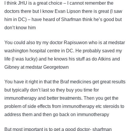
I think JHU is a great choice – I cannot remember the
doctors there but I know Evan Lipson there is great (I saw
him in DC) – have heard of Sharfman think he’s good but
don’t know him
You could also try my doctor Rapisuwon who is at medstar
washington hospital centre in DC. He probably saved my
life (I was lucky) and he knows his stuff as do Atkins and
Gibney at medstar Georgetown
You have it right in that the Braf medicines get great results
but typically don’t last so they buy you time for
immunotherapy and better treatments. Then you get the
problem of side effects from immunotherapy etc steroids to
address them and then go back on immunotherapy
But most important is to get a good doctor- sharfman