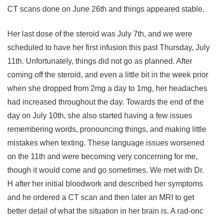
CT scans done on June 26th and things appeared stable.
Her last dose of the steroid was July 7th, and we were
scheduled to have her first infusion this past Thursday, July
11th. Unfortunately, things did not go as planned. After
coming off the steroid, and even a little bit in the week prior
when she dropped from 2mg a day to 1mg, her headaches
had increased throughout the day. Towards the end of the
day on July 10th, she also started having a few issues
remembering words, pronouncing things, and making little
mistakes when texting. These language issues worsened
on the 11th and were becoming very concerning for me,
though it would come and go sometimes. We met with Dr.
H after her initial bloodwork and described her symptoms
and he ordered a CT scan and then later an MRI to get
better detail of what the situation in her brain is. A rad-onc