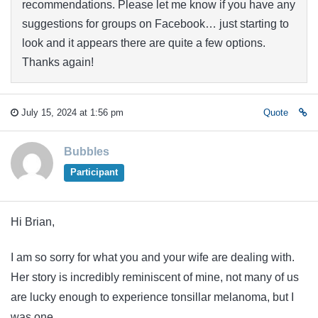
recommendations. Please let me know if you have any
suggestions for groups on Facebook… just starting to
look and it appears there are quite a few options.
Thanks again!
July 15, 2024 at 1:56 pm
Quote
Bubbles
Participant
Hi Brian,
I am so sorry for what you and your wife are dealing with.
Her story is incredibly reminiscent of mine, not many of us
are lucky enough to experience tonsillar melanoma, but I
was one.