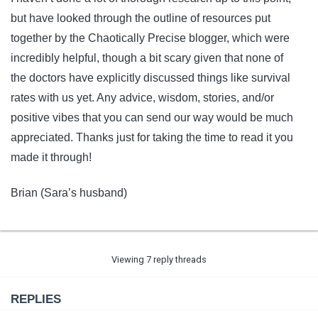
but have looked through the outline of resources put
together by the Chaotically Precise blogger, which were
incredibly helpful, though a bit scary given that none of
the doctors have explicitly discussed things like survival
rates with us yet. Any advice, wisdom, stories, and/or
positive vibes that you can send our way would be much
appreciated. Thanks just for taking the time to read it you
made it through!
Brian (Sara’s husband)
Viewing 7 reply threads
REPLIES