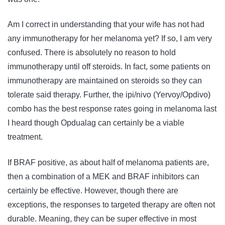
Am I correct in understanding that your wife has not had
any immunotherapy for her melanoma yet? If so, I am very
confused. There is absolutely no reason to hold
immunotherapy until off steroids. In fact, some patients on
immunotherapy are maintained on steroids so they can
tolerate said therapy. Further, the ipi/nivo (Yervoy/Opdivo)
combo has the best response rates going in melanoma last
I heard though Opdualag can certainly be a viable
treatment.
If BRAF positive, as about half of melanoma patients are,
then a combination of a MEK and BRAF inhibitors can
certainly be effective. However, though there are
exceptions, the responses to targeted therapy are often not
durable. Meaning, they can be super effective in most