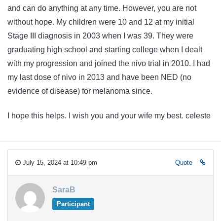
and can do anything at any time. However, you are not
without hope. My children were 10 and 12 at my initial
Stage III diagnosis in 2003 when I was 39. They were
graduating high school and starting college when I dealt
with my progression and joined the nivo trial in 2010. I had
my last dose of nivo in 2013 and have been NED (no
evidence of disease) for melanoma since.
I hope this helps. I wish you and your wife my best. celeste
July 15, 2024 at 10:49 pm
Quote
SaraB
Participant