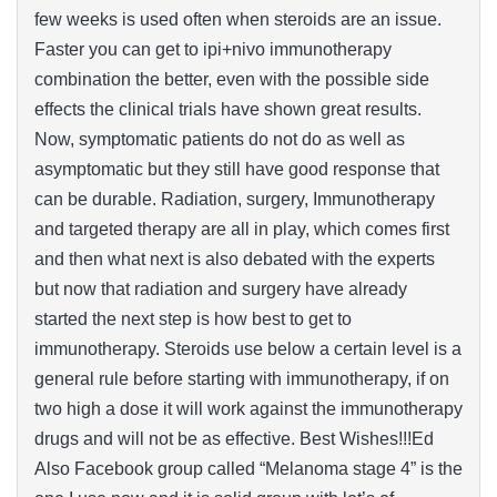
few weeks is used often when steroids are an issue.
Faster you can get to ipi+nivo immunotherapy
combination the better, even with the possible side
effects the clinical trials have shown great results.
Now, symptomatic patients do not do as well as
asymptomatic but they still have good response that
can be durable. Radiation, surgery, Immunotherapy
and targeted therapy are all in play, which comes first
and then what next is also debated with the experts
but now that radiation and surgery have already
started the next step is how best to get to
immunotherapy. Steroids use below a certain level is a
general rule before starting with immunotherapy, if on
two high a dose it will work against the immunotherapy
drugs and will not be as effective. Best Wishes!!!Ed
Also Facebook group called “Melanoma stage 4” is the