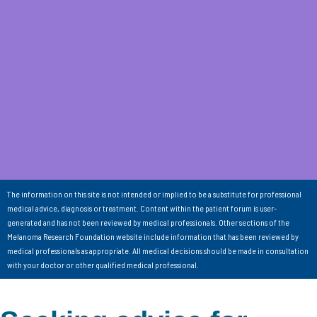
The information on this site is not intended or implied to be a substitute for professional
medical advice, diagnosis or treatment. Content within the patient forum is user-
generated and has not been reviewed by medical professionals. Other sections of the
Melanoma Research Foundation website include information that has been reviewed by
medical professionals as appropriate. All medical decisions should be made in consultation
with your doctor or other qualified medical professional.