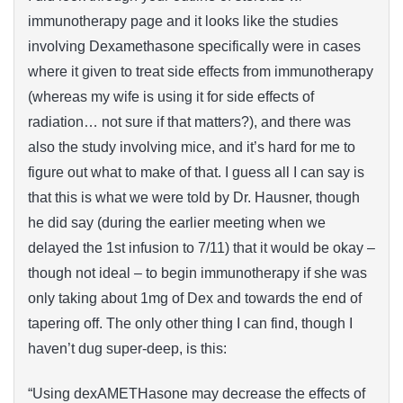
immunotherapy page and it looks like the studies
involving Dexamethasone specifically were in cases
where it given to treat side effects from immunotherapy
(whereas my wife is using it for side effects of
radiation… not sure if that matters?), and there was
also the study involving mice, and it’s hard for me to
figure out what to make of that. I guess all I can say is
that this is what we were told by Dr. Hausner, though
he did say (during the earlier meeting when we
delayed the 1st infusion to 7/11) that it would be okay –
though not ideal – to begin immunotherapy if she was
only taking about 1mg of Dex and towards the end of
tapering off. The only other thing I can find, though I
haven’t dug super-deep, is this:
“Using dexAMETHasone may decrease the effects of