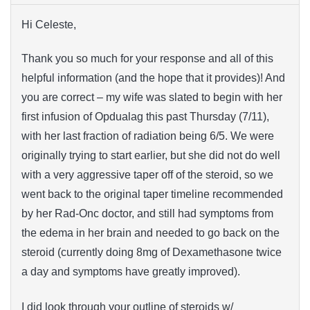
Hi Celeste,
Thank you so much for your response and all of this
helpful information (and the hope that it provides)! And
you are correct – my wife was slated to begin with her
first infusion of Opdualag this past Thursday (7/11),
with her last fraction of radiation being 6/5. We were
originally trying to start earlier, but she did not do well
with a very aggressive taper off of the steroid, so we
went back to the original taper timeline recommended
by her Rad-Onc doctor, and still had symptoms from
the edema in her brain and needed to go back on the
steroid (currently doing 8mg of Dexamethasone twice
a day and symptoms have greatly improved).
I did look through your outline of steroids w/