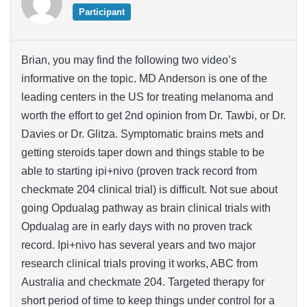
Participant
Brian, you may find the following two video’s
informative on the topic. MD Anderson is one of the
leading centers in the US for treating melanoma and
worth the effort to get 2nd opinion from Dr. Tawbi, or Dr.
Davies or Dr. Glitza. Symptomatic brains mets and
getting steroids taper down and things stable to be
able to starting ipi+nivo (proven track record from
checkmate 204 clinical trial) is difficult. Not sue about
going Opdualag pathway as brain clinical trials with
Opdualag are in early days with no proven track
record. Ipi+nivo has several years and two major
research clinical trials proving it works, ABC from
Australia and checkmate 204. Targeted therapy for
short period of time to keep things under control for a