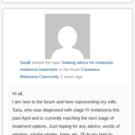
SaraB
started the topic
Seeking advice for metastatic
melanoma treatments
in the forum
Cutaneous
2 years ago
Melanoma Community
Hi all,
I am new to the forum and here representing my wife,
Sara, who was diagnosed with stage IV melanoma this
past April and is currently reaching the next stage of
treatment options. Just hoping for any advice, words of
wisdom, similar stories, hope, etc. I’ll do my best to