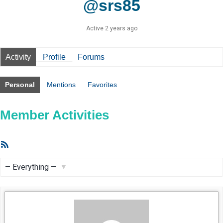
@srs85
Active 2 years ago
Activity
Profile
Forums
Personal
Mentions
Favorites
Member Activities
RSS
Feed
Show: