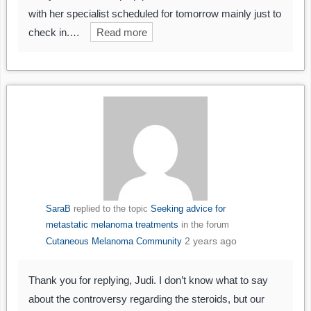
with her specialist scheduled for tomorrow mainly just to
check in.…
Read more
SaraB
replied to the topic
Seeking advice for
metastatic melanoma treatments
in the forum
2 years ago
Cutaneous Melanoma Community
Thank you for replying, Judi. I don’t know what to say
about the controversy regarding the steroids, but our