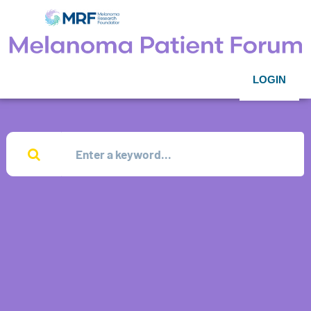
LOGIN