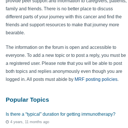
provide peer support and information to caregivers, patients,
family and friends. There is no better place to discuss
different parts of your journey with this cancer and find the
friends and support resources to make that journey more
bearable.
The information on the forum is open and accessible to
everyone. To add a new topic or to post a reply, you must be
a registered user. Please note that you will be able to post
both topics and replies anonymously even though you are
logged in. All posts must abide by
MRF posting policies
.
Popular Topics
Is there a “typical” duration for getting immunotherapy?
4 years, 11 months ago