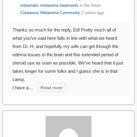
metastatic melanoma treatments
in the forum
2 years ago
Cutaneous Melanoma Community
Thanks so much for the reply, Ed! Pretty much all of
what you’ve said here falls in line with what we heard
from Dr. H, and hopefully my wife can get through the
edema issues in the brain and this extended period of
steroid use as soon as possible. We’ve heard that it just
takes longer for some folks and I guess she is in that
camp.
I have a…
Read more