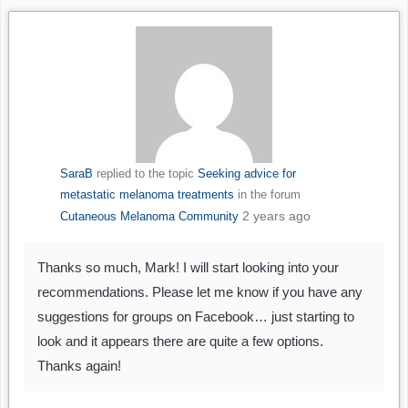
SaraB
replied to the topic
Seeking advice for
metastatic melanoma treatments
in the forum
2 years ago
Cutaneous Melanoma Community
Thanks so much, Mark! I will start looking into your
recommendations. Please let me know if you have any
suggestions for groups on Facebook… just starting to
look and it appears there are quite a few options.
Thanks again!