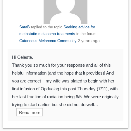
SaraB
replied to the topic
Seeking advice for
metastatic melanoma treatments
in the forum
2 years ago
Cutaneous Melanoma Community
Hi Celeste,
Thank you so much for your response and all of this
helpful information (and the hope that it provides)! And
you are correct – my wife was slated to begin with her
first infusion of Opdualag this past Thursday (7/11), with
her last fraction of radiation being 6/5. We were originally
trying to start earlier, but she did not do well…
Read more