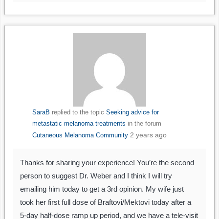
SaraB
replied to the topic
Seeking advice for
metastatic melanoma treatments
in the forum
2 years ago
Cutaneous Melanoma Community
Thanks for sharing your experience! You’re the second
person to suggest Dr. Weber and I think I will try
emailing him today to get a 3rd opinion. My wife just
took her first full dose of Braftovi/Mektovi today after a
5-day half-dose ramp up period, and we have a tele-visit