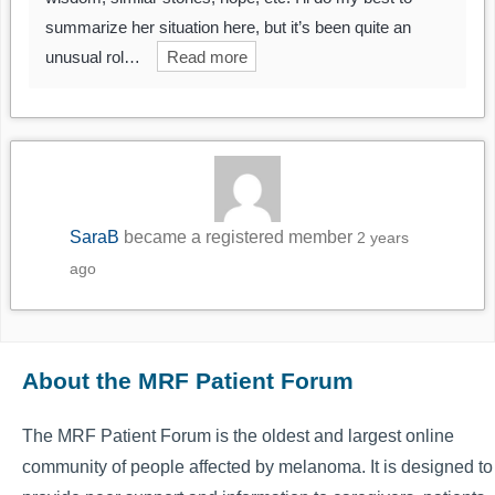
summarize her situation here, but it’s been quite an
unusual rol…
Read more
SaraB
became a registered member
2 years
ago
About the MRF Patient Forum
The MRF Patient Forum is the oldest and largest online
community of people affected by melanoma. It is designed to