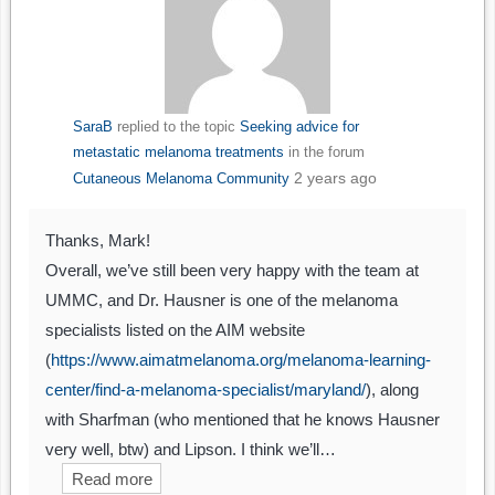
SaraB
replied to the topic
Seeking advice for
metastatic melanoma treatments
in the forum
2 years ago
Cutaneous Melanoma Community
Thanks, Mark!
Overall, we’ve still been very happy with the team at
UMMC, and Dr. Hausner is one of the melanoma
specialists listed on the AIM website
(
https://www.aimatmelanoma.org/melanoma-learning-
center/find-a-melanoma-specialist/maryland/
), along
with Sharfman (who mentioned that he knows Hausner
very well, btw) and Lipson. I think we’ll…
Read more