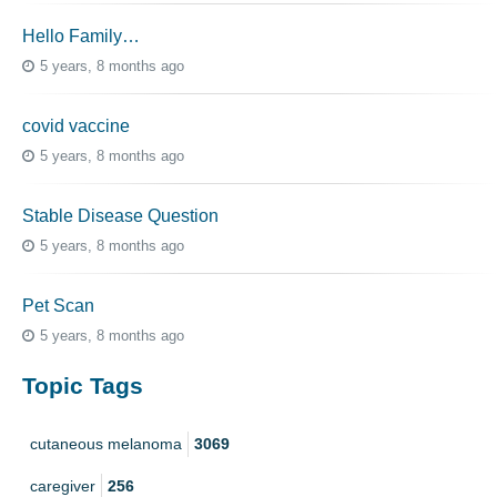
Hello Family…
5 years, 8 months ago
covid vaccine
5 years, 8 months ago
Stable Disease Question
5 years, 8 months ago
Pet Scan
5 years, 8 months ago
Topic Tags
cutaneous melanoma
3069
caregiver
256