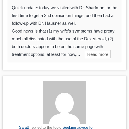
Quick update: today we visited with Dr. Sharfman for the
first time to get a 2nd opinion on things, and then had a
follow-up with Dr. Hausner as well.
Good news is that (1) my wife’s symptoms have pretty
much all dissipated with the use of the Dex steroid, (2)
both doctors appear to be on the same page with
treatment options, at least for now,…
Read more
SaraB
replied to the topic
Seeking advice for