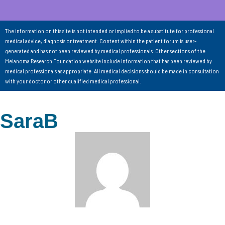
The information on this site is not intended or implied to be a substitute for professional
medical advice, diagnosis or treatment. Content within the patient forum is user-
generated and has not been reviewed by medical professionals. Other sections of the
Melanoma Research Foundation website include information that has been reviewed by
medical professionals as appropriate. All medical decisions should be made in consultation
with your doctor or other qualified medical professional.
SaraB