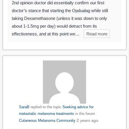
2nd opinion doctor did essentially confirm our first
doctor’s stance that starting the Opdualag while still
taking Dexamethasone (unless it was down to only
about 1-1.5mg per day) would detract from its
effectiveness, and at this point we…
Read more
SaraB
replied to the topic
Seeking advice for
metastatic melanoma treatments
in the forum
2 years ago
Cutaneous Melanoma Community