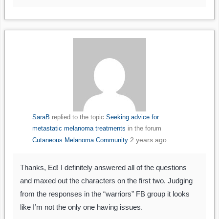
SaraB
replied to the topic
Seeking advice for
metastatic melanoma treatments
in the forum
2 years ago
Cutaneous Melanoma Community
Thanks, Ed! I definitely answered all of the questions
and maxed out the characters on the first two. Judging
from the responses in the “warriors” FB group it looks
like I’m not the only one having issues.