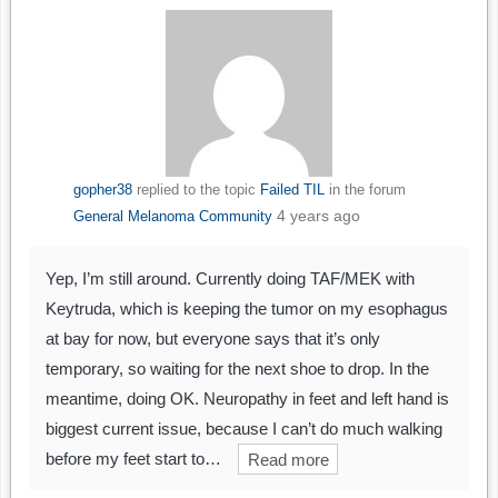
gopher38
replied to the topic
Failed TIL
in the forum
4 years ago
General Melanoma Community
Yep, I’m still around. Currently doing TAF/MEK with
Keytruda, which is keeping the tumor on my esophagus
at bay for now, but everyone says that it’s only
temporary, so waiting for the next shoe to drop. In the
meantime, doing OK. Neuropathy in feet and left hand is
biggest current issue, because I can’t do much walking
before my feet start to…
Read more