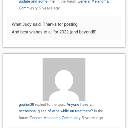
update and some intel
in the forum
General Melanoma
5 years ago
Community
What Judy said. Thanks for posting.
And best wishes to all for 2022 (and beyond!!)
gopher38
replied to the topic
Anyone have an
occasional glass of wine while on treatment?
in the
5 years ago
forum
General Melanoma Community