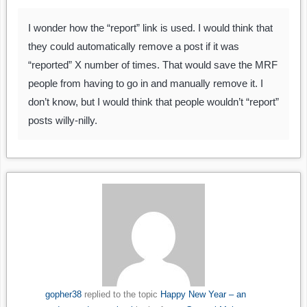
I wonder how the “report” link is used. I would think that
they could automatically remove a post if it was
“reported” X number of times. That would save the MRF
people from having to go in and manually remove it. I
don’t know, but I would think that people wouldn’t “report”
posts willy-nilly.
gopher38
replied to the topic
Happy New Year – an