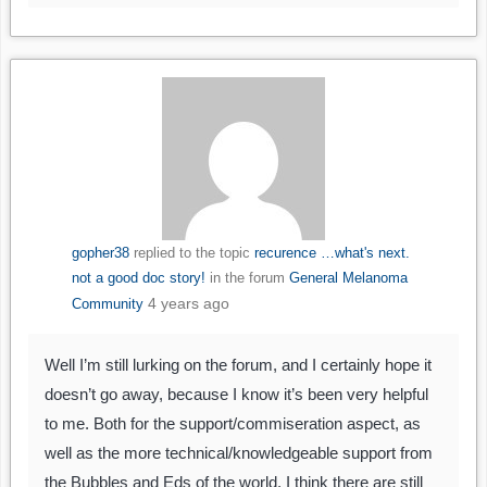
gopher38
replied to the topic
recurence …what's next.
not a good doc story!
in the forum
General Melanoma
4 years ago
Community
Well I’m still lurking on the forum, and I certainly hope it
doesn’t go away, because I know it’s been very helpful
to me. Both for the support/commiseration aspect, as
well as the more technical/knowledgeable support from
the Bubbles and Eds of the world. I think there are still