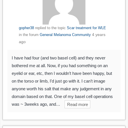
gopher38
replied to the topic
Scar treatment for WLE
4 years
in the forum
General Melanoma Community
ago
I have had four (and two basel cell) and they never
bothered me at all. Now, if you had something on an
eyelid or ear, etc, then I wouldn’t have been happy, but
on the torso or limb, I’d just go with it. I can’t image
anyone worth his salt that make any judgement in any
domain based on that. One of my basel cell operations
was ~ 3weeks ago, and…
Read more