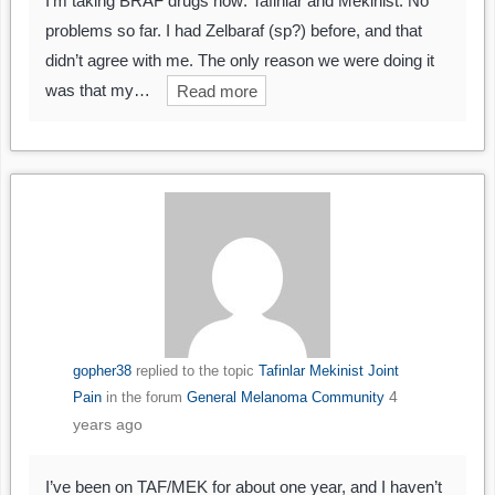
I’m taking BRAF drugs now: Tafinlar and Mekinist. No
problems so far. I had Zelbaraf (sp?) before, and that
didn’t agree with me. The only reason we were doing it
was that my…
Read more
gopher38
replied to the topic
Tafinlar Mekinist Joint
4
Pain
in the forum
General Melanoma Community
years ago
I’ve been on TAF/MEK for about one year, and I haven’t