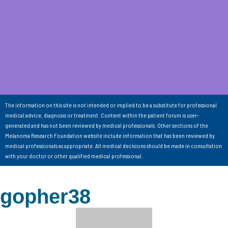
The information on this site is not intended or implied to be a substitute for professional
medical advice, diagnosis or treatment. Content within the patient forum is user-
generated and has not been reviewed by medical professionals. Other sections of the
Melanoma Research Foundation website include information that has been reviewed by
medical professionals as appropriate. All medical decisions should be made in consultation
with your doctor or other qualified medical professional.
gopher38