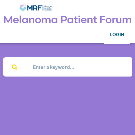
LOGIN