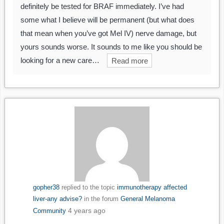
definitely be tested for BRAF immediately. I’ve had
some what I believe will be permanent (but what does
that mean when you’ve got Mel IV) nerve damage, but
yours sounds worse. It sounds to me like you should be
looking for a new care…
Read more
gopher38
replied to the topic
immunotherapy affected
liver-any advise?
in the forum
General Melanoma
4 years ago
Community