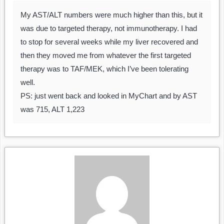
My AST/ALT numbers were much higher than this, but it
was due to targeted therapy, not immunotherapy. I had
to stop for several weeks while my liver recovered and
then they moved me from whatever the first targeted
therapy was to TAF/MEK, which I’ve been tolerating
well.
PS: just went back and looked in MyChart and by AST
was 715, ALT 1,223