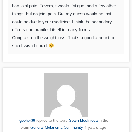
had joint pain. Fevers, sweats, fatigue, and a few other
things, but no joint pain. But my guess would be that it
could be due to your medicine. I think the secondary
effects can manifest itself in many forms.
Congrats on the weight loss. That’s a good amount to
shed; wish I could.
gopher38
replied to the topic
Spam block idea
in the
4 years ago
forum
General Melanoma Community