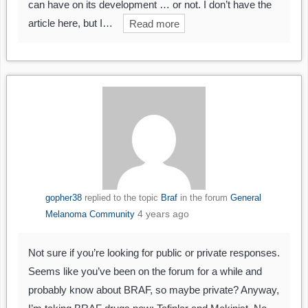
can have on its development … or not. I don’t have the
article here, but I…
Read more
gopher38
replied to the topic
Braf
in the forum
General
4 years ago
Melanoma Community
Not sure if you’re looking for public or private responses.
Seems like you’ve been on the forum for a while and
probably know about BRAF, so maybe private? Anyway,