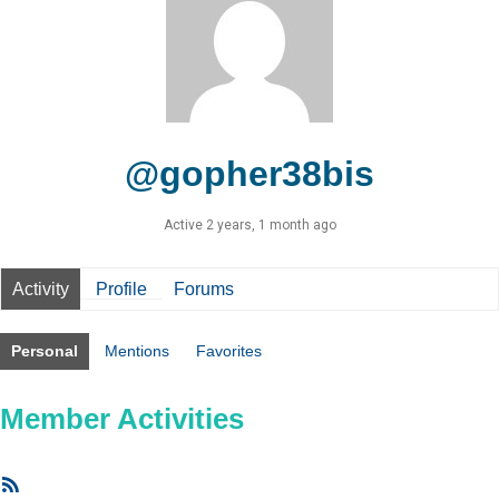
@gopher38bis
Active 2 years, 1 month ago
Activity
Profile
Forums
Personal
Mentions
Favorites
Member Activities
RSS