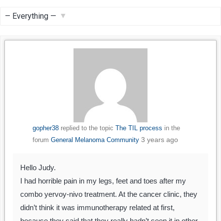
Feed
Show:
gopher38
replied to the topic
The TIL process
in the
3 years ago
forum
General Melanoma Community
Hello Judy.
I had horrible pain in my legs, feet and toes after my
combo yervoy-nivo treatment. At the cancer clinic, they
didn’t think it was immunotherapy related at first,
because they said that they really hadn’t seen it in other