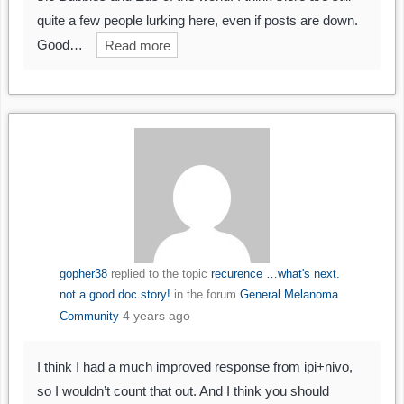
quite a few people lurking here, even if posts are down.
Good…
Read more
gopher38
replied to the topic
recurence …what's next.
not a good doc story!
in the forum
General Melanoma
4 years ago
Community
I think I had a much improved response from ipi+nivo,
so I wouldn’t count that out. And I think you should