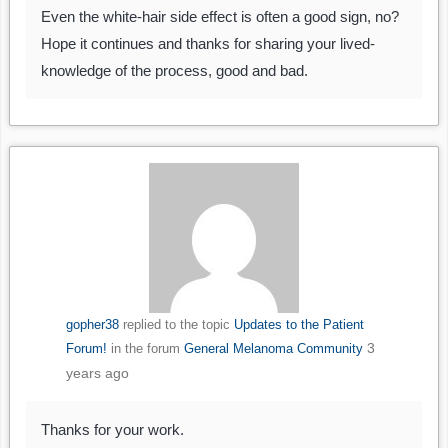
Even the white-hair side effect is often a good sign, no?
Hope it continues and thanks for sharing your lived-
knowledge of the process, good and bad.
gopher38
replied to the topic
Updates to the Patient
3
Forum!
in the forum
General Melanoma Community
years ago
Thanks for your work.