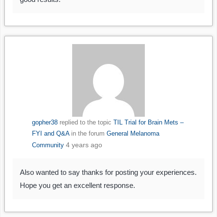
gopher38
replied to the topic
TIL Trial for Brain Mets –
FYI and Q&A
in the forum
General Melanoma
4 years ago
Community
Also wanted to say thanks for posting your experiences.
Hope you get an excellent response.