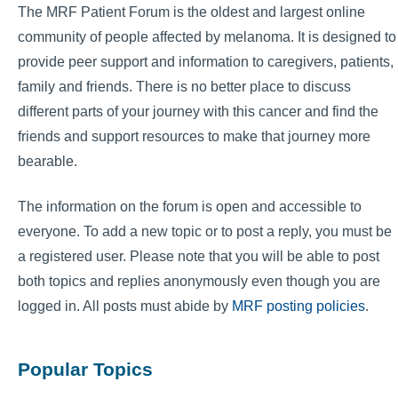
The MRF Patient Forum is the oldest and largest online
community of people affected by melanoma. It is designed to
provide peer support and information to caregivers, patients,
family and friends. There is no better place to discuss
different parts of your journey with this cancer and find the
friends and support resources to make that journey more
bearable.
The information on the forum is open and accessible to
everyone. To add a new topic or to post a reply, you must be
a registered user. Please note that you will be able to post
both topics and replies anonymously even though you are
logged in. All posts must abide by
MRF posting policies
.
Popular Topics