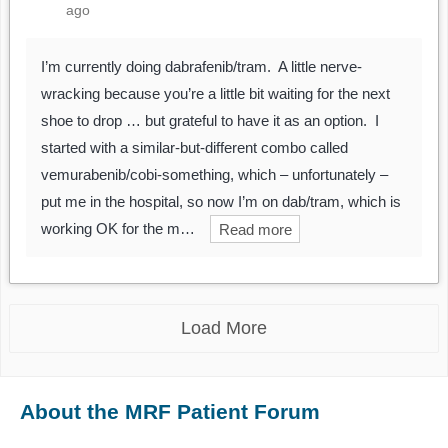
ago
I’m currently doing dabrafenib/tram. A little nerve-
wracking because you’re a little bit waiting for the next
shoe to drop … but grateful to have it as an option. I
started with a similar-but-different combo called
vemurabenib/cobi-something, which – unfortunately –
put me in the hospital, so now I’m on dab/tram, which is
working OK for the m…
Read more
Load More
About the MRF Patient Forum