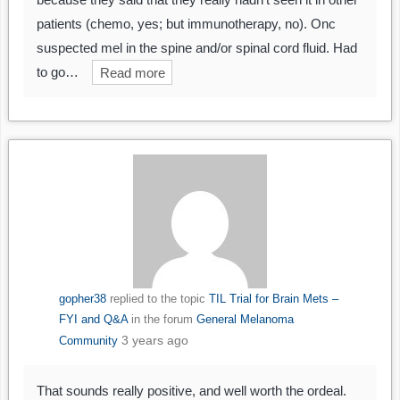
patients (chemo, yes; but immunotherapy, no). Onc
suspected mel in the spine and/or spinal cord fluid. Had
to go…
Read more
gopher38
replied to the topic
TIL Trial for Brain Mets –
FYI and Q&A
in the forum
General Melanoma
3 years ago
Community
That sounds really positive, and well worth the ordeal.