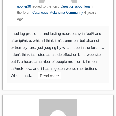
gopher38
replied to the topic
Question about legs
in
4 years
the forum
Cutaneous Melanoma Community
ago
I had leg problems and lasting neuropathy in feet/hand
after ipi/nivo, which I think isn’t common, but also not
extremely rare, just judging by what I see in the forums.
I don’t think it’s listed as a side effect on bms web site,
but I’ve heard a number of people mention it. I’m on
taf/mek now, and it hasn’t gotten worse (nor better).
When I had…
Read more