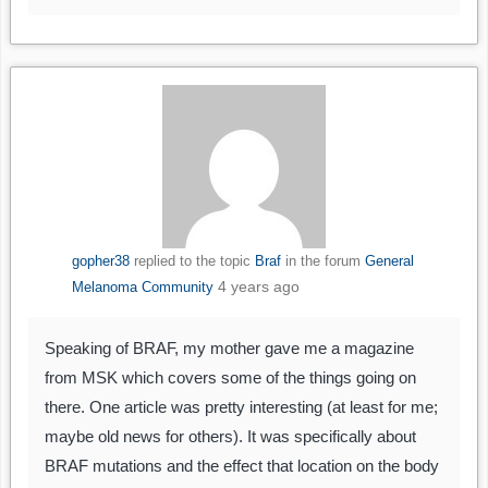
gopher38
replied to the topic
Braf
in the forum
General
4 years ago
Melanoma Community
Speaking of BRAF, my mother gave me a magazine
from MSK which covers some of the things going on
there. One article was pretty interesting (at least for me;
maybe old news for others). It was specifically about
BRAF mutations and the effect that location on the body