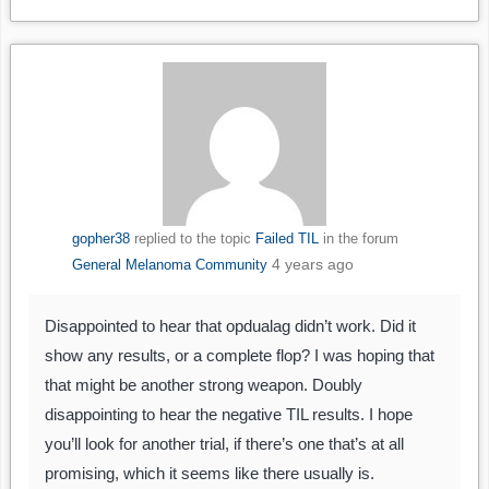
gopher38
replied to the topic
Failed TIL
in the forum
4 years ago
General Melanoma Community
Disappointed to hear that opdualag didn’t work. Did it
show any results, or a complete flop? I was hoping that
that might be another strong weapon. Doubly
disappointing to hear the negative TIL results. I hope
you’ll look for another trial, if there’s one that’s at all
promising, which it seems like there usually is.