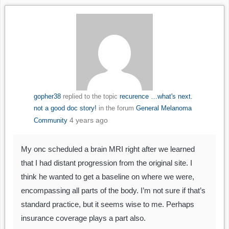
gopher38
replied to the topic
recurence …what's next.
not a good doc story!
in the forum
General Melanoma
4 years ago
Community
My onc scheduled a brain MRI right after we learned
that I had distant progression from the original site. I
think he wanted to get a baseline on where we were,
encompassing all parts of the body. I’m not sure if that’s
standard practice, but it seems wise to me. Perhaps
insurance coverage plays a part also.