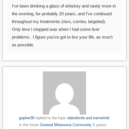
I’ve been drinking a glass of whiskey and rarely more in
the evening, for probably 20 years, and I’ve continued
throughout my treatments (nivo, combo, targeted).
Only time I stopped was when I had some liver
problems. I figure you’ve got to live your life, as much
as possible.
gopher38
replied to the topic
dabrafenib and trametinib
5 years
in the forum
General Melanoma Community