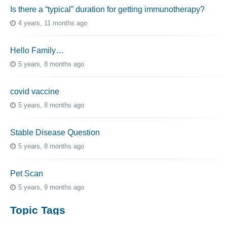
Is there a “typical” duration for getting immunotherapy?
4 years, 11 months ago
Hello Family…
5 years, 8 months ago
covid vaccine
5 years, 8 months ago
Stable Disease Question
5 years, 8 months ago
Pet Scan
5 years, 9 months ago
Topic Tags