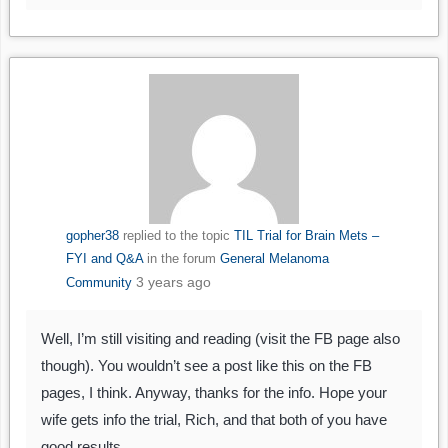
gopher38
replied to the topic
TIL Trial for Brain Mets –
FYI and Q&A
in the forum
General Melanoma
3 years ago
Community
Well, I’m still visiting and reading (visit the FB page also
though). You wouldn’t see a post like this on the FB
pages, I think. Anyway, thanks for the info. Hope your
wife gets info the trial, Rich, and that both of you have
good results.