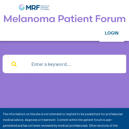
LOGIN
The information on this site is not intended or implied to be a substitute for professional
medical advice, diagnosis or treatment. Content within the patient forum is user-
generated and has not been reviewed by medical professionals. Other sections of the