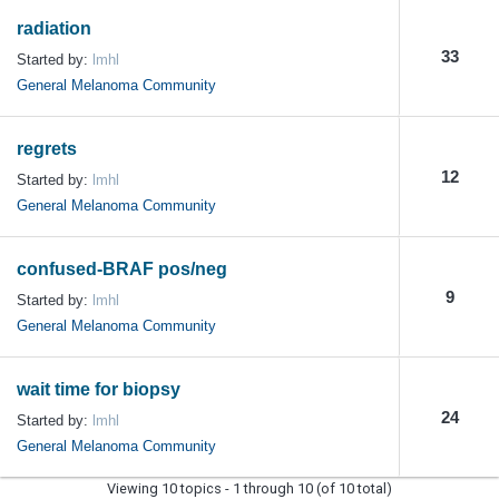
radiation
33
Started by:
lmhl
General Melanoma Community
regrets
12
Started by:
lmhl
General Melanoma Community
confused-BRAF pos/neg
9
Started by:
lmhl
General Melanoma Community
wait time for biopsy
24
Started by:
lmhl
General Melanoma Community
Viewing 10 topics - 1 through 10 (of 10 total)