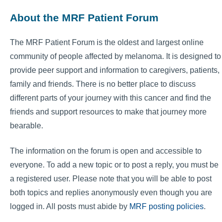
About the MRF Patient Forum
The MRF Patient Forum is the oldest and largest online
community of people affected by melanoma. It is designed to
provide peer support and information to caregivers, patients,
family and friends. There is no better place to discuss
different parts of your journey with this cancer and find the
friends and support resources to make that journey more
bearable.
The information on the forum is open and accessible to
everyone. To add a new topic or to post a reply, you must be
a registered user. Please note that you will be able to post
both topics and replies anonymously even though you are
logged in. All posts must abide by
MRF posting policies
.