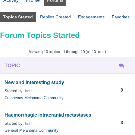
Activity
Profile
Forums
Topics Started
Replies Created
Engagements
Favorites
Forum Topics Started
Viewing 10 topics - 1 through 10 (of 10 total)
TOPIC
New and interesting study
9
Started by:
lmhl
Cutaneous Melanoma Community
Haemorrhagic intracranial metastases
3
Started by:
lmhl
General Melanoma Community