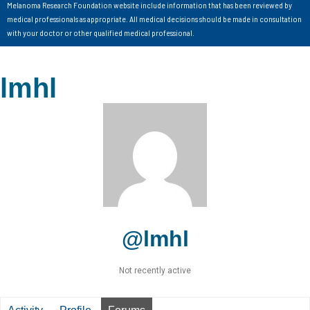
Melanoma Research Foundation website include information that has been reviewed by
medical professionals as appropriate. All medical decisions should be made in consultation
with your doctor or other qualified medical professional.
lmhl
@lmhl
Not recently active