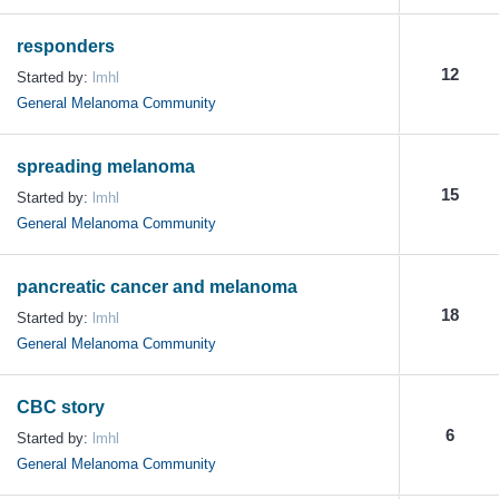
responders
12
Started by:
lmhl
General Melanoma Community
spreading melanoma
15
Started by:
lmhl
General Melanoma Community
pancreatic cancer and melanoma
18
Started by:
lmhl
General Melanoma Community
CBC story
6
Started by:
lmhl
General Melanoma Community