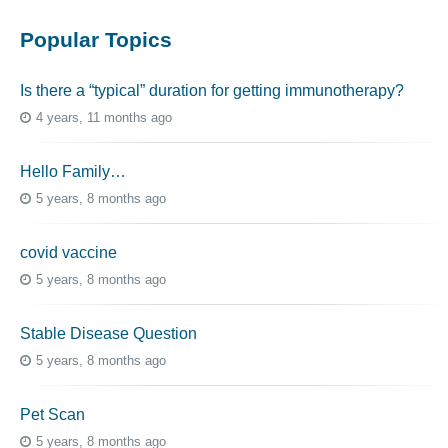
Popular Topics
Is there a “typical” duration for getting immunotherapy?
4 years, 11 months ago
Hello Family…
5 years, 8 months ago
covid vaccine
5 years, 8 months ago
Stable Disease Question
5 years, 8 months ago
Pet Scan
5 years, 8 months ago