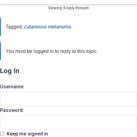
Viewing 4 reply threads
Tagged:
cutaneous melanoma
You must be logged in to reply to this topic.
Log In
Username:
Password:
Keep me signed in