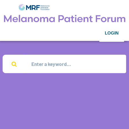
LOGIN