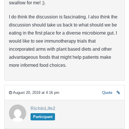
swallow for me! ;).
I do think the discussion is fascinating. I also think the
discussion should take us back to what should we be
eating in the first place for a diverse microbiome gut. I
would like to see immunotherapy trials that
incorporated arms with plant based diets and other
advantageous foods that might help patients make
more informed food choices.
August 20, 2019 at 4:16 pm
Quote
RichInLife2
Participant