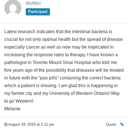
MelMel
Participant
Latest research indicates that the intestinal bacteria is
crucial for not only optimal health but the spread of disease
especially cancer as well as now may be implicated in
increasing the response rates to therapy. I have known a
pathologist in Toronto Mount Sinai Hospital who told me
five years ago of the possibility that diseases will be treated
in future with the “poo pills” containing the correct bacteria
which a patient is missing. I am glad this is happening in
my former city and my University of Western Ontario! Way
to go Western!
Melanie
August 19, 2019 at 2:12 pm
Quote