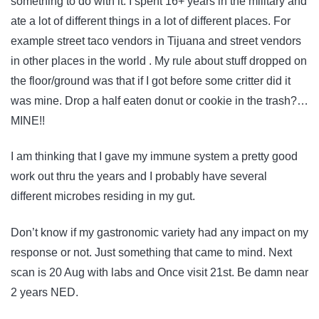
something to do with it. I spent 16+ years in the military and
ate a lot of different things in a lot of different places. For
example street taco vendors in Tijuana and street vendors
in other places in the world . My rule about stuff dropped on
the floor/ground was that if I got before some critter did it
was mine. Drop a half eaten donut or cookie in the trash?…
MINE!!
I am thinking that I gave my immune system a pretty good
work out thru the years and I probably have several
different microbes residing in my gut.
Don’t know if my gastronomic variety had any impact on my
response or not. Just something that came to mind. Next
scan is 20 Aug with labs and Once visit 21st. Be damn near
2 years NED.