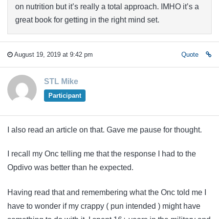
on nutrition but it’s really a total approach. IMHO it’s a
great book for getting in the right mind set.
August 19, 2019 at 9:42 pm
Quote
STL Mike
Participant
I also read an article on that. Gave me pause for thought.
I recall my Onc telling me that the response I had to the
Opdivo was better than he expected.
Having read that and remembering what the Onc told me I
have to wonder if my crappy ( pun intended ) might have