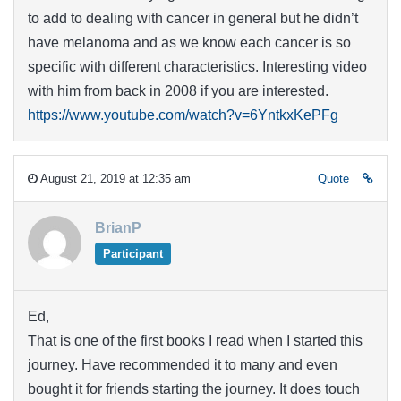
to add to dealing with cancer in general but he didn’t
have melanoma and as we know each cancer is so
specific with different characteristics. Interesting video
with him from back in 2008 if you are interested.
https://www.youtube.com/watch?v=6YntkxKePFg
August 21, 2019 at 12:35 am
Quote
BrianP
Participant
Ed,
That is one of the first books I read when I started this
journey. Have recommended it to many and even
bought it for friends starting the journey. It does touch