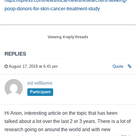
https://lfpress.com/news/local-news/researchers-seeking-
poop-donors-for-skin-cancer-treatment-study
Viewing 4 reply threads
REPLIES
August 17, 2019 at 6:41 pm
Quote
ed williams
Participant
Hi Anon, interesting article on the topic that has been
talked about a lot over the last 2 or 3 years. There is a lot of
research going on around the world and with new