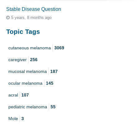
Stable Disease Question
5 years, 8 months ago
Topic Tags
cutaneous melanoma
3069
caregiver
256
mucosal melanoma
187
ocular melanoma
145
acral
107
pediatric melanoma
55
Mole
3