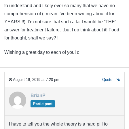
to understand and likely ever so many that we have no
comprehension of (I mean I’ve been writing about it for
YEARS!!!), I’m not sure that such a tact would be “THE”
answer for treatment failure…but I do think about it! Food
for thought, shall we say? !!
Wishing a great day to each of you! c
August 19, 2019 at 7:20 pm
Quote
BrianP
Participant
I have to tell you the whole theory is a hard pill to