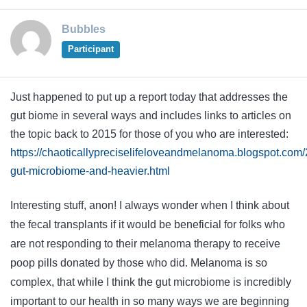
Bubbles
Participant
Just happened to put up a report today that addresses the
gut biome in several ways and includes links to articles on
the topic back to 2015 for those of you who are interested:
https://chaoticallypreciselifeloveandmelanoma.blogspot.com/2
gut-microbiome-and-heavier.html
Interesting stuff, anon! I always wonder when I think about
the fecal transplants if it would be beneficial for folks who
are not responding to their melanoma therapy to receive
poop pills donated by those who did. Melanoma is so
complex, that while I think the gut microbiome is incredibly
important to our health in so many ways we are beginning