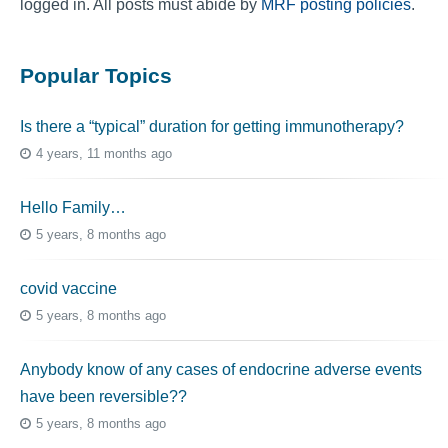
logged in. All posts must abide by
MRF posting policies
.
Popular Topics
Is there a “typical” duration for getting immunotherapy?
4 years, 11 months ago
Hello Family…
5 years, 8 months ago
covid vaccine
5 years, 8 months ago
Anybody know of any cases of endocrine adverse events
have been reversible??
5 years, 8 months ago