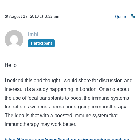
August 17, 2019 at 3:32 pm
Quote
lmhl
Participant
Hello
I noticed this and thought I would share for discussion and
interest. It is a study happening in London, Ontario about
the use of fecal transplants to boost the immune systems
for patients with melanoma undergoing immunotherapy.
The idea is that with a boosted immune system that
immunotherapy may work better.