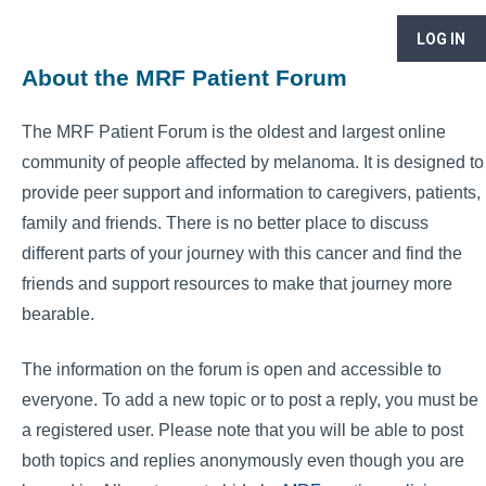
LOG IN
About the MRF Patient Forum
The MRF Patient Forum is the oldest and largest online
community of people affected by melanoma. It is designed to
provide peer support and information to caregivers, patients,
family and friends. There is no better place to discuss
different parts of your journey with this cancer and find the
friends and support resources to make that journey more
bearable.
The information on the forum is open and accessible to
everyone. To add a new topic or to post a reply, you must be
a registered user. Please note that you will be able to post
both topics and replies anonymously even though you are