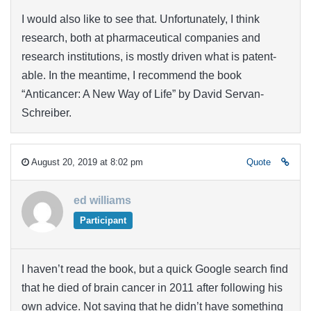
I would also like to see that. Unfortunately, I think
research, both at pharmaceutical companies and
research institutions, is mostly driven what is patent-
able. In the meantime, I recommend the book
“Anticancer: A New Way of Life” by David Servan-
Schreiber.
August 20, 2019 at 8:02 pm
Quote
ed williams
Participant
I haven’t read the book, but a quick Google search find
that he died of brain cancer in 2011 after following his
own advice. Not saying that he didn’t have something