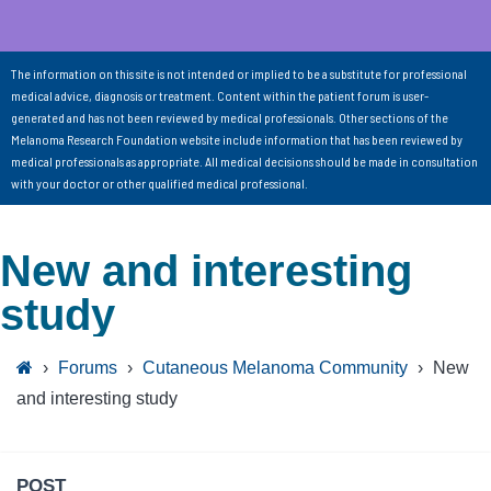
The information on this site is not intended or implied to be a substitute for professional
medical advice, diagnosis or treatment. Content within the patient forum is user-
generated and has not been reviewed by medical professionals. Other sections of the
Melanoma Research Foundation website include information that has been reviewed by
medical professionals as appropriate. All medical decisions should be made in consultation
with your doctor or other qualified medical professional.
New and interesting
study
›
Forums
›
Cutaneous Melanoma Community
›
New
and interesting study
POST