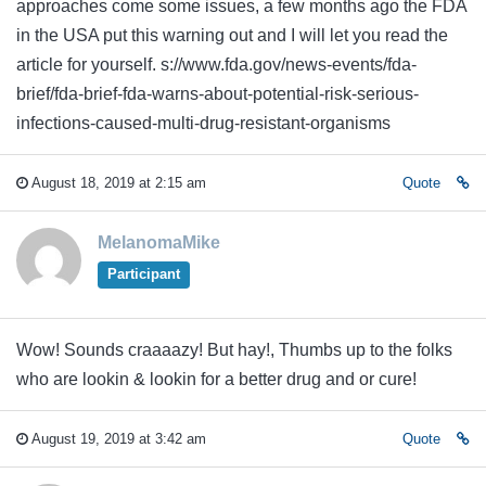
approaches come some issues, a few months ago the FDA
in the USA put this warning out and I will let you read the
article for yourself. s://www.fda.gov/news-events/fda-
brief/fda-brief-fda-warns-about-potential-risk-serious-
infections-caused-multi-drug-resistant-organisms
August 18, 2019 at 2:15 am
Quote
MelanomaMike
Participant
Wow! Sounds craaaazy! But hay!, Thumbs up to the folks
who are lookin & lookin for a better drug and or cure!
August 19, 2019 at 3:42 am
Quote