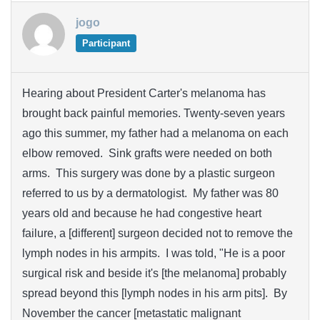
jogo
Participant
Hearing about President Carter's melanoma has
brought back painful memories. Twenty-seven years
ago this summer, my father had a melanoma on each
elbow removed. Sink grafts were needed on both
arms. This surgery was done by a plastic surgeon
referred to us by a dermatologist. My father was 80
years old and because he had congestive heart
failure, a [different] surgeon decided not to remove the
lymph nodes in his armpits. I was told, "He is a poor
surgical risk and beside it's [the melanoma] probably
spread beyond this [lymph nodes in his arm pits]. By
November the cancer [metastatic malignant