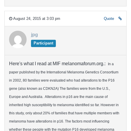
August 24, 2015 at 3:03 pm
Quote
jpg
Participant
Here's what I read at MIF melanomaforum.org.:
In a
paper published by the International Melanoma Genetics Consortium
in 2002, 80 families were evaluated who had alterations to the P16
gene (also known as CDKN2A) The families were from the U.S.,
Europe and Australia. Alterations in p16 are the main cause of
inherited high susceptibility to melanoma identified so far. However in
this study, only about 20% of families that have multiple members with
melanoma have alterations in p16. The factors most influencing
whether these people with the mutation P16 developed melanoma