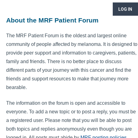
LOG IN
About the MRF Patient Forum
The MRF Patient Forum is the oldest and largest online
community of people affected by melanoma. It is designed to
provide peer support and information to caregivers, patients,
family and friends. There is no better place to discuss
different parts of your journey with this cancer and find the
friends and support resources to make that journey more
bearable.
The information on the forum is open and accessible to
everyone. To add a new topic or to post a reply, you must be
a registered user. Please note that you will be able to post
both topics and replies anonymously even though you are
logged in. All posts must abide by
MRF posting policies
.