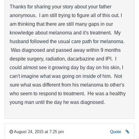
Thanks for sharing your story about your father
anonymous. I am still trying to figure all of this out. I
am thinking that there are still many gaps in our
knowledge about melanoma and it's treatment. My
husband followed the usual care path for melanoma.
Was diagnosed and passed away within 9 months
despite surgery, radiation, dacarbazine and IPI. I
could almost see it growing day by day on his skin, I
can't imagine what was going on inside of him. Not
sure what was different from his melanoma to other's
who seem to respond to treatment. He was a healthy
young man until the day he was diagnosed.
August 24, 2015 at 7:25 pm
Quote