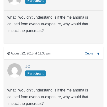
Participant
what I wouldn't understand is if the melanoma is
caused from over-sun-exposure, why would that
impact the pancreas?
August 22, 2015 at 11:35 pm
Quote
JC
Participant
what I wouldn't understand is if the melanoma is
caused from over-sun-exposure, why would that
impact the pancreas?