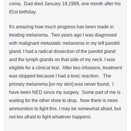
coma. Dad died January 18,1989, one month after his
81st birthday.
It's amazing how much progress has been made in
treating melanoma. Two years ago I was diagnosed
with malignant metastatic melanoma in my left parotid
gland. I had a radical dissection of the parotid gland
and the lymph glands on that side of my neck. I was
eligible for a clinical trial. After two infusions, treatment
was stopped because I had a toxic reaction. The
primary melanoma [on my skin] was never found, I
have been NED since my surgery. Some part of me is
waiting for the other shoe to drop. Now there is more
ammunition to fight this. I may be somewhat afraid, but
not too afraid to fight whatever happens.