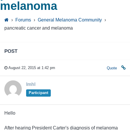
melanoma
›
Forums
›
General Melanoma Community
›
pancreatic cancer and melanoma
POST
August 22, 2015 at 1:42 pm
Quote
lmhl
Participant
Hello
After hearing President Carter's diagnosis of melanoma