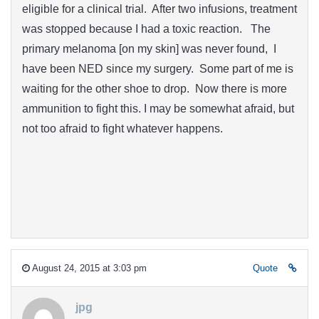
eligible for a clinical trial. After two infusions, treatment
was stopped because I had a toxic reaction. The
primary melanoma [on my skin] was never found, I
have been NED since my surgery. Some part of me is
waiting for the other shoe to drop. Now there is more
ammunition to fight this. I may be somewhat afraid, but
not too afraid to fight whatever happens.
August 24, 2015 at 3:03 pm
Quote
jpg