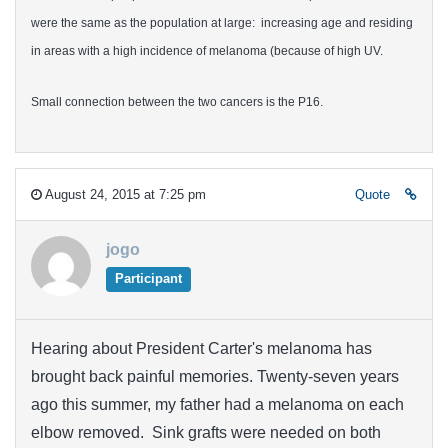
were the same as the population at large: increasing age and residing
in areas with a high incidence of melanoma (because of high UV.
Small connection between the two cancers is the P16.
August 24, 2015 at 7:25 pm
Quote
jogo
Participant
Hearing about President Carter's melanoma has
brought back painful memories. Twenty-seven years
ago this summer, my father had a melanoma on each
elbow removed. Sink grafts were needed on both