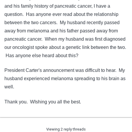
and his family history of pancreatic cancer, I have a
question. Has anyone ever read about the relationship
between the two cancers. My husband recently passed
away from melanoma and his father passed away from
pancreatic cancer. When my husband was first diagnosed
our oncologist spoke about a genetic link between the two.
Has anyone else heard about this?
President Carter's announcement was difficult to hear. My
husband experienced melanoma spreading to his brain as
well.
Thank you. WIshing you all the best.
Viewing 2 reply threads