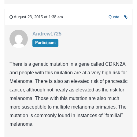
August 23, 2015 at 1:38 am
Quote
Andrew1725
Participant
There is a genetic mutation in a gene called CDKN2A
and people with this mutation are at a very high risk for
Melanoma. There is also an elevated risk of pancreatic
cancer, although not nearly as elevated as the risk for
melanoma. Those with this mutation are also much
more susceptible to multiple melanoma primaries. The
mutation is commonly found in instances of "familial"
melanoma.