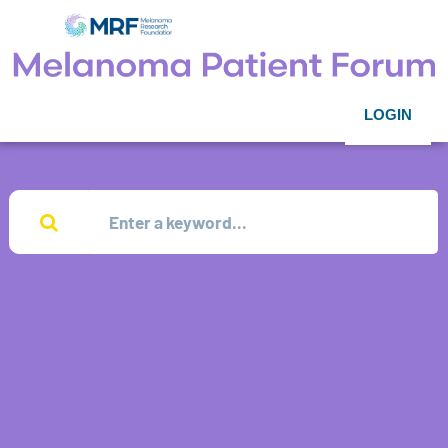
LOGIN