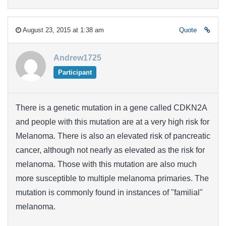
August 23, 2015 at 1:38 am
Quote
Andrew1725
Participant
There is a genetic mutation in a gene called CDKN2A
and people with this mutation are at a very high risk for
Melanoma. There is also an elevated risk of pancreatic
cancer, although not nearly as elevated as the risk for
melanoma. Those with this mutation are also much
more susceptible to multiple melanoma primaries. The
mutation is commonly found in instances of "familial"
melanoma.