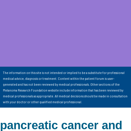
The information on this site is not intended or implied to be a substitute for professional
medical advice, diagnosis or treatment. Content within the patient forum is user-
generated and has not been reviewed by medical professionals. Other sections of the
Melanoma Research Foundation website include information that has been reviewed by
medical professionals as appropriate. All medical decisions should be made in consultation
with your doctor or other qualified medical professional.
pancreatic cancer and