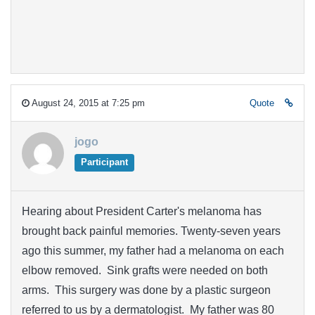
August 24, 2015 at 7:25 pm
Quote
jogo
Participant
Hearing about President Carter's melanoma has
brought back painful memories. Twenty-seven years
ago this summer, my father had a melanoma on each
elbow removed. Sink grafts were needed on both
arms. This surgery was done by a plastic surgeon
referred to us by a dermatologist. My father was 80