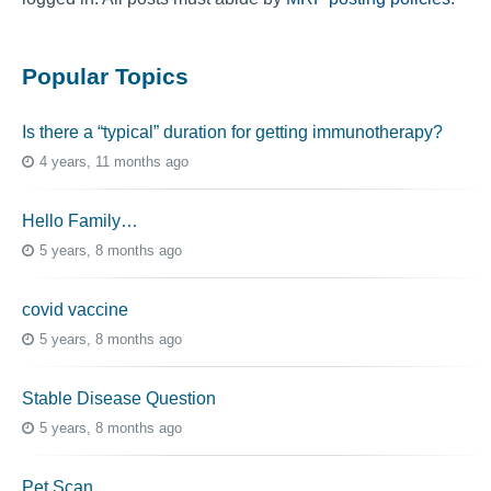
Popular Topics
Is there a “typical” duration for getting immunotherapy?
4 years, 11 months ago
Hello Family…
5 years, 8 months ago
covid vaccine
5 years, 8 months ago
Stable Disease Question
5 years, 8 months ago
Pet Scan