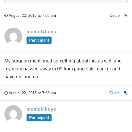
August 22, 2015 at 7:08 pm
Quote
momof4boys
Participant
My surgeon mentioned something about this as well and
my mom passed away in 09 from pancreatic cancer and I
have melanoma
August 22, 2015 at 7:08 pm
Quote
momof4boys
Participant