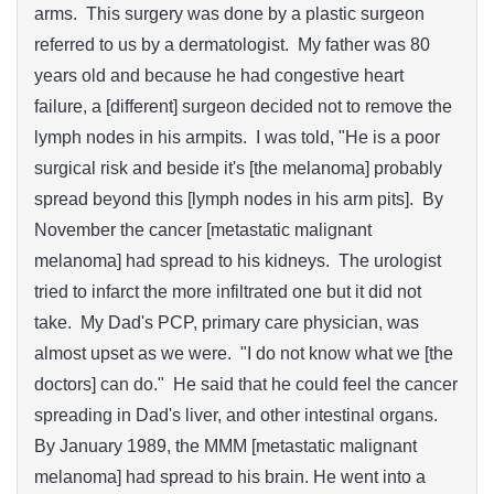
arms. This surgery was done by a plastic surgeon
referred to us by a dermatologist. My father was 80
years old and because he had congestive heart
failure, a [different] surgeon decided not to remove the
lymph nodes in his armpits. I was told, "He is a poor
surgical risk and beside it's [the melanoma] probably
spread beyond this [lymph nodes in his arm pits]. By
November the cancer [metastatic malignant
melanoma] had spread to his kidneys. The urologist
tried to infarct the more infiltrated one but it did not
take. My Dad's PCP, primary care physician, was
almost upset as we were. "I do not know what we [the
doctors] can do." He said that he could feel the cancer
spreading in Dad's liver, and other intestinal organs.
By January 1989, the MMM [metastatic malignant
melanoma] had spread to his brain. He went into a