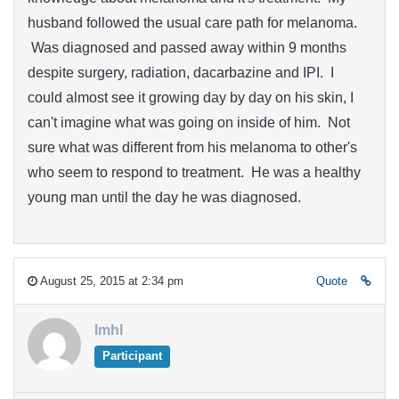
husband followed the usual care path for melanoma.
Was diagnosed and passed away within 9 months
despite surgery, radiation, dacarbazine and IPI. I
could almost see it growing day by day on his skin, I
can't imagine what was going on inside of him. Not
sure what was different from his melanoma to other's
who seem to respond to treatment. He was a healthy
young man until the day he was diagnosed.
August 25, 2015 at 2:34 pm
Quote
lmhl
Participant