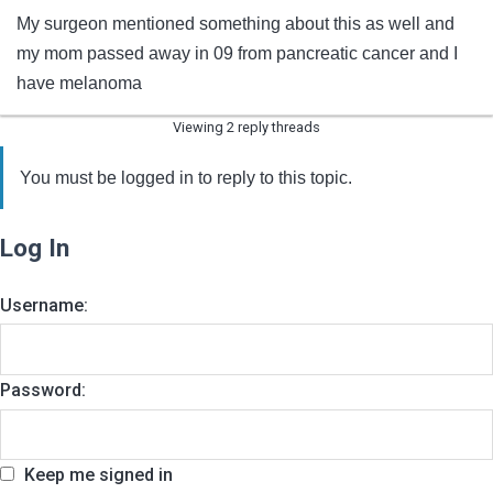
My surgeon mentioned something about this as well and
my mom passed away in 09 from pancreatic cancer and I
have melanoma
Viewing 2 reply threads
You must be logged in to reply to this topic.
Log In
Username:
Password:
Keep me signed in