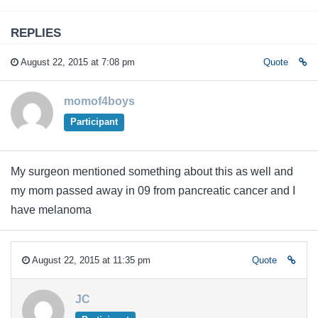
REPLIES
August 22, 2015 at 7:08 pm
Quote
momof4boys
Participant
My surgeon mentioned something about this as well and
my mom passed away in 09 from pancreatic cancer and I
have melanoma
August 22, 2015 at 11:35 pm
Quote
JC