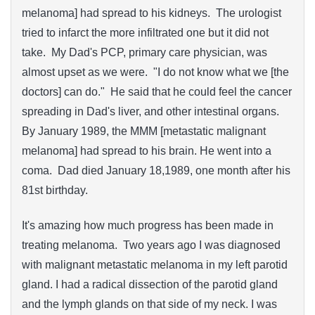
melanoma] had spread to his kidneys. The urologist
tried to infarct the more infiltrated one but it did not
take. My Dad's PCP, primary care physician, was
almost upset as we were. "I do not know what we [the
doctors] can do." He said that he could feel the cancer
spreading in Dad's liver, and other intestinal organs.
By January 1989, the MMM [metastatic malignant
melanoma] had spread to his brain. He went into a
coma. Dad died January 18,1989, one month after his
81st birthday.
It's amazing how much progress has been made in
treating melanoma. Two years ago I was diagnosed
with malignant metastatic melanoma in my left parotid
gland. I had a radical dissection of the parotid gland
and the lymph glands on that side of my neck. I was