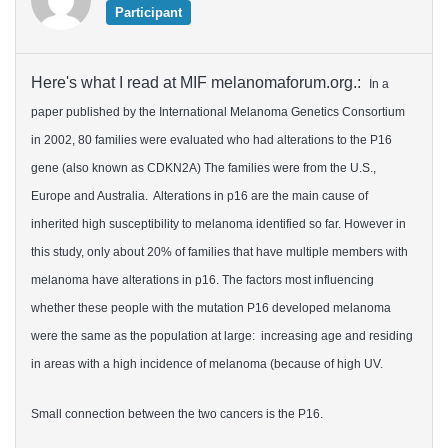
Participant
Here's what I read at MIF melanomaforum.org.:
In a
paper published by the International Melanoma Genetics Consortium
in 2002, 80 families were evaluated who had alterations to the P16
gene (also known as CDKN2A) The families were from the U.S.,
Europe and Australia. Alterations in p16 are the main cause of
inherited high susceptibility to melanoma identified so far. However in
this study, only about 20% of families that have multiple members with
melanoma have alterations in p16. The factors most influencing
whether these people with the mutation P16 developed melanoma
were the same as the population at large: increasing age and residing
in areas with a high incidence of melanoma (because of high UV.
Small connection between the two cancers is the P16.