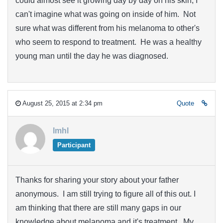
could almost see it growing day by day on his skin, I
can't imagine what was going on inside of him. Not
sure what was different from his melanoma to other's
who seem to respond to treatment. He was a healthy
young man until the day he was diagnosed.
August 25, 2015 at 2:34 pm
Quote
lmhl
Participant
Thanks for sharing your story about your father
anonymous. I am still trying to figure all of this out. I
am thinking that there are still many gaps in our
knowledge about melanoma and it's treatment. My