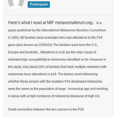
Participant
Here's what I read at MIF melanomaforum.org.:
In a
paper published by the International Melanoma Genetics Consortium
in 2002, 80 families were evaluated who had alterations to the P16
gene (also known as CDKN2A) The families were from the U.S.,
Europe and Australia. Alterations in p16 are the main cause of
inherited high susceptibility to melanoma identified so far. However in
this study, only about 20% of families that have multiple members with
melanoma have alterations in p16. The factors most influencing
whether these people with the mutation P16 developed melanoma
were the same as the population at large: increasing age and residing
in areas with a high incidence of melanoma (because of high UV.
Small connection between the two cancers is the P16.