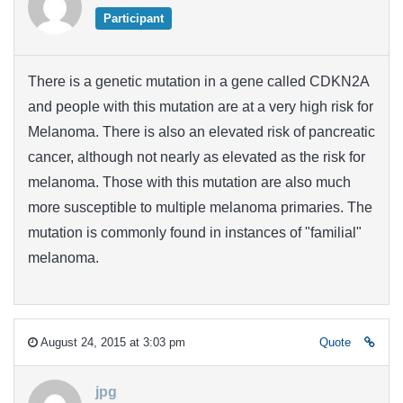
Participant
There is a genetic mutation in a gene called CDKN2A
and people with this mutation are at a very high risk for
Melanoma. There is also an elevated risk of pancreatic
cancer, although not nearly as elevated as the risk for
melanoma. Those with this mutation are also much
more susceptible to multiple melanoma primaries. The
mutation is commonly found in instances of "familial"
melanoma.
August 24, 2015 at 3:03 pm
Quote
jpg