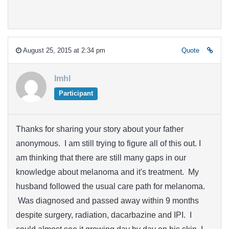
August 25, 2015 at 2:34 pm
Quote
lmhl
Participant
Thanks for sharing your story about your father
anonymous. I am still trying to figure all of this out. I
am thinking that there are still many gaps in our
knowledge about melanoma and it's treatment. My
husband followed the usual care path for melanoma.
Was diagnosed and passed away within 9 months
despite surgery, radiation, dacarbazine and IPI. I