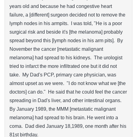
years old and because he had congestive heart
failure, a [different] surgeon decided not to remove the
lymph nodes in his armpits. I was told, "He is a poor
surgical risk and beside it's [the melanoma] probably
spread beyond this [lymph nodes in his arm pits]. By
November the cancer [metastatic malignant
melanoma] had spread to his kidneys. The urologist
tried to infarct the more infiltrated one but it did not
take. My Dad's PCP, primary care physician, was
almost upset as we were. "I do not know what we [the
doctors] can do." He said that he could feel the cancer
spreading in Dad's liver, and other intestinal organs.
By January 1989, the MMM [metastatic malignant
melanoma] had spread to his brain. He went into a
coma. Dad died January 18,1989, one month after his
81st birthday.