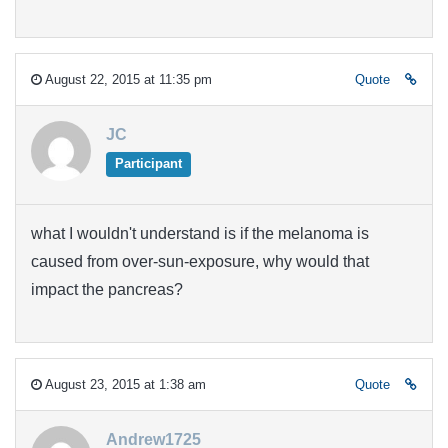
August 22, 2015 at 11:35 pm
Quote
JC
Participant
what I wouldn't understand is if the melanoma is
caused from over-sun-exposure, why would that
impact the pancreas?
August 23, 2015 at 1:38 am
Quote
Andrew1725