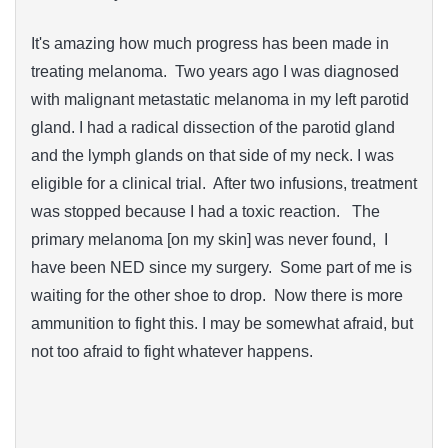
It's amazing how much progress has been made in
treating melanoma. Two years ago I was diagnosed
with malignant metastatic melanoma in my left parotid
gland. I had a radical dissection of the parotid gland
and the lymph glands on that side of my neck. I was
eligible for a clinical trial. After two infusions, treatment
was stopped because I had a toxic reaction. The
primary melanoma [on my skin] was never found, I
have been NED since my surgery. Some part of me is
waiting for the other shoe to drop. Now there is more
ammunition to fight this. I may be somewhat afraid, but
not too afraid to fight whatever happens.