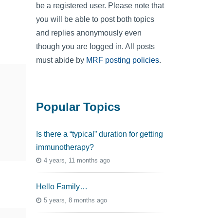
be a registered user. Please note that
you will be able to post both topics
and replies anonymously even
though you are logged in. All posts
must abide by
MRF posting policies
.
Popular Topics
Is there a “typical” duration for getting
immunotherapy?
4 years, 11 months ago
Hello Family…
5 years, 8 months ago