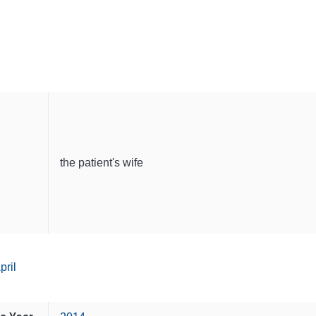
the patient's wife
pril