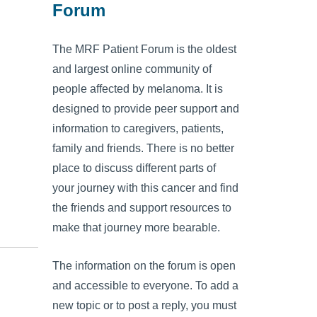
Forum
The MRF Patient Forum is the oldest
and largest online community of
people affected by melanoma. It is
designed to provide peer support and
information to caregivers, patients,
family and friends. There is no better
place to discuss different parts of
your journey with this cancer and find
the friends and support resources to
make that journey more bearable.
The information on the forum is open
and accessible to everyone. To add a
new topic or to post a reply, you must