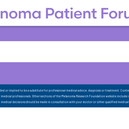
nded or implied to be a substitute for professional medical advice, diagnosis or treatment. Conte
 medical professionals. Other sections of the Melanoma Research Foundation website include 
ll medical decisions should be made in consultation with your doctor or other qualified medical