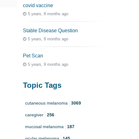
covid vaccine
5 years, 8 months ago
Stable Disease Question
5 years, 8 months ago
Pet Scan
5 years, 9 months ago
Topic Tags
cutaneous melanoma
3069
caregiver
256
mucosal melanoma
187
ocular melanoma
145