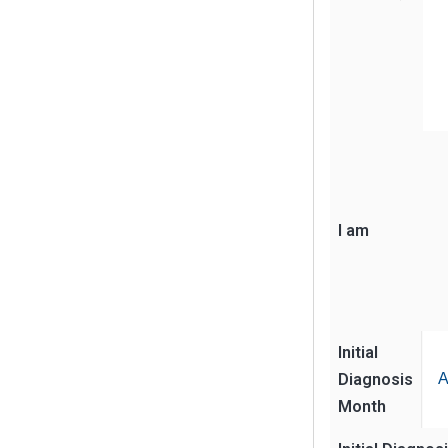
I am
Initial
Diagnosis
A
Month