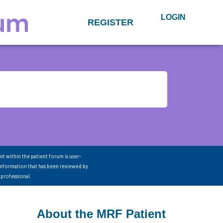
LOGIN
REGISTER
nt within the patient forum is user-
information that has been reviewed by
 professional.
About the MRF Patient