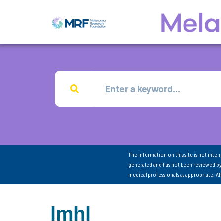
The information on this site is not inte
generated and has not been reviewed by
medical professionals as appropriate. A
lmhl