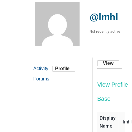
@lmhl
Not recently active
View
Activity
Profile
Forums
View Profile
Base
Display
lmhl
Name