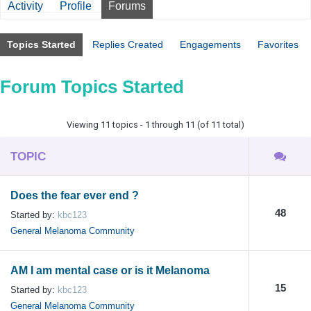
Activity
Profile
Forums
Topics Started
Replies Created
Engagements
Favorites
Forum Topics Started
Viewing 11 topics - 1 through 11 (of 11 total)
TOPIC
Does the fear ever end ?
48
Started by:
kbc123
General Melanoma Community
AM I am mental case or is it Melanoma
15
Started by:
kbc123
General Melanoma Community