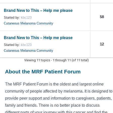
Brand New to This – Help me please
58
Started by:
kbc123
Cutaneous Melanoma Community
Brand New to This – Help me please
12
Started by:
kbc123
Cutaneous Melanoma Community
Viewing 11 topics - 1 through 11 (of 11 total)
About the MRF Patient Forum
The MRF Patient Forum is the oldest and largest online
community of people affected by melanoma. It is designed to
provide peer support and information to caregivers, patients,
family and friends. There is no better place to discuss
different parts of your journey with this cancer and find the