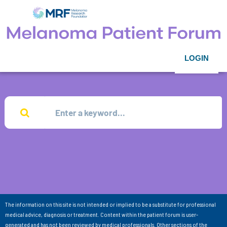
LOGIN
The information on this site is not intended or implied to be a substitute for professional
medical advice, diagnosis or treatment. Content within the patient forum is user-
generated and has not been reviewed by medical professionals. Other sections of the