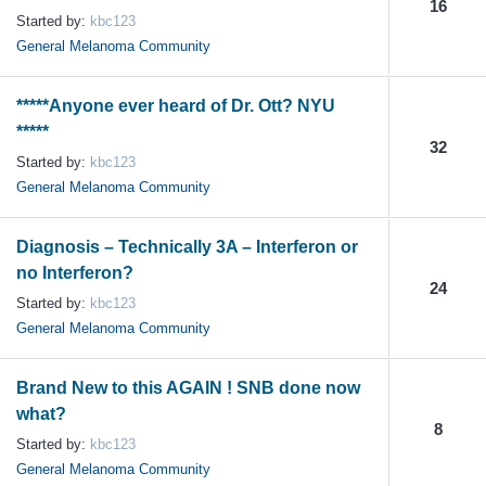
16
Started by:
kbc123
General Melanoma Community
*****Anyone ever heard of Dr. Ott? NYU
*****
32
Started by:
kbc123
General Melanoma Community
Diagnosis – Technically 3A – Interferon or
no Interferon?
24
Started by:
kbc123
General Melanoma Community
Brand New to this AGAIN ! SNB done now
what?
8
Started by:
kbc123
General Melanoma Community