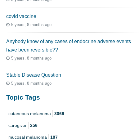
covid vaccine
5 years, 8 months ago
Anybody know of any cases of endocrine adverse events
have been reversible??
5 years, 8 months ago
Stable Disease Question
5 years, 8 months ago
Topic Tags
cutaneous melanoma
3069
caregiver
256
mucosal melanoma
187