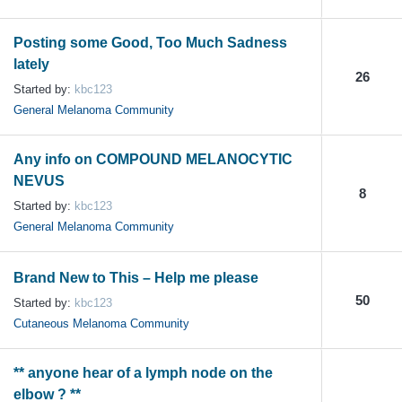
Posting some Good, Too Much Sadness
lately
26
Started by:
kbc123
General Melanoma Community
Any info on COMPOUND MELANOCYTIC
NEVUS
8
Started by:
kbc123
General Melanoma Community
Brand New to This – Help me please
50
Started by:
kbc123
Cutaneous Melanoma Community
** anyone hear of a lymph node on the
elbow ? **