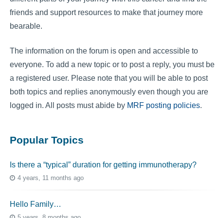
friends and support resources to make that journey more
bearable.
The information on the forum is open and accessible to
everyone. To add a new topic or to post a reply, you must be
a registered user. Please note that you will be able to post
both topics and replies anonymously even though you are
logged in. All posts must abide by
MRF posting policies
.
Popular Topics
Is there a “typical” duration for getting immunotherapy?
4 years, 11 months ago
Hello Family…
5 years, 8 months ago