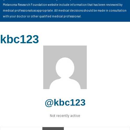
Melanoma Research Foundation website include information that has been reviewed by
medical professionals as appropriate. All medical decisions should be made in consultation
with your doctor or other qualified medical professional.
kbc123
@kbc123
Not recently active