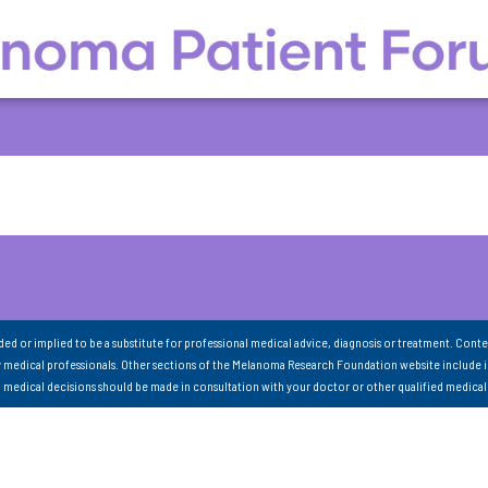
nded or implied to be a substitute for professional medical advice, diagnosis or treatment. Conte
 medical professionals. Other sections of the Melanoma Research Foundation website include 
ll medical decisions should be made in consultation with your doctor or other qualified medical