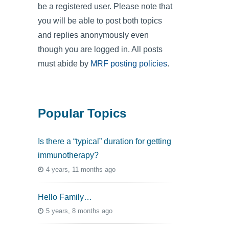
be a registered user. Please note that
you will be able to post both topics
and replies anonymously even
though you are logged in. All posts
must abide by
MRF posting policies
.
Popular Topics
Is there a “typical” duration for getting
immunotherapy?
4 years, 11 months ago
Hello Family…
5 years, 8 months ago