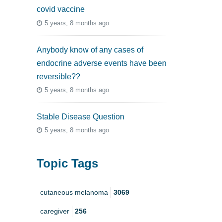
covid vaccine
5 years, 8 months ago
Anybody know of any cases of
endocrine adverse events have been
reversible??
5 years, 8 months ago
Stable Disease Question
5 years, 8 months ago
Topic Tags
cutaneous melanoma
3069
caregiver
256