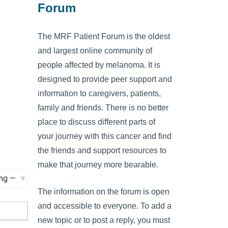
Forum
The MRF Patient Forum is the oldest
and largest online community of
people affected by melanoma. It is
designed to provide peer support and
information to caregivers, patients,
family and friends. There is no better
place to discuss different parts of
your journey with this cancer and find
the friends and support resources to
make that journey more bearable.
The information on the forum is open
and accessible to everyone. To add a
new topic or to post a reply, you must