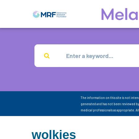
The information on this site is not inte
generated and has not been reviewed by
medical professionals as appropriate. A
wolkies