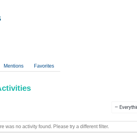
s
Mentions
Favorites
tivities
Show:
re was no activity found. Please try a different filter.