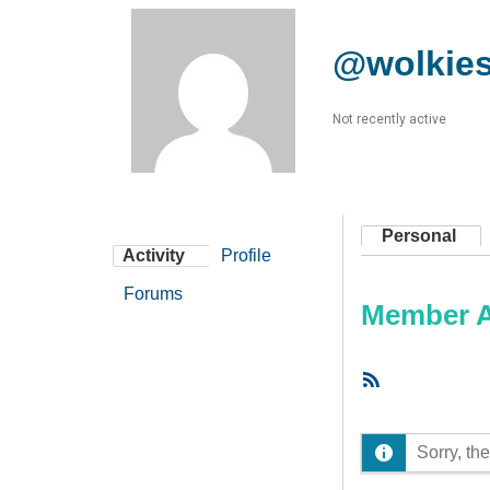
@wolkie
Not recently active
Personal
Activity
Profile
Forums
Member Ac
RSS
Feed
Sorry, the