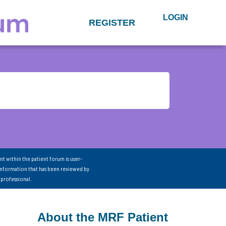
LOGIN
REGISTER
nt within the patient forum is user-
information that has been reviewed by
 professional.
About the MRF Patient