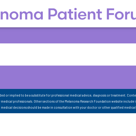
nded or implied to be a substitute for professional medical advice, diagnosis or treatment. Conte
 medical professionals. Other sections of the Melanoma Research Foundation website include 
ll medical decisions should be made in consultation with your doctor or other qualified medical