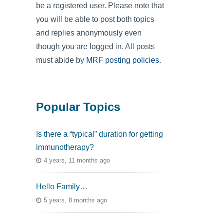
be a registered user. Please note that
you will be able to post both topics
and replies anonymously even
though you are logged in. All posts
must abide by
MRF posting policies
.
Popular Topics
Is there a “typical” duration for getting
immunotherapy?
4 years, 11 months ago
Hello Family…
5 years, 8 months ago