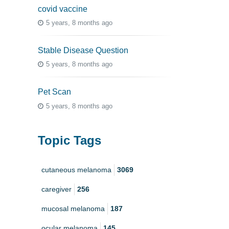
covid vaccine
5 years, 8 months ago
Stable Disease Question
5 years, 8 months ago
Pet Scan
5 years, 8 months ago
Topic Tags
cutaneous melanoma
3069
caregiver
256
mucosal melanoma
187
ocular melanoma
145