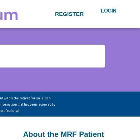
LOGIN
REGISTER
nt within the patient forum is user-
information that has been reviewed by
 professional.
About the MRF Patient