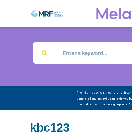
The information on this site is not inte
generated and has not been reviewed by
medical professionals as appropriate. A
kbc123