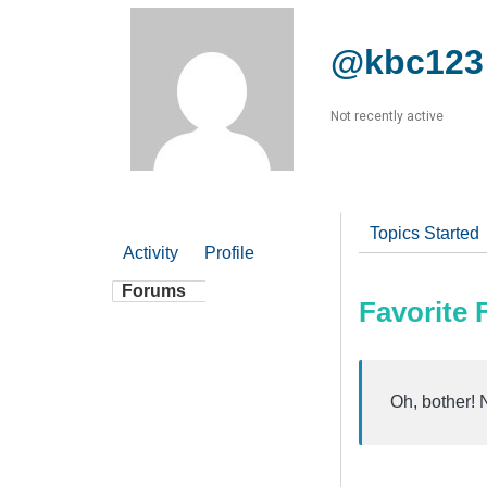
@kbc123
Not recently active
Topics Started
Activity
Profile
Forums
Favorite
Oh, bother! 