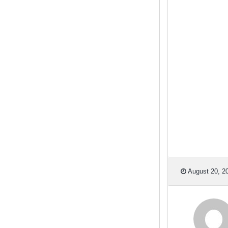
August 20, 20