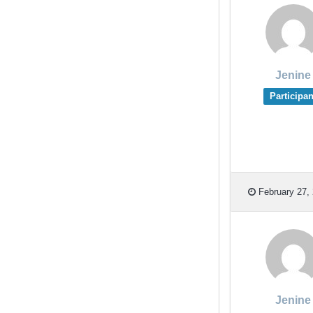
Jenine
Participan
February 27, 
Jenine