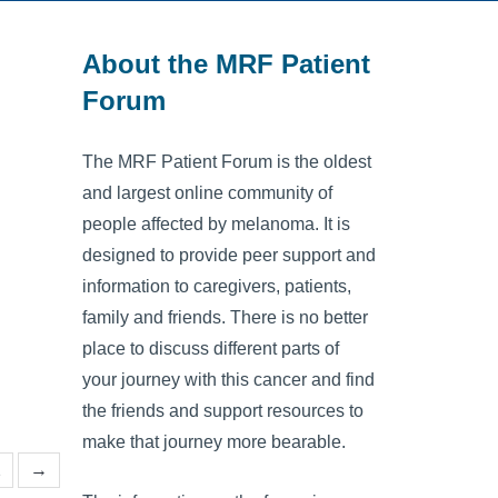
About the MRF Patient
Forum
The MRF Patient Forum is the oldest
and largest online community of
people affected by melanoma. It is
designed to provide peer support and
information to caregivers, patients,
family and friends. There is no better
place to discuss different parts of
your journey with this cancer and find
the friends and support resources to
make that journey more bearable.
2
→