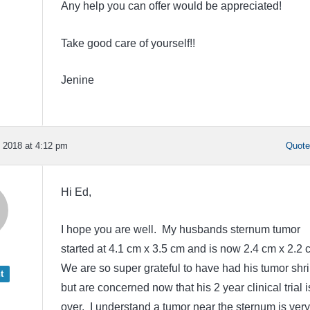
Any help you can offer would be appreciated!
Take good care of yourself!!
Jenine
 2018 at 4:12 pm
Quot
Hi Ed,
I hope you are well. My husbands sternum tumor
started at 4.1 cm x 3.5 cm and is now 2.4 cm x 2.2 
We are so super grateful to have had his tumor shri
t
but are concerned now that his 2 year clinical trial i
over. I understand a tumor near the sternum is very