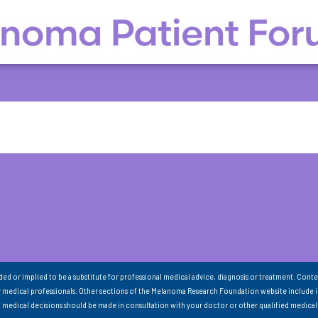
nded or implied to be a substitute for professional medical advice, diagnosis or treatment. Conte
 medical professionals. Other sections of the Melanoma Research Foundation website include 
ll medical decisions should be made in consultation with your doctor or other qualified medical