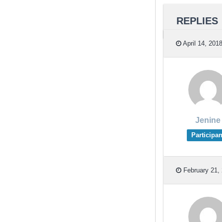
REPLIES
April 14, 201
Jenine
Participan
February 21, 