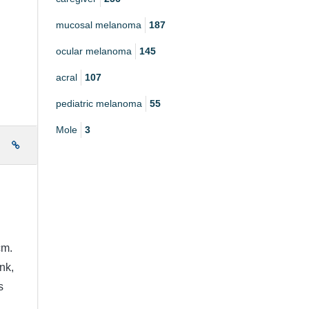
mucosal melanoma
187
ocular melanoma
145
acral
107
pediatric melanoma
55
Mole
3
e
cm.
nk,
s