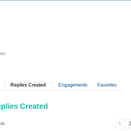
 ago
Replies Created
Engagements
Favorites
plies Created
1
ads