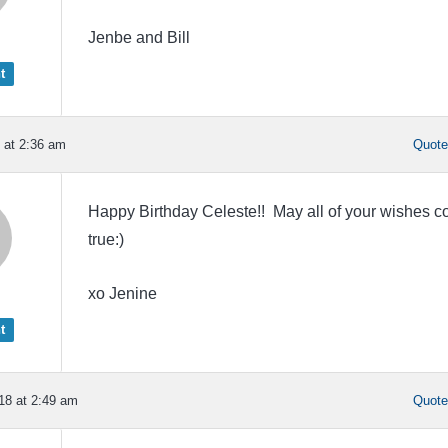
Jenbe and Bill
t
 at 2:36 am
Quot
Happy Birthday Celeste!! May all of your wishes 
true:)
xo Jenine
t
18 at 2:49 am
Quot