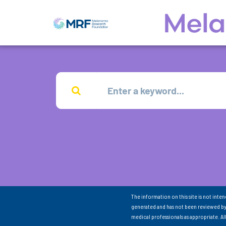
The information on this site is not inte
generated and has not been reviewed by
medical professionals as appropriate. A