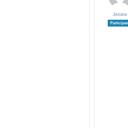
Jenine
Participan