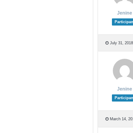
Jenine
Participan
July 31, 2018
Jenine
Participan
March 14, 20