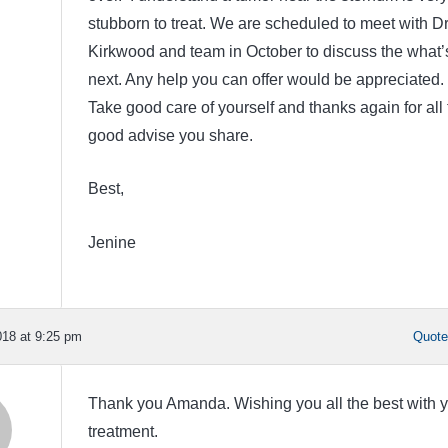
stubborn to treat. We are scheduled to meet with Dr
Kirkwood and team in October to discuss the what’
next. Any help you can offer would be appreciated.
Take good care of yourself and thanks again for all 
good advise you share.
Best,
Jenine
18 at 9:25 pm
Quot
Thank you Amanda. Wishing you all the best with 
treatment.