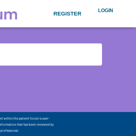
LOGIN
REGISTER
nt within the patient forum is user-
information that has been reviewed by
 professional.