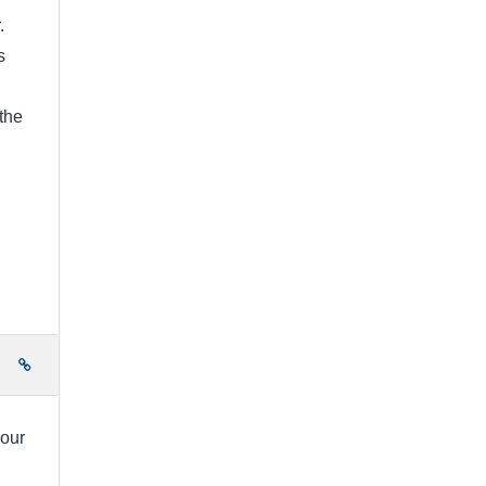
.
s
the
e
your