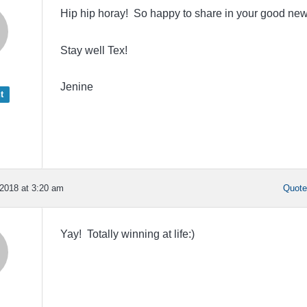
Hip hip horay! So happy to share in your good new
Stay well Tex!
Jenine
t
2018 at 3:20 am
Quot
Yay! Totally winning at life:)