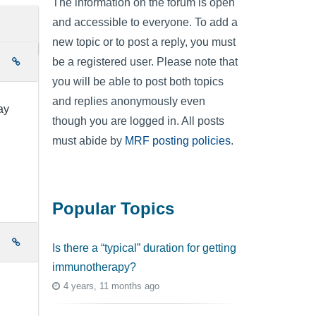
The information on the forum is open
and accessible to everyone. To add a
new topic or to post a reply, you must
be a registered user. Please note that
e
you will be able to post both topics
and replies anonymously even
ay
though you are logged in. All posts
must abide by
MRF posting policies
.
Popular Topics
e
Is there a “typical” duration for getting
immunotherapy?
4 years, 11 months ago