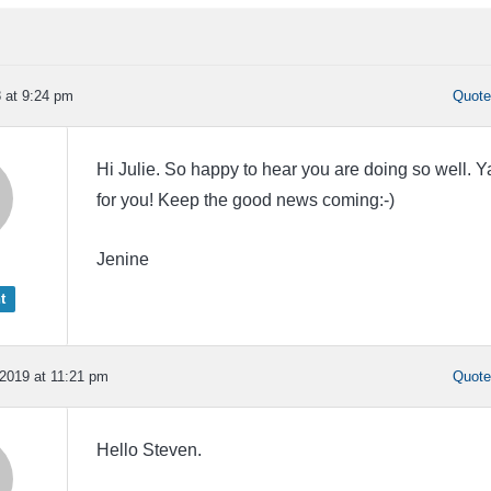
8 at 9:24 pm
Quot
Hi Julie. So happy to hear you are doing so well. Y
for you! Keep the good news coming:-)
Jenine
t
2019 at 11:21 pm
Quot
Hello Steven.