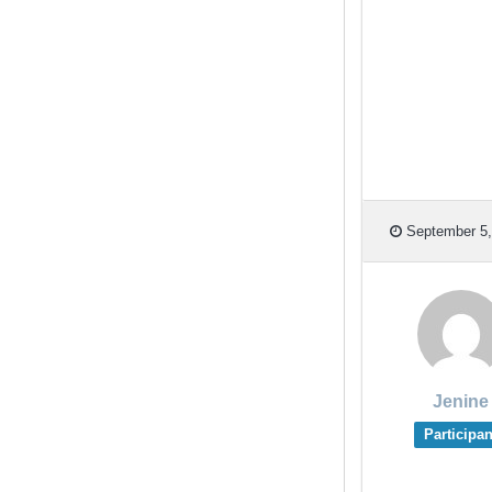
September 5,
Jenine
Participan