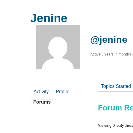
Jenine
@jenine
Active 5 years, 4 months
Topics Started
Activity
Profile
Forums
Forum Re
Viewing 0 reply thre