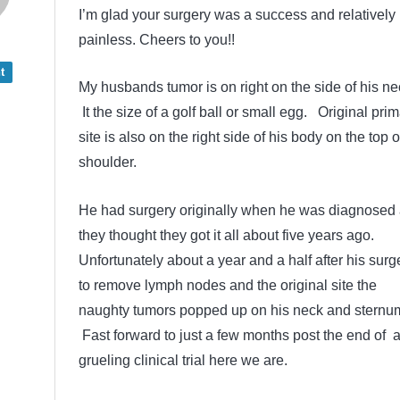
I’m glad your surgery was a success and relatively
painless. Cheers to you!!
t
My husbands tumor is on right on the side of his ne
It the size of a golf ball or small egg. Original pri
site is also on the right side of his body on the top o
shoulder.
He had surgery originally when he was diagnosed
they thought they got it all about five years ago.
Unfortunately about a year and a half after his surg
to remove lymph nodes and the original site the
naughty tumors popped up on his neck and sternu
Fast forward to just a few months post the end of 
grueling clinical trial here we are.