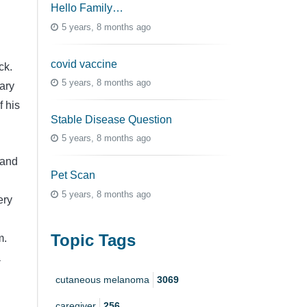
Hello Family…
5 years, 8 months ago
covid vaccine
ck.
5 years, 8 months ago
mary
f his
Stable Disease Question
5 years, 8 months ago
 and
Pet Scan
5 years, 8 months ago
ery
Topic Tags
m.
a
cutaneous melanoma
3069
caregiver
256